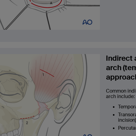
Indirect
arch (te
approac
Common indir
arch include:
Temporal
Transora
incision)
Percuta