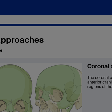
 approaches
ce
Coronal
The coronal o
anterior cran
regions of the