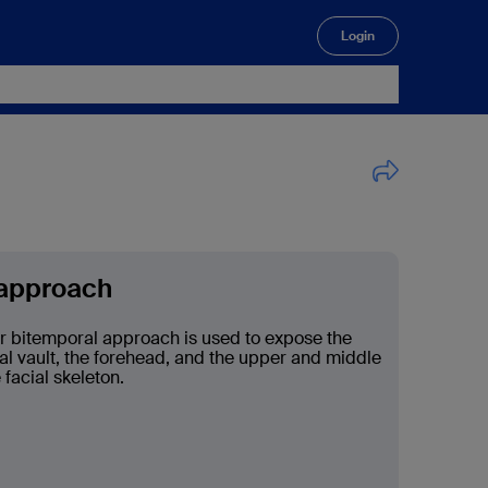
Login
🔍
 approach
r bitemporal approach is used to expose the
ial vault, the forehead, and the upper and middle
 facial skeleton.