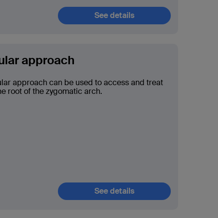
See details
ular approach
lar approach can be used to access and treat
he root of the zygomatic arch.
See details