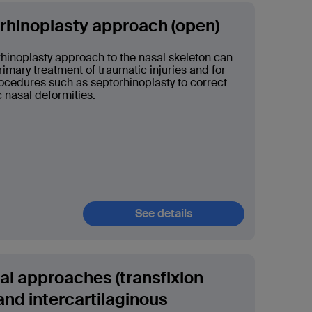
 rhinoplasty approach (open)
rhinoplasty approach to the nasal skeleton can
rimary treatment of traumatic injuries and for
cedures such as septorhinoplasty to correct
 nasal deformities.
See details
l approaches (transfixion
and intercartilaginous