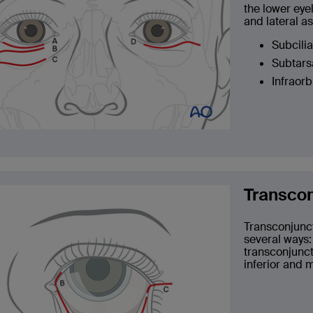
the lower eyel
and lateral as
Subcilia
Subtarsa
Infraorb
Transcon
Transconjunct
several ways:
transconjunct
inferior and 