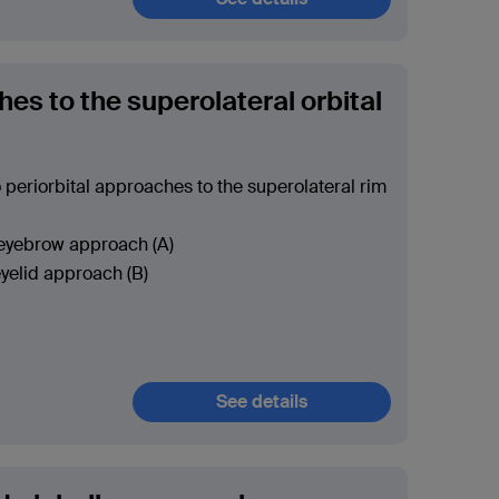
es to the superolateral orbital
 periorbital approaches to the superolateral rim
 eyebrow approach (A)
yelid approach (B)
See details