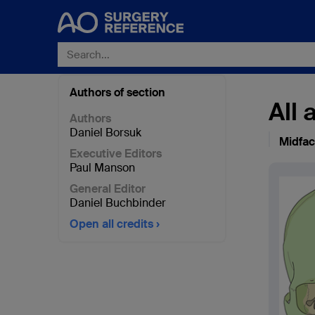
Authors of section
All
Authors
Daniel Borsuk
Midfa
Executive Editors
Paul Manson
General Editor
Daniel Buchbinder
Open all credits