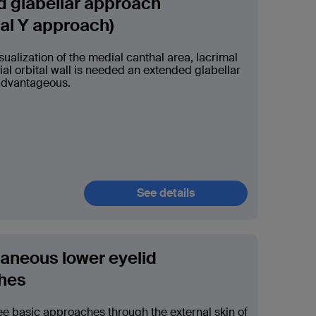
 glabellar approach
tal Y approach)
ualization of the medial canthal area, lacrimal
al orbital wall is needed an extended glabellar
advantageous.
See details
aneous lower eyelid
hes
ee basic approaches through the external skin of