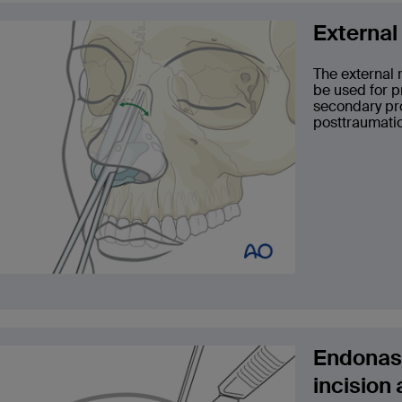
External
The external 
be used for p
secondary pro
posttraumatic
Endonasa
incision 