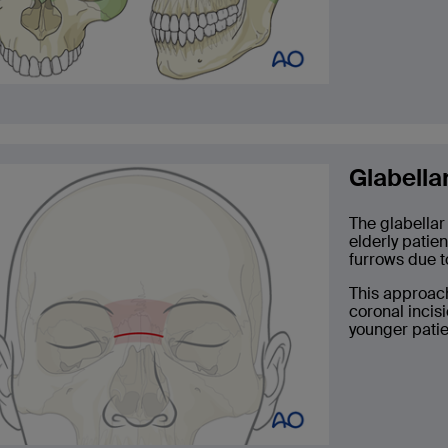
Glabella
The glabellar
elderly patie
furrows due t
This approach
coronal incis
younger patien