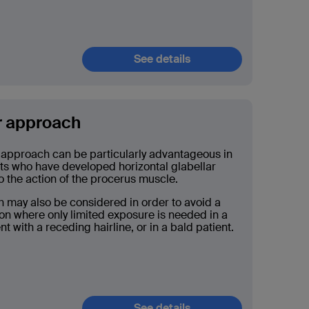
See details
r approach
 approach can be particularly advantageous in
nts who have developed horizontal glabellar
o the action of the procerus muscle.
 may also be considered in order to avoid a
ion where only limited exposure is needed in a
t with a receding hairline, or in a bald patient.
See details