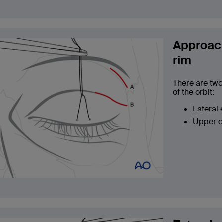
Approach
rim
There are two
of the orbit:
Lateral
Upper e