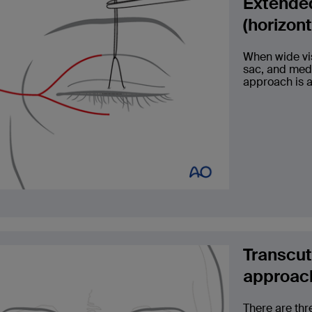
Extended
(horizon
When wide vis
sac, and medi
approach is 
Transcut
approac
There are thr