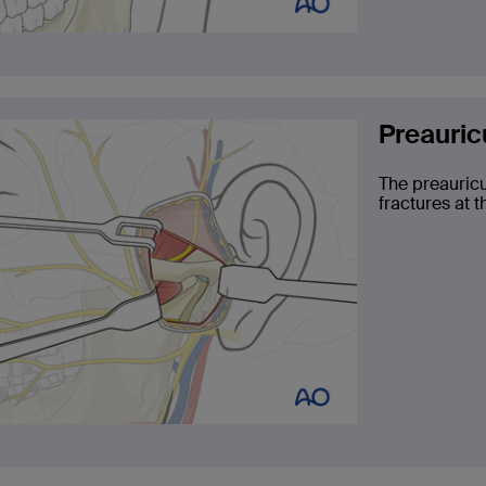
Preauric
The preauricu
fractures at t