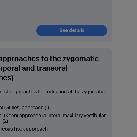
See details
 approaches to the zygomatic
mporal and transoral
hes)
ect approaches for reduction of the zygomatic
 (Gillies) approach (1)
l (Keen) approach (a lateral maxillary vestibular
, (2)
neous hook approach