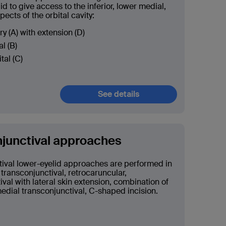
id to give access to the inferior, lower medial,
pects of the orbital cavity:
ry (A) with extension (D)
l (B)
ital (C)
See details
junctival approaches
ival lower-eyelid approaches are performed in
 transconjunctival, retrocaruncular,
ival with lateral skin extension, combination of
medial transconjunctival, C-shaped incision.