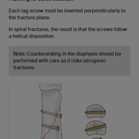
Each lag screw must be inserted perpendicularly to
the fracture plane.
In spiral fractures, the result is that the screws follow
a helical disposition.
Note: Countersinking in the diaphysis should be
performed with care as it risks iatrogenic
fractures.