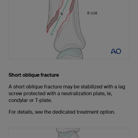
Short oblique fracture
A short oblique fracture may be stabilized with a lag
screw protected with a neutralization plate, ie,
condylar or T-plate.
For details, see the dedicated treatment option.