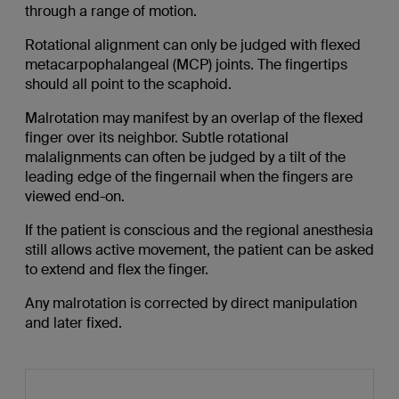
through a range of motion.
Rotational alignment can only be judged with flexed
metacarpophalangeal (MCP) joints. The fingertips
should all point to the scaphoid.
Malrotation may manifest by an overlap of the flexed
finger over its neighbor. Subtle rotational
malalignments can often be judged by a tilt of the
leading edge of the fingernail when the fingers are
viewed end-on.
If the patient is conscious and the regional anesthesia
still allows active movement, the patient can be asked
to extend and flex the finger.
Any malrotation is corrected by direct manipulation
and later fixed.