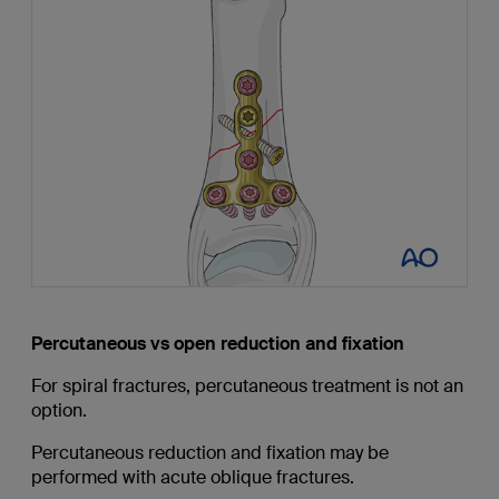
Percutaneous vs open reduction and fixation
For spiral fractures, percutaneous treatment is not an
option.
Percutaneous reduction and fixation may be
performed with acute oblique fractures.