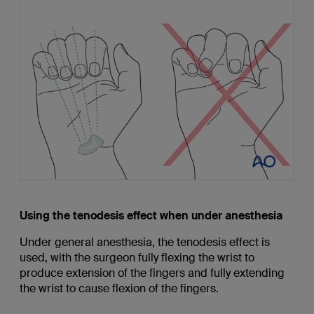
Using the tenodesis effect when under anesthesia
Under general anesthesia, the tenodesis effect is
used, with the surgeon fully flexing the wrist to
produce extension of the fingers and fully extending
the wrist to cause flexion of the fingers.