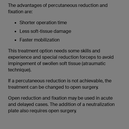
The advantages of percutaneous reduction and
fixation are:
Shorter operation time
Less soft-tissue damage
Faster mobilization
This treatment option needs some skills and
experience and special reduction forceps to avoid
impingement of swollen soft tissue (atraumatic
technique).
If a percutaneous reduction is not achievable, the
treatment can be changed to open surgery.
Open reduction and fixation may be used in acute
and delayed cases. The addition of a neutralization
plate also requires open surgery.