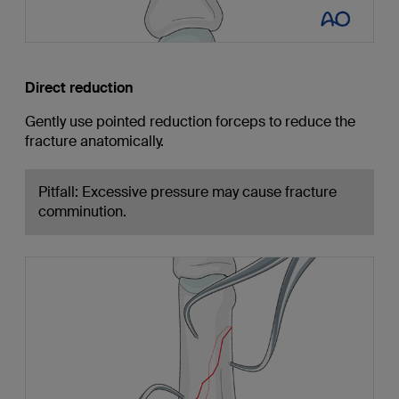
Direct reduction
Gently use pointed reduction forceps to reduce the
fracture anatomically.
Pitfall: Excessive pressure may cause fracture
comminution.