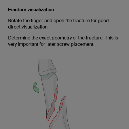
Fracture visualization
Rotate the finger and open the fracture for good
direct visualization.
Determine the exact geometry of the fracture. This is
very important for later screw placement.