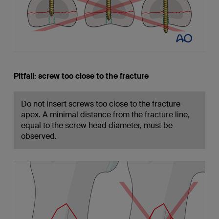
Pitfall: screw too close to the fracture
Do not insert screws too close to the fracture
apex. A minimal distance from the fracture line,
equal to the screw head diameter, must be
observed.