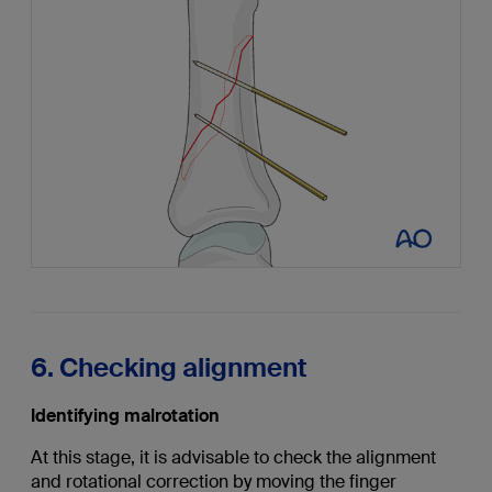
6. Checking alignment
Identifying malrotation
At this stage, it is advisable to check the alignment
and rotational correction by moving the finger