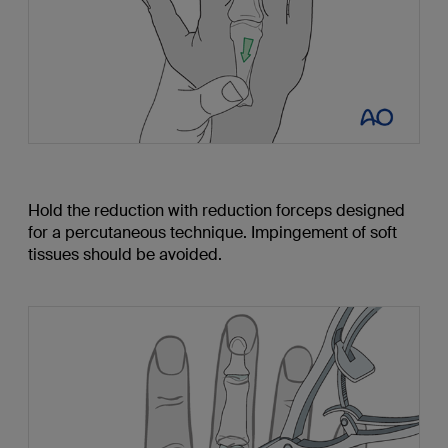
Hold the reduction with reduction forceps designed
for a percutaneous technique. Impingement of soft
tissues should be avoided.