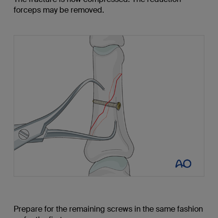
forceps may be removed.
Prepare for the remaining screws in the same fashion