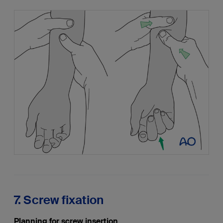
7. Screw fixation
Planning for screw insertion