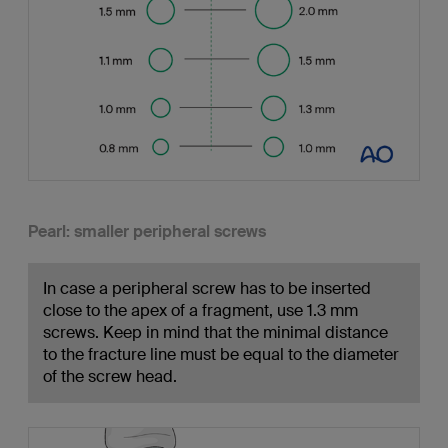
Pearl: smaller peripheral screws
In case a peripheral screw has to be inserted
close to the apex of a fragment, use 1.3 mm
screws. Keep in mind that the minimal distance
to the fracture line must be equal to the diameter
of the screw head.