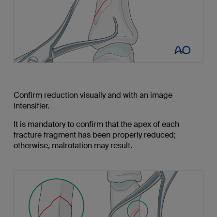
Confirm reduction visually and with an image
intensifier.
It is mandatory to confirm that the apex of each
fracture fragment has been properly reduced;
otherwise, malrotation may result.