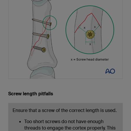
Screw length pitfalls
Ensure that a screw of the correct length is used.
Too short screws do not have enough
threads to engage the cortex properly. This