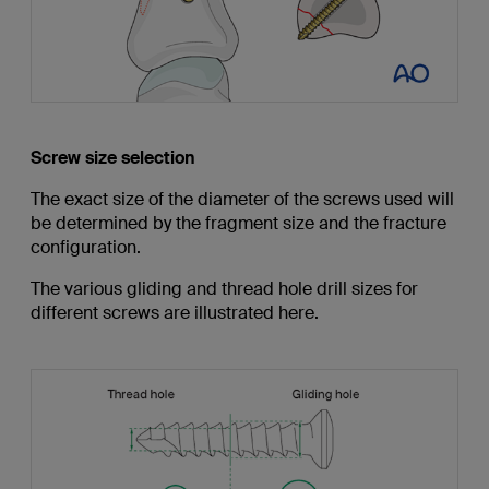
Screw size selection
The exact size of the diameter of the screws used will
be determined by the fragment size and the fracture
configuration.
The various gliding and thread hole drill sizes for
different screws are illustrated here.