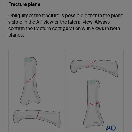
Fracture plane
Obliquity of the fracture is possible either in the plane
visible in the AP view or the lateral view. Always
confirm the fracture configuration with views in both
planes.