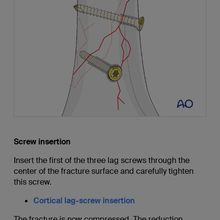
Screw insertion
Insert the first of the three lag screws through the
center of the fracture surface and carefully tighten
this screw.
Cortical lag-screw insertion
The fracture is now compressed. The reduction