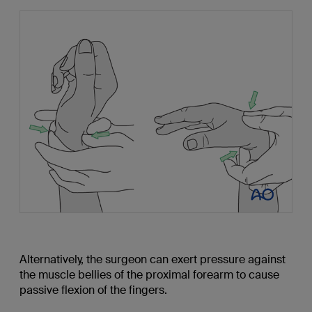
Alternatively, the surgeon can exert pressure against
the muscle bellies of the proximal forearm to cause
passive flexion of the fingers.