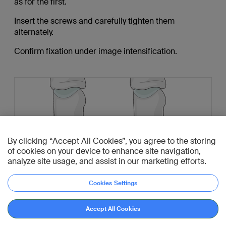
as for the first.
Insert the screws and carefully tighten them
alternately.
Confirm fixation under image intensification.
By clicking “Accept All Cookies”, you agree to the storing
of cookies on your device to enhance site navigation,
analyze site usage, and assist in our marketing efforts.
Cookies Settings
Accept All Cookies