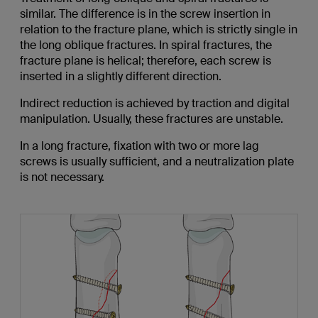
similar. The difference is in the screw insertion in
relation to the fracture plane, which is strictly single in
the long oblique fractures. In spiral fractures, the
fracture plane is helical; therefore, each screw is
inserted in a slightly different direction.
Indirect reduction is achieved by traction and digital
manipulation. Usually, these fractures are unstable.
In a long fracture, fixation with two or more lag
screws is usually sufficient, and a neutralization plate
is not necessary.