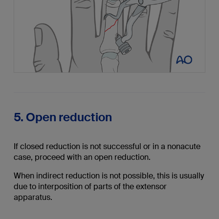
5. Open reduction
If closed reduction is not successful or in a nonacute
case, proceed with an open reduction.
When indirect reduction is not possible, this is usually
due to interposition of parts of the extensor
apparatus.