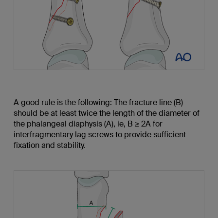
A good rule is the following: The fracture line (B)
should be at least twice the length of the diameter of
the phalangeal diaphysis (A), ie, B ≥ 2A for
interfragmentary lag screws to provide sufficient
fixation and stability.