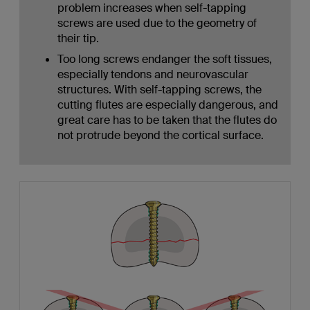
problem increases when self-tapping
screws are used due to the geometry of
their tip.
Too long screws endanger the soft tissues,
especially tendons and neurovascular
structures. With self-tapping screws, the
cutting flutes are especially dangerous, and
great care has to be taken that the flutes do
not protrude beyond the cortical surface.