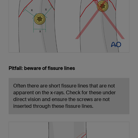
Pitfall: beware of fissure lines
Often there are short fissure lines that are not
apparent on the x-rays. Check for these under
direct vision and ensure the screws are not
inserted through these fissure lines.