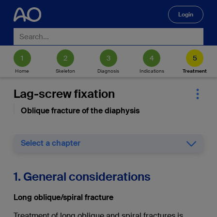
Login
🔍
Home
Skeleton
Diagnosis
Indications
Treatment
Lag-screw fixation
Oblique fracture of the diaphysis
Select a chapter
1. General considerations
Long oblique/spiral fracture
Treatment of long oblique and spiral fractures is