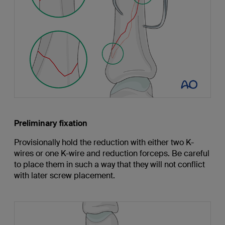
Preliminary fixation
Provisionally hold the reduction with either two K-
wires or one K-wire and reduction forceps. Be careful
to place them in such a way that they will not conflict
with later screw placement.