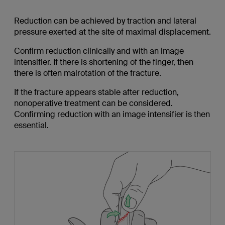
Reduction can be achieved by traction and lateral
pressure exerted at the site of maximal displacement.
Confirm reduction clinically and with an image
intensifier. If there is shortening of the finger, then
there is often malrotation of the fracture.
If the fracture appears stable after reduction,
nonoperative treatment can be considered.
Confirming reduction with an image intensifier is then
essential.