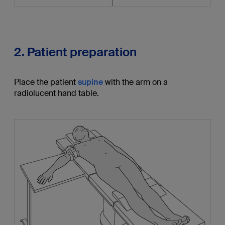
2. Patient preparation
Place the patient
supine
with the arm on a
radiolucent hand table.