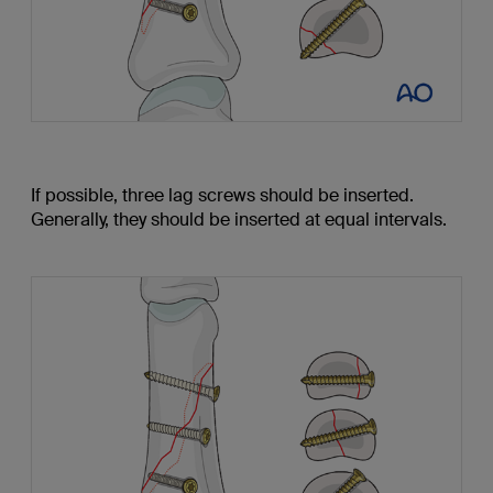
If possible, three lag screws should be inserted.
Generally, they should be inserted at equal intervals.