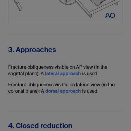
3. Approaches
Fracture obliqueness visible on AP view (in the
sagittal plane): A
lateral approach
is used.
Fracture obliqueness visible on lateral view (in the
coronal plane): A
dorsal approach
is used.
4. Closed reduction