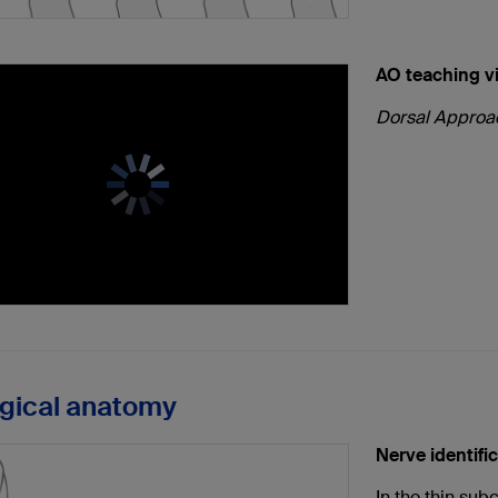
AO teaching v
Dorsal Approac
rgical anatomy
Nerve identifi
In the thin sub