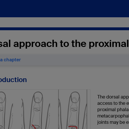
al approach to the proximal 
 a chapter
roduction
The dorsal appr
access to the 
proximal phalan
metacarpophala
joints may be 