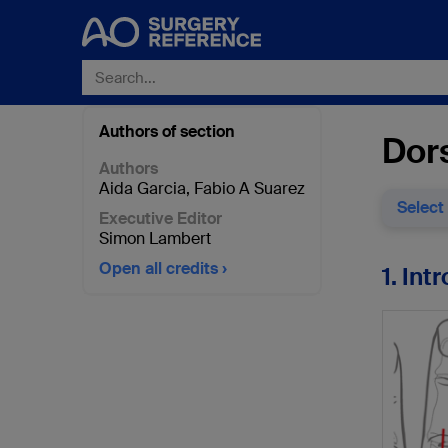
Authors of section
Dors
Authors
Aida Garcia
,
Fabio A Suarez
Select
Executive Editor
Simon Lambert
Open all credits
1. Int