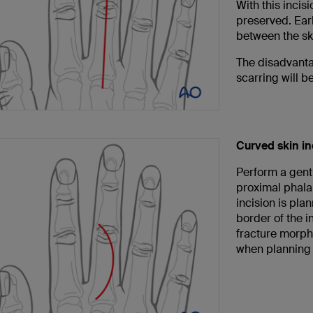
With this incis
preserved. Earl
between the sk
The disadvantag
scarring will b
Curved skin in
Perform a gentl
proximal phalan
incision is pla
border of the in
fracture morp
when planning t