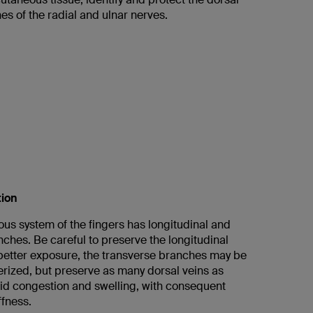
s of the radial and ulnar nerves.
tion
us system of the fingers has longitudinal and
ches. Be careful to preserve the longitudinal
better exposure, the transverse branches may be
erized, but preserve as many dorsal veins as
oid congestion and swelling, with consequent
ffness.