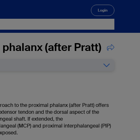
Login
🔍
phalanx (after Pratt)
oach to the proximal phalanx (after Pratt) offers
extensor tendon and the dorsal aspect of the
geal shaft. If extended, the
ngeal (MCP) and proximal interphalangeal (PIP)
exposed.