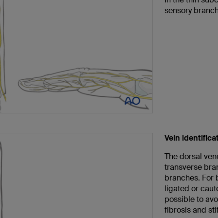
sensory branche
Vein identifica
The dorsal veno
transverse bran
branches. For 
ligated or caut
possible to av
fibrosis and sti