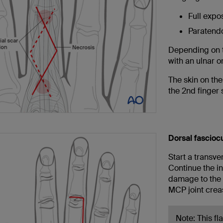
Full expo
Paratend
Depending on t
with an ulnar o
The skin on the
the 2nd finger 
Dorsal fascioc
Start a transver
Continue the in
damage to the 
MCP joint crea
Note: This fl