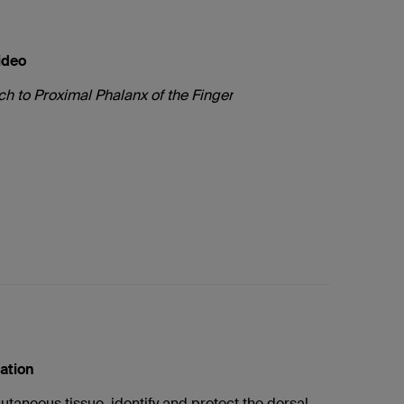
ideo
h to Proximal Phalanx of the Finger
cation
cutaneous tissue, identify and protect the dorsal