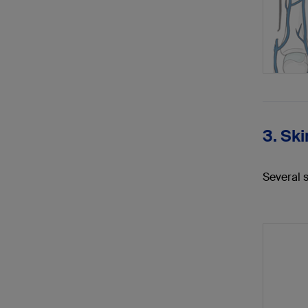
3. Ski
Several 