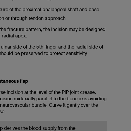
sure of the proximal phalangeal shaft and base
on or through tendon approach
he fracture pattern, the incision may be designed
r radial apex.
 ulnar side of the 5th finger and the radial side of
should be preserved to protect sensitivity.
utaneous flap
se incision at the level of the PIP joint crease.
cision midaxially parallel to the bone axis avoiding
neurovascular bundle. Curve it gently over the
se.
ap derives the blood supply from the