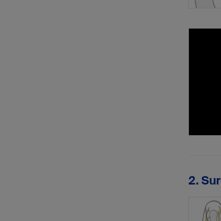
2. Su