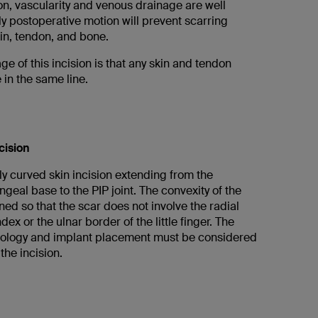
ion, vascularity and venous drainage are well
y postoperative motion will prevent scarring
in, tendon, and bone.
e of this incision is that any skin and tendon
e in the same line.
cision
y curved skin incision extending from the
geal base to the PIP joint. The convexity of the
nned so that the scar does not involve the radial
dex or the ulnar border of the little finger. The
hology and implant placement must be considered
he incision.