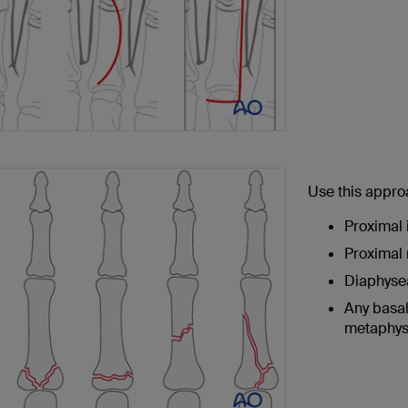
Use this appro
Proximal 
Proximal 
Diaphysea
Any basal
metaphysi