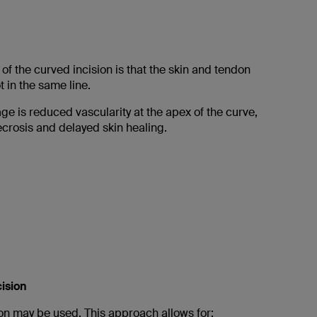
f the curved incision is that the skin and tendon
t in the same line.
e is reduced vascularity at the apex of the curve,
necrosis and delayed skin healing.
cision
ion may be used. This approach allows for: