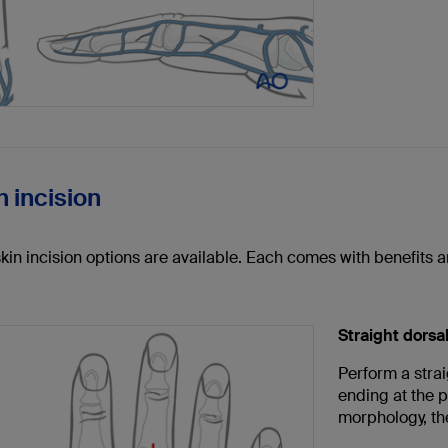
n incision
skin incision options are available. Each comes with benefits
Straight dorsal
Perform a strai
ending at the p
morphology, the