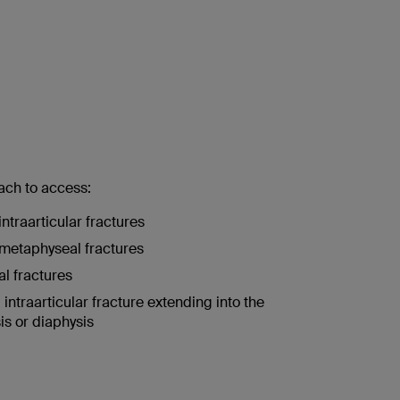
ach to access:
intraarticular fractures
metaphyseal fractures
l fractures
 intraarticular fracture extending into the
s or diaphysis