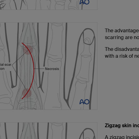
The advantage o
scarring are no
The disadvantag
with a risk of 
Zigzag skin in
A zigzag incis