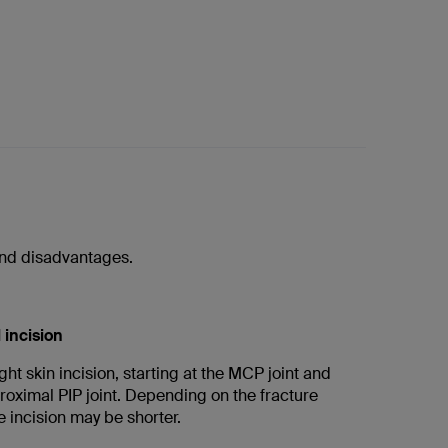
 and disadvantages.
 incision
ght skin incision, starting at the MCP joint and
roximal PIP joint. Depending on the fracture
 incision may be shorter.