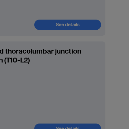
See details
ed thoracolumbar junction
 (T10-L2)
See details