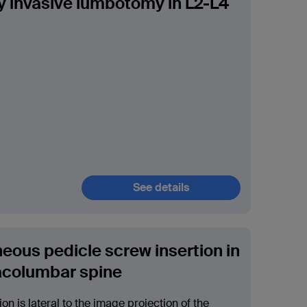
y invasive lumbotomy in L2-L4
See details
eous pedicle screw insertion in
acolumbar spine
ion is lateral to the image projection of the