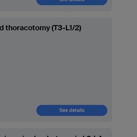
ed thoracotomy (T3-L1/2)
See details