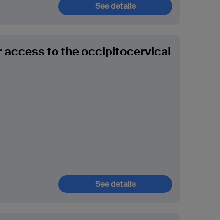
See details
r access to the occipitocervical
See details