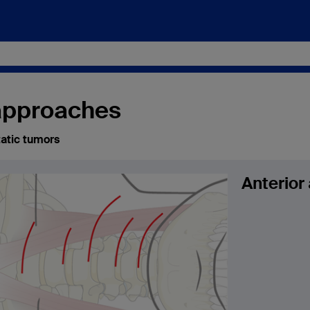
 approaches
atic tumors
Anterior