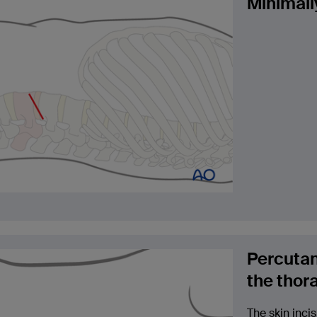
Minimall
Percutan
the thor
The skin incis