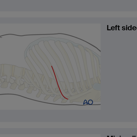
Left sid