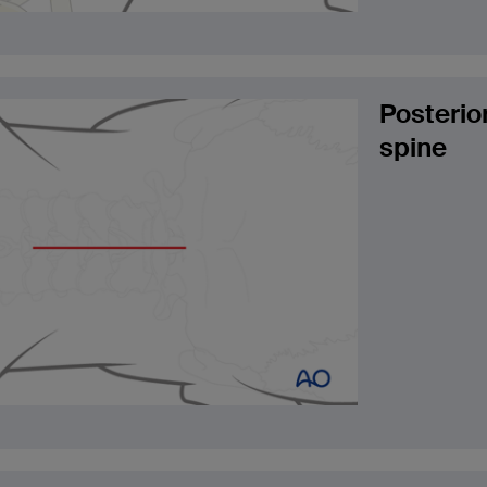
Posterio
spine