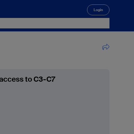
Login
🔍
 access to C3-C7