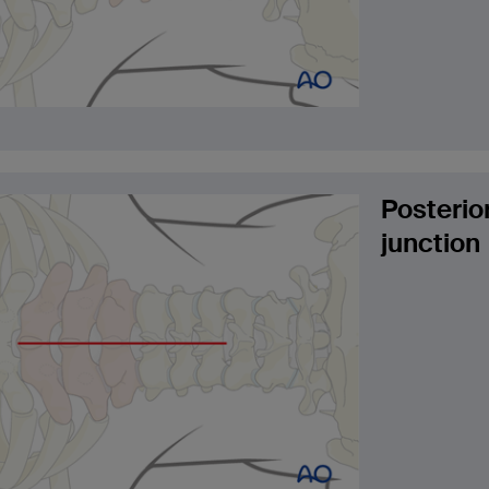
Posterio
junction