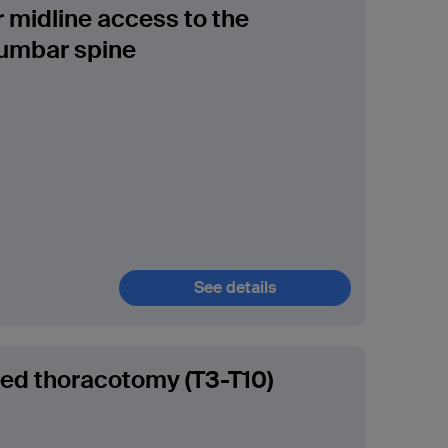
r midline access to the
umbar spine
See details
ded thoracotomy (T3-T10)