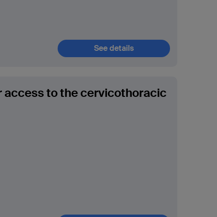
See details
r access to the cervicothoracic