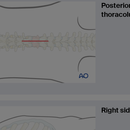
Posterio
thoracol
Right si