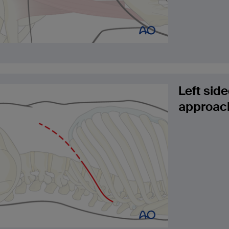
Left sid
approach