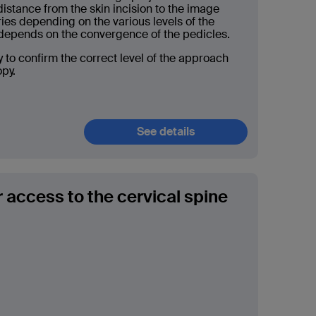
distance from the skin incision to the image
ries depending on the various levels of the
o depends on the convergence of the pedicles.
y to confirm the correct level of the approach
opy.
See details
r access to the cervical spine