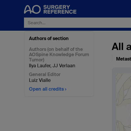
Authors of section
All
Authors (on behalf of the
AOSpine Knowledge Forum
Metast
Tumor)
Ilya Laufer
,
JJ Verlaan
General Editor
Luiz Vialle
Open all credits