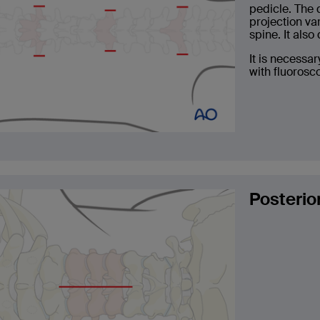
pedicle. The 
projection va
spine. It als
It is necessar
with fluorosc
Posterio