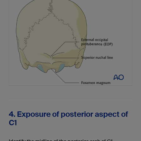
4. Exposure of posterior aspect of
C1