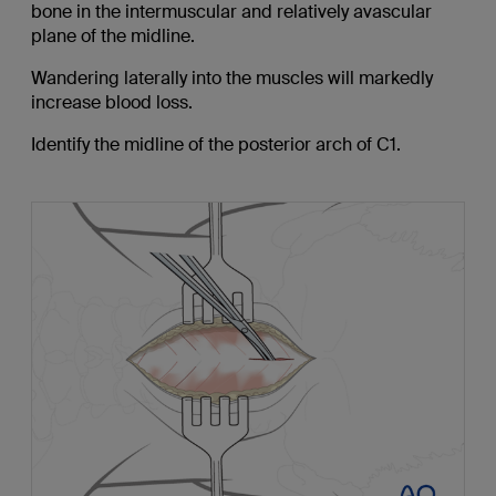
bone in the intermuscular and relatively avascular
plane of the midline.
Wandering laterally into the muscles will markedly
increase blood loss.
Identify the midline of the posterior arch of C1.