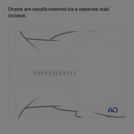
Drains are usually inserted via a separate stab
incision.