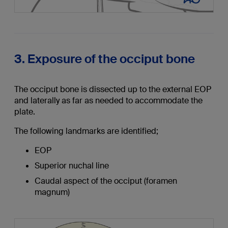
3. Exposure of the occiput bone
The occiput bone is dissected up to the external EOP
and laterally as far as needed to accommodate the
plate.
The following landmarks are identified;
EOP
Superior nuchal line
Caudal aspect of the occiput (foramen
magnum)