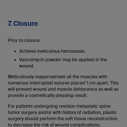
7. Closure
Prior to closure:
Achieve meticulous hemostasis.
Vancomycin powder may be applied in the
wound.
Meticulously reapproximate all the muscles with
numerous interrupted sutures placed 1 cm apart. This
will prevent wound and muscle dehiscence as well as
provide a cosmetically pleasing result.
For patients undergoing revision metastatic spine
tumor surgery and/or with history of radiation, plastic
surgery should perform the soft tissue reconstruction
to decrease the risk of wound complications.