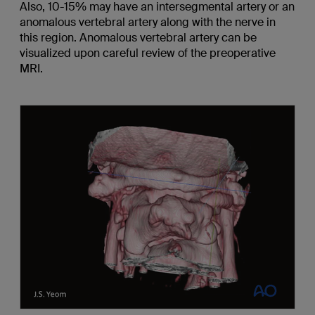
Also, 10-15% may have an intersegmental artery or an
anomalous vertebral artery along with the nerve in
this region. Anomalous vertebral artery can be
visualized upon careful review of the preoperative
MRI.