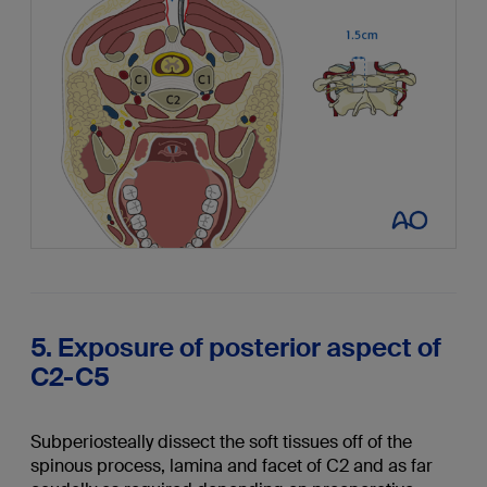
5. Exposure of posterior aspect of
C2-C5
Subperiosteally dissect the soft tissues off of the
spinous process, lamina and facet of C2 and as far