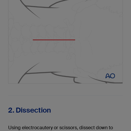
2. Dissection
Using electrocautery or scissors, dissect down to