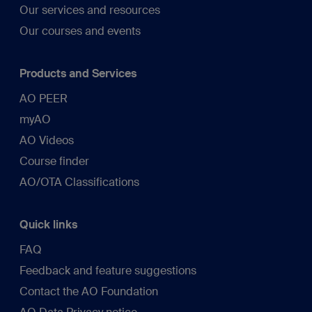
Our services and resources
Our courses and events
Products and Services
AO PEER
myAO
AO Videos
Course finder
AO/OTA Classifications
Quick links
FAQ
Feedback and feature suggestions
Contact the AO Foundation