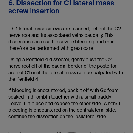
6. Dissection for C1 lateral mass
screw insertion
If C1 lateral mass screws are planned, reflect the C2
nerve root and its associated veins caudally. This
dissection can result in severe bleeding and must
therefore be performed with great care.
Using a Penfield 4 dissector, gently push the C2
nerve root off of the caudal border of the posterior
arch of C1 until the lateral mass can be palpated with
the Penfield 4.
If bleeding is encountered, pack it off with Gelfoam
soaked in thrombin together with a small paddy.
Leave it in place and expose the other side. When/if
bleeding is encountered on the contralateral side,
continue the dissection on the ipsilateral side.