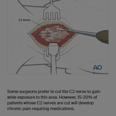
Some surgeons prefer to cut the C2 nerve to gain
wide exposure to this area. However, 15-20% of
patients whose C2 nerves are cut will develop
chronic pain requiring medications.