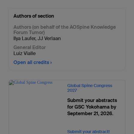
Authors of section
Authors (on behalf of the AOSpine Knowledge
Forum Tumor)
Ilya Laufer
,
JJ Verlaan
General Editor
Luiz Vialle
Open all credits
Global Spine Congress
2027
Submit your abstracts
for GSC Yokohama by
September 21, 2026.
Submit your abstract!