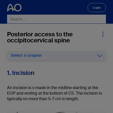
Login
🔍
Posterior access to the
occipitocervical spine
Select a chapter
1. Incision
An incision is s made in the midline starting at the
EOP and ending at the bottom of C5. The incision is
typically no more than 5-7 cm in length.