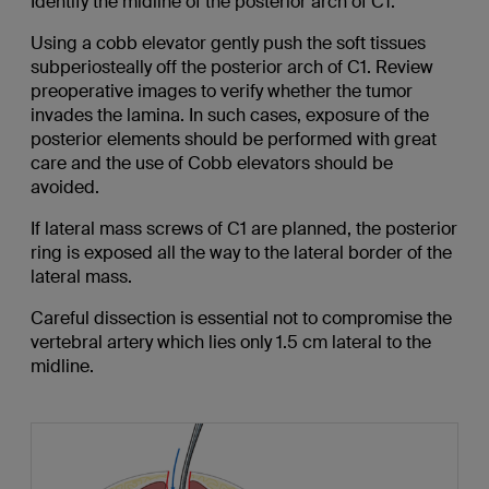
Identify the midline of the posterior arch of C1.
Using a cobb elevator gently push the soft tissues
subperiosteally off the posterior arch of C1. Review
preoperative images to verify whether the tumor
invades the lamina. In such cases, exposure of the
posterior elements should be performed with great
care and the use of Cobb elevators should be
avoided.
If lateral mass screws of C1 are planned, the posterior
ring is exposed all the way to the lateral border of the
lateral mass.
Careful dissection is essential not to compromise the
vertebral artery which lies only 1.5 cm lateral to the
midline.