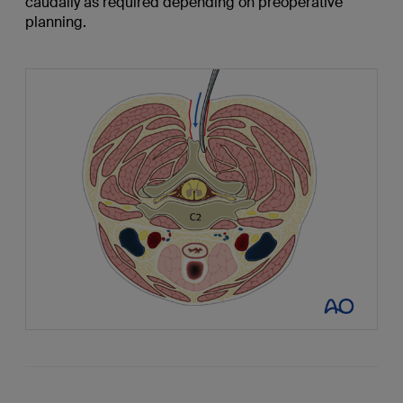
caudally as required depending on preoperative
planning.