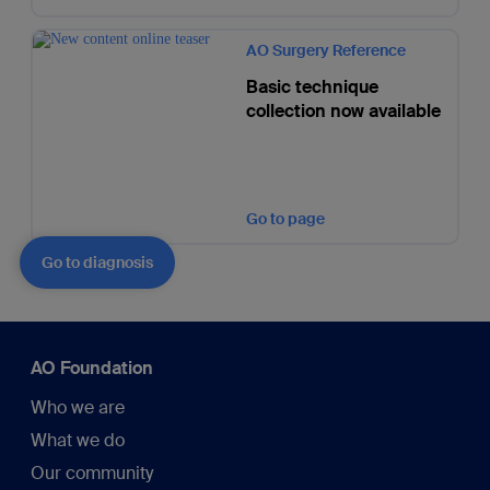
AO Surgery Reference
Basic technique
collection now available
Go to page
Go to diagnosis
AO Foundation
Who we are
What we do
Our community