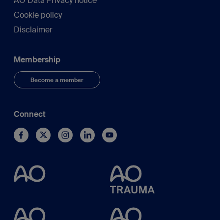
AO Data Privacy notice
Cookie policy
Disclaimer
Membership
Become a member
Connect