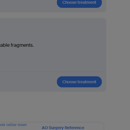
Choose treatment
table fragments.
Choose treatment
AO Surgery Reference