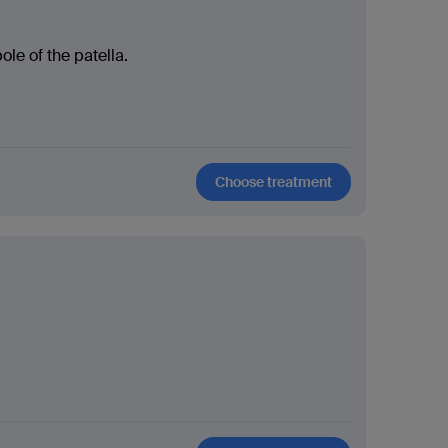
ole of the patella.
Choose treatment