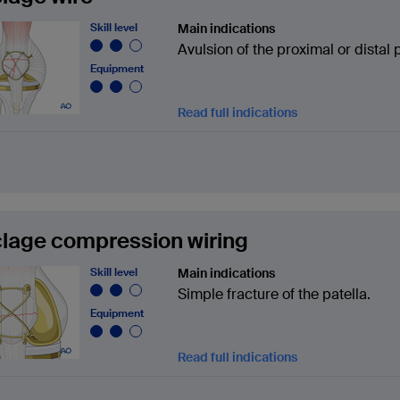
Skill level
Main indications
Avulsion of the proximal or distal p
Equipment
Read full indications
lage compression wiring
Skill level
Main indications
Simple fracture of the patella.
Equipment
Read full indications