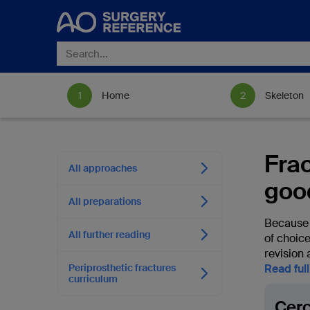
Home
Skeleton
Fra
All approaches
goo
All preparations
Because t
All further reading
of choic
revision 
Periprosthetic fractures
Read ful
curriculum
Cerc