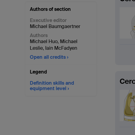
Authors of section
Executive editor
Michael Baumgaertner
Authors
Michael Huo
,
Michael
Leslie
,
Iain McFadyen
Open all credits
Legend
Cerc
Definition skills and
equipment level