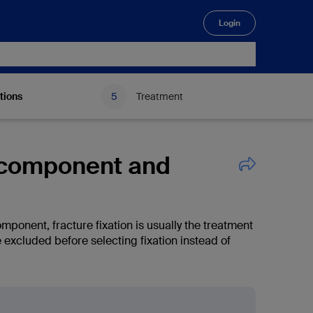
Login
🔍
tions
Treatment
r component and
omponent, fracture fixation is usually the treatment
excluded before selecting fixation instead of