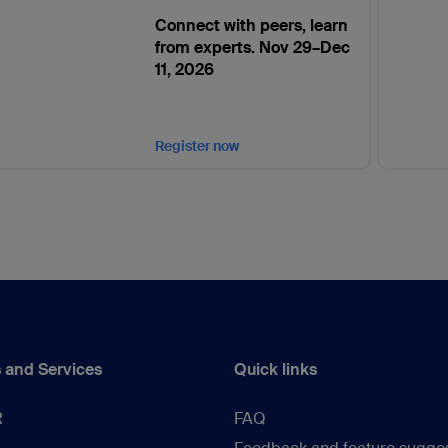
Connect with peers, learn
from experts. Nov 29–Dec
11, 2026
Register now
 and Services
Quick links
R
FAQ