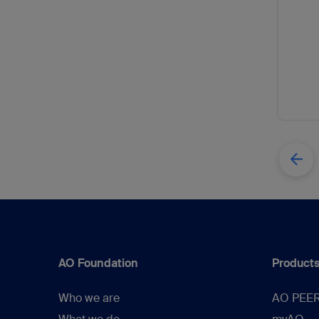
AO Foundation
Products
Who we are
AO PEE