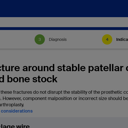
Diagnosis
Indica
cture around stable patella
d bone stock
hese fractures do not disrupt the stability of the prosthetic c
e. However, component malposition or incorrect size should be 
arthroplasty.
l considerations
lage wire