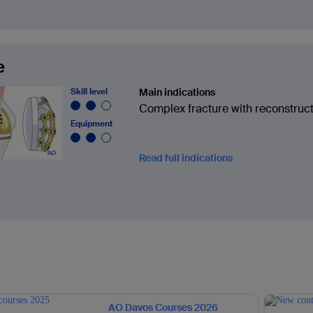
e
Skill level
Main indications
Complex fracture with reconstruc
Equipment
Read full indications
AO Davos Courses 2026