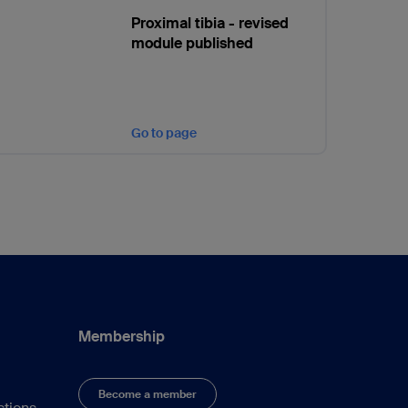
Proximal tibia - revised
module published
Go to page
Membership
Become a member