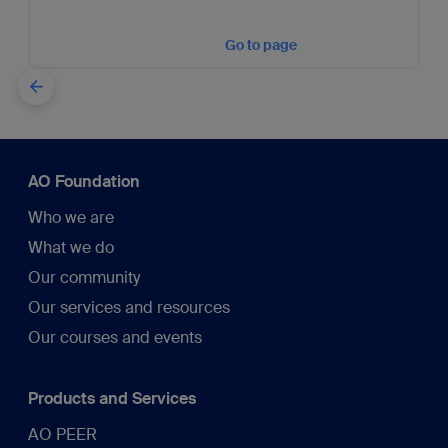
Go to page
AO Foundation
Who we are
What we do
Our community
Our services and resources
Our courses and events
Products and Services
AO PEER