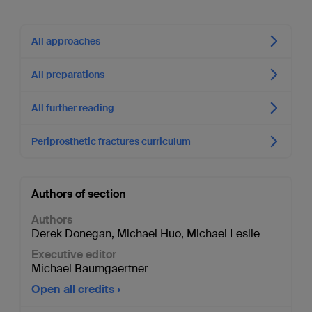
All approaches
All preparations
All further reading
Periprosthetic fractures curriculum
Authors of section
Authors
Derek Donegan
,
Michael Huo
,
Michael Leslie
Executive editor
Michael Baumgaertner
Open all credits