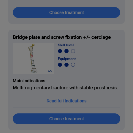
Choose treatment
Bridge plate and screw fixation +/- cerclage
Skill level
Equipment
Main indications
Multifragmentary fracture with stable prosthesis.
Read full indications
Choose treatment