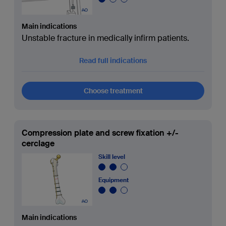
Main indications
Unstable fracture in medically infirm patients.
Read full indications
Choose treatment
Compression plate and screw fixation +/-
cerclage
Skill level
Equipment
Main indications