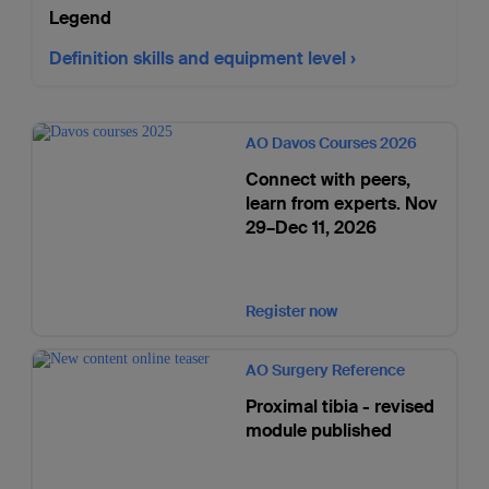
Legend
Definition skills and equipment level
AO Davos Courses 2026
Connect with peers,
learn from experts. Nov
29–Dec 11, 2026
Register now
AO Surgery Reference
Proximal tibia - revised
module published