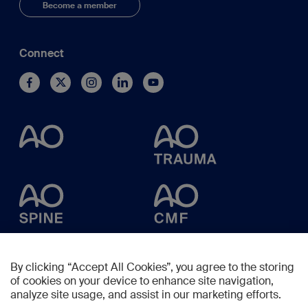
Become a member
Connect
By clicking “Accept All Cookies”, you agree to the storing
of cookies on your device to enhance site navigation,
analyze site usage, and assist in our marketing efforts.