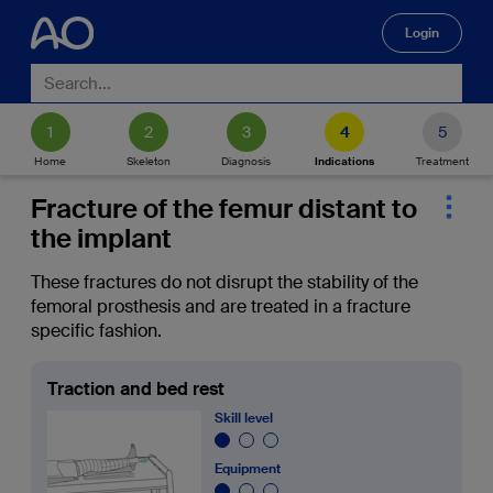
Login
🔍
Home
Skeleton
Diagnosis
Indications
Treatment
Fracture of the femur distant to
the implant
These fractures do not disrupt the stability of the
femoral prosthesis and are treated in a fracture
specific fashion.
Traction and bed rest
Skill level
Equipment