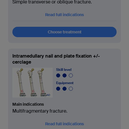
Simple transverse or oblique fracture.
Read full indications
Choose treatment
Intramedullary nail and plate fixation +/-
cerclage
Skill level
Equipment
Main indications
Multifragmentary fracture.
Read full indications