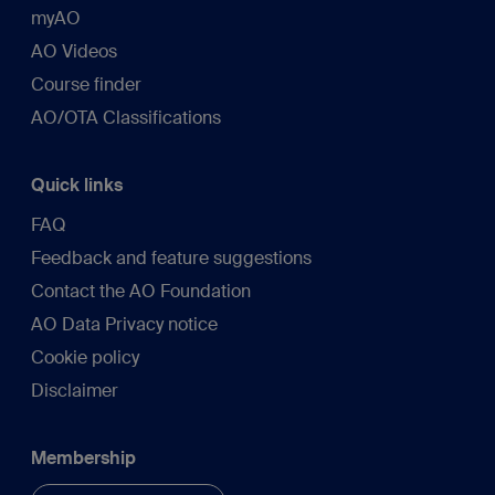
myAO
AO Videos
Course finder
AO/OTA Classifications
Quick links
FAQ
Feedback and feature suggestions
Contact the AO Foundation
AO Data Privacy notice
Cookie policy
Disclaimer
Membership