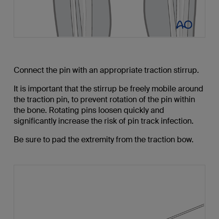
Connect the pin with an appropriate traction stirrup.
It is important that the stirrup be freely mobile around
the traction pin, to prevent rotation of the pin within
the bone. Rotating pins loosen quickly and
significantly increase the risk of pin track infection.
Be sure to pad the extremity from the traction bow.