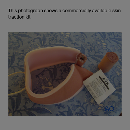
This photograph shows a commercially available skin
traction kit.