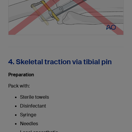
4. Skeletal traction via tibial pin
Preparation
Pack with:
Sterile towels
Disinfectant
Syringe
Needles