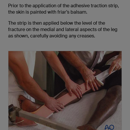
Prior to the application of the adhesive traction strip,
the skin is painted with friar’s balsam.
The strip is then applied below the level of the
fracture on the medial and lateral aspects of the leg
as shown, carefully avoiding any creases.