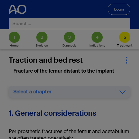
Login
🔍
Home
Skeleton
Diagnosis
Indications
Treatment
Traction and bed rest
Fracture of the femur distant to the implant
Select a chapter
1. General considerations
Periprosthetic fractures of the femur and acetabulum
are often treated operatively.