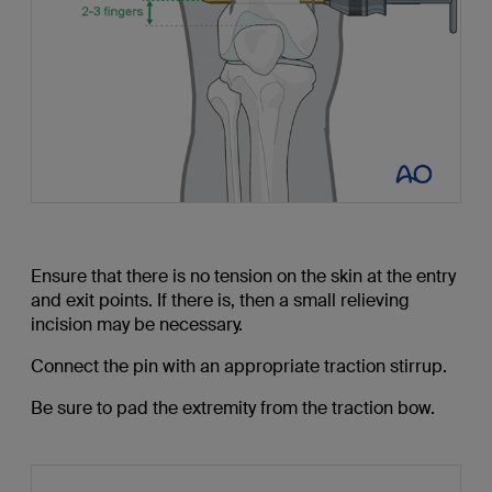
Ensure that there is no tension on the skin at the entry
and exit points. If there is, then a small relieving
incision may be necessary.
Connect the pin with an appropriate traction stirrup.
Be sure to pad the extremity from the traction bow.