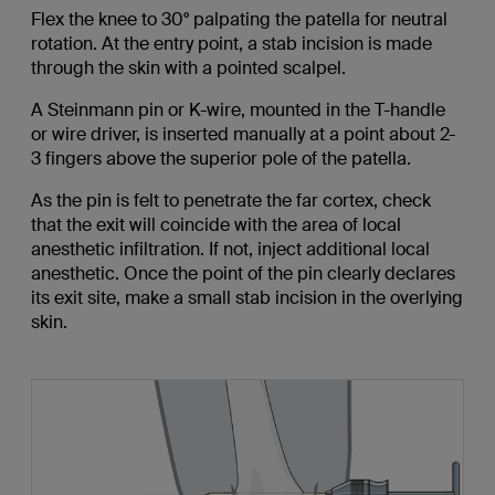
Flex the knee to 30° palpating the patella for neutral
rotation. At the entry point, a stab incision is made
through the skin with a pointed scalpel.
A Steinmann pin or K-wire, mounted in the T-handle
or wire driver, is inserted manually at a point about 2-
3 fingers above the superior pole of the patella.
As the pin is felt to penetrate the far cortex, check
that the exit will coincide with the area of local
anesthetic infiltration. If not, inject additional local
anesthetic. Once the point of the pin clearly declares
its exit site, make a small stab incision in the overlying
skin.