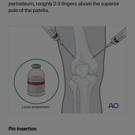
periosteum, roughly 2-3 fingers above the superior
pole of the patella.
Pin insertion