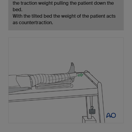
the traction weight pulling the patient down the
bed.
With the tilted bed the weight of the patient acts
as countertraction.