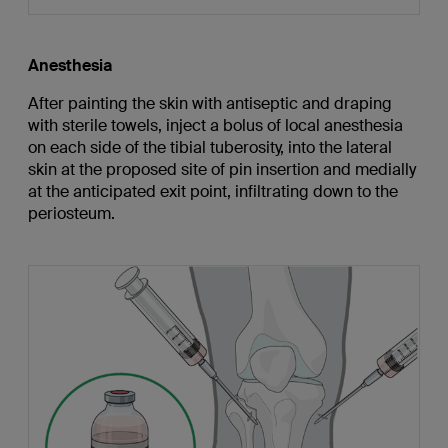
Anesthesia
After painting the skin with antiseptic and draping
with sterile towels, inject a bolus of local anesthesia
on each side of the tibial tuberosity, into the lateral
skin at the proposed site of pin insertion and medially
at the anticipated exit point, infiltrating down to the
periosteum.