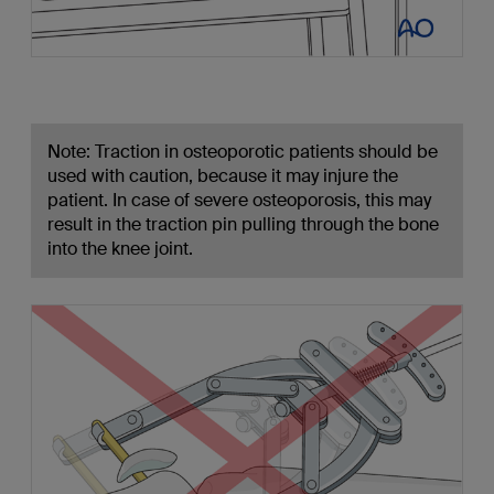
Note: Traction in osteoporotic patients should be
used with caution, because it may injure the
patient. In case of severe osteoporosis, this may
result in the traction pin pulling through the bone
into the knee joint.