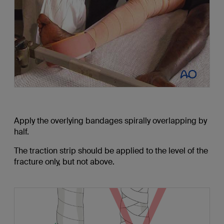
Apply the overlying bandages spirally overlapping by
half.
The traction strip should be applied to the level of the
fracture only, but not above.