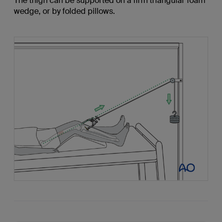
The thigh can be supported on a firm triangular foam
wedge, or by folded pillows.