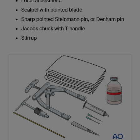
Local anaesthetic
Scalpel with pointed blade
Sharp pointed Steinmann pin, or Denham pin
Jacobs chuck with T-handle
Stirrup