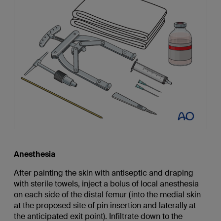
Anesthesia
After painting the skin with antiseptic and draping
with sterile towels, inject a bolus of local anesthesia
on each side of the distal femur (into the medial skin
at the proposed site of pin insertion and laterally at
the anticipated exit point). Infiltrate down to the