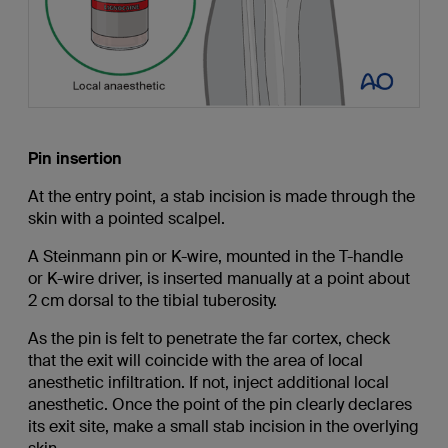
Pin insertion
At the entry point, a stab incision is made through the
skin with a pointed scalpel.
A Steinmann pin or K-wire, mounted in the T-handle
or K-wire driver, is inserted manually at a point about
2 cm dorsal to the tibial tuberosity.
As the pin is felt to penetrate the far cortex, check
that the exit will coincide with the area of local
anesthetic infiltration. If not, inject additional local
anesthetic. Once the point of the pin clearly declares
its exit site, make a small stab incision in the overlying