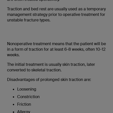
Traction and bed rest are usually used as a temporary
management strategy prior to operative treatment for
unstable fracture types.
Nonoperative treatment means that the patient will be
in a form of traction for at least 6-8 weeks, often 10-12
weeks.
The initial treatment is usually skin traction, later
converted to skeletal traction.
Disadvantages of prolonged skin traction are:
Loosening
Constriction
Friction
Allergy