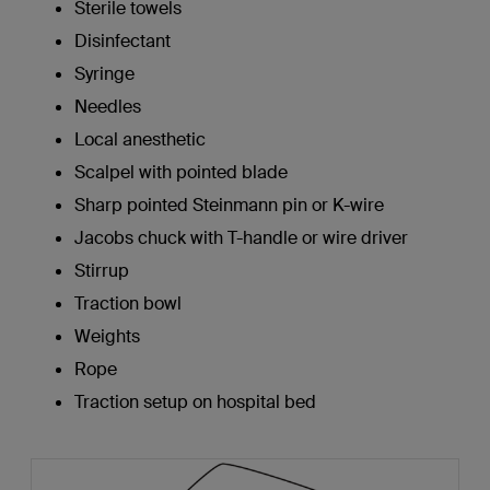
Sterile towels
Disinfectant
Syringe
Needles
Local anesthetic
Scalpel with pointed blade
Sharp pointed Steinmann pin or K-wire
Jacobs chuck with T-handle or wire driver
Stirrup
Traction bowl
Weights
Rope
Traction setup on hospital bed