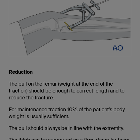
Reduction
The pull on the femur (weight at the end of the
traction) should be enough to correct length and to
reduce the fracture.
For maintenance traction 10% of the patient’s body
weight is usually sufficient.
The pull should always be in line with the extremity.