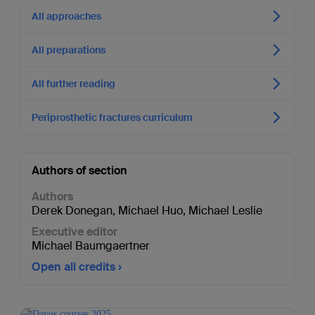
All approaches
All preparations
All further reading
Periprosthetic fractures curriculum
Authors of section
Authors
Derek Donegan
,
Michael Huo
,
Michael Leslie
Executive editor
Michael Baumgaertner
Open all credits