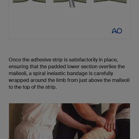
Once the adhesive strip is satisfactorily in place,
ensuring that the padded lower section overlies the
malleoli, a spiral inelastic bandage is carefully
wrapped around the limb from just above the malleoli
to the top of the strip.