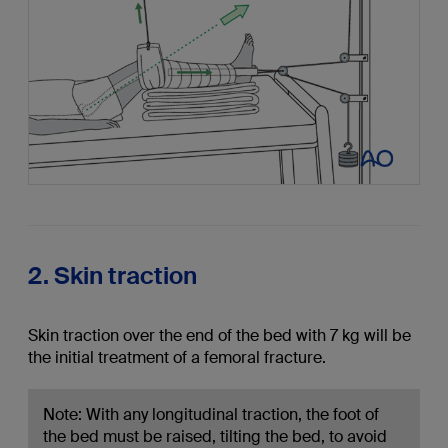
2. Skin traction
Skin traction over the end of the bed with 7 kg will be
the initial treatment of a femoral fracture.
Note: With any longitudinal traction, the foot of
the bed must be raised, tilting the bed, to avoid