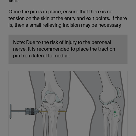
skin.
Once the pin is in place, ensure that there is no
tension on the skin at the entry and exit points. If there
is, then a small relieving incision may be necessary.
Note: Due to the risk of injury to the peroneal
nerve, it is recommended to place the traction
pin from lateral to medial.