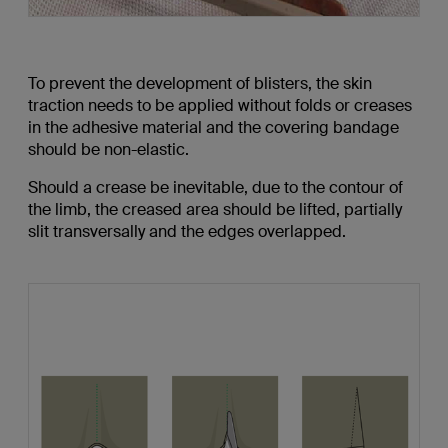
To prevent the development of blisters, the skin
traction needs to be applied without folds or creases
in the adhesive material and the covering bandage
should be non-elastic.
Should a crease be inevitable, due to the contour of
the limb, the creased area should be lifted, partially
slit transversally and the edges overlapped.