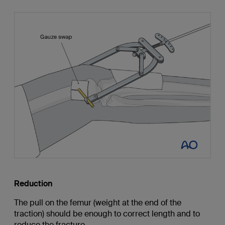
Reduction
The pull on the femur (weight at the end of the
traction) should be enough to correct length and to
reduce the fracture.