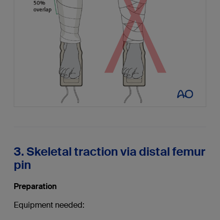
3. Skeletal traction via distal femur
pin
Preparation
Equipment needed: