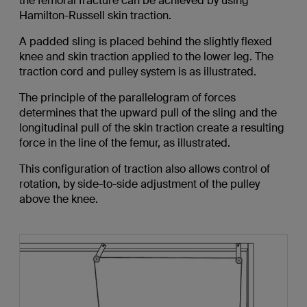
the femoral fracture can be achieved by using
Hamilton-Russell skin traction.
A padded sling is placed behind the slightly flexed
knee and skin traction applied to the lower leg. The
traction cord and pulley system is as illustrated.
The principle of the parallelogram of forces
determines that the upward pull of the sling and the
longitudinal pull of the skin traction create a resulting
force in the line of the femur, as illustrated.
This configuration of traction also allows control of
rotation, by side-to-side adjustment of the pulley
above the knee.