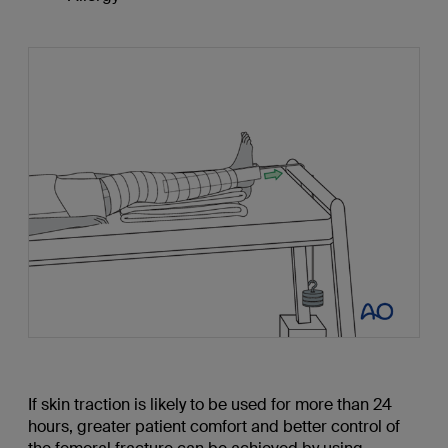
If skin traction is likely to be used for more than 24
hours, greater patient comfort and better control of