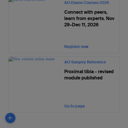
AO Davos Courses 2026
Connect with peers,
learn from experts. Nov
29–Dec 11, 2026
Register now
AO Surgery Reference
Proximal tibia - revised
module published
Go to page