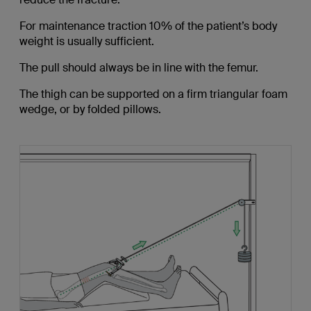
For maintenance traction 10% of the patient’s body
weight is usually sufficient.
The pull should always be in line with the femur.
The thigh can be supported on a firm triangular foam
wedge, or by folded pillows.