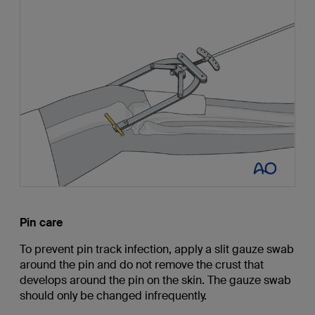
Pin care
To prevent pin track infection, apply a slit gauze swab
around the pin and do not remove the crust that
develops around the pin on the skin. The gauze swab
should only be changed infrequently.