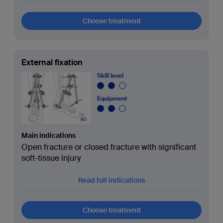
Choose treatment
External fixation
Skill level
Equipment
Main indications
Open fracture or closed fracture with significant
soft-tissue injury
Read full indications
Choose treatment