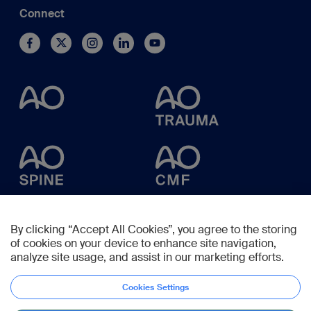
Connect
By clicking “Accept All Cookies”, you agree to the storing
of cookies on your device to enhance site navigation,
analyze site usage, and assist in our marketing efforts.
Cookies Settings