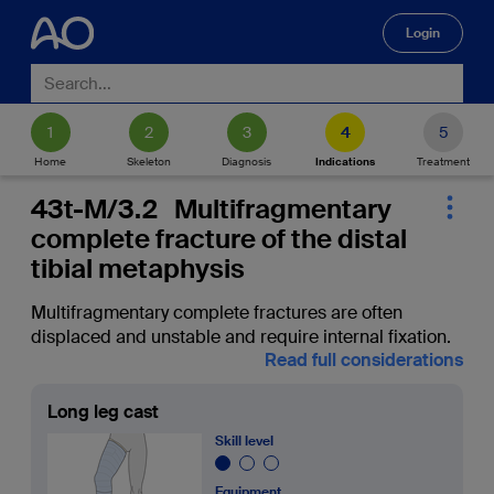
Login
🔍
Home
Skeleton
Diagnosis
Indications
Treatment
43t-M/3.2 Multifragmentary
complete fracture of the distal
tibial metaphysis
Multifragmentary complete fractures are often
displaced and unstable and require internal fixation.
Read full considerations
Long leg cast
Skill level
Equipment