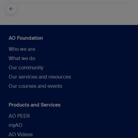
AO Foundation
Who we are
What we do
Our community
Our services and resources
Our courses and events
Products and Services
AO PEER
myAO
AO Videos