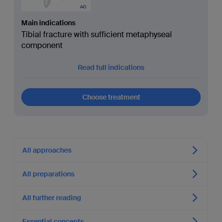
Main indications
Tibial fracture with sufficient metaphyseal
component
Read full indications
Choose treatment
All approaches
All preparations
All further reading
Essential concepts