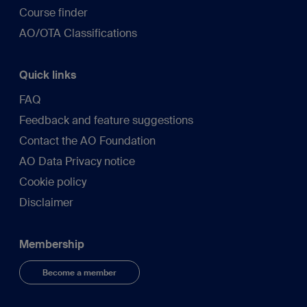
Course finder
AO/OTA Classifications
Quick links
FAQ
Feedback and feature suggestions
Contact the AO Foundation
AO Data Privacy notice
Cookie policy
Disclaimer
Membership
Become a member