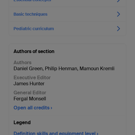
Basic techniques
Pediatric curriculum
Authors of section
Authors
Daniel Green
,
Philip Henman
,
Mamoun Kremli
Executive Editor
James Hunter
General Editor
Fergal Monsell
Open all credits
Legend
Definition skills and equipment level