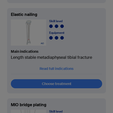
Elastic nailing
Skill level
Equipment
Main indications
Length stable metadiaphyseal tibial fracture
Read full indications
Choose treatment
MIO bridge plating
Skill level