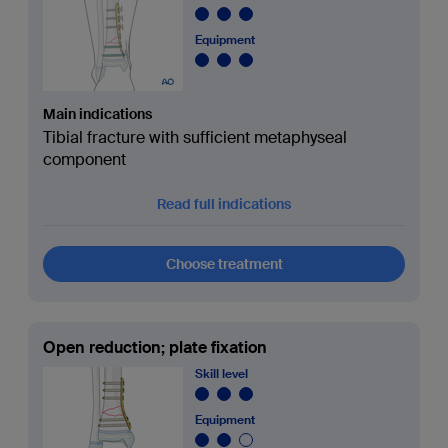
Equipment
Main indications
Tibial fracture with sufficient metaphyseal
component
Read full indications
Choose treatment
Open reduction; plate fixation
Skill level
Equipment