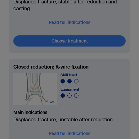
Displaced fracture, stable after reduction and
casting
Read full indications
Choose treatment
Closed reduction; K-wire fixation
Skill level
Equipment
Main indications
Displaced fracture, unstable after reduction
Read full indications