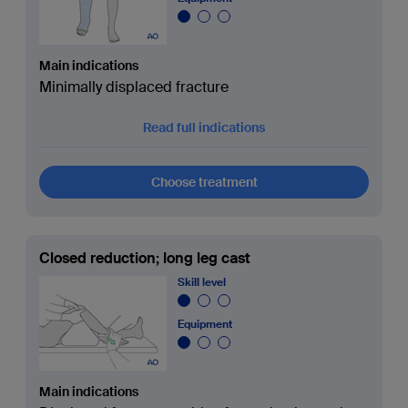
Main indications
Minimally displaced fracture
Read full indications
Choose treatment
Closed reduction; long leg cast
Skill level
Equipment
Main indications