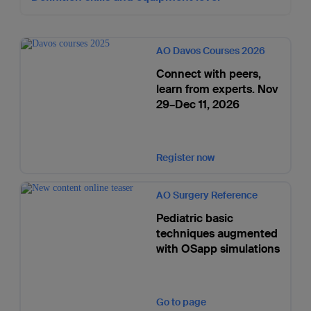
AO Davos Courses 2026
Connect with peers,
learn from experts. Nov
29–Dec 11, 2026
Register now
AO Surgery Reference
Pediatric basic
techniques augmented
with OSapp simulations
Go to page