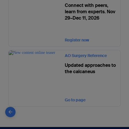
Connect with peers,
learn from experts. Nov
29–Dec 11, 2026
Register now
AO Surgery Reference
Updated approaches to
the calcaneus
Go to page