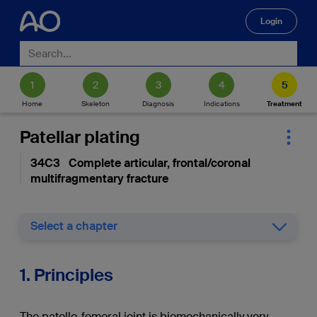
Login
🔍
Home
Skeleton
Diagnosis
Indications
Treatment
Patellar plating
34C3 Complete articular, frontal/coronal
multifragmentary fracture
Select a chapter
1. Principles
The patello-femoral joint is biomechanically very