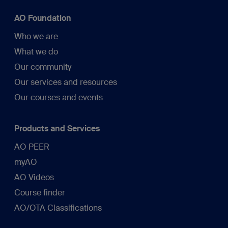
AO Foundation
Who we are
What we do
Our community
Our services and resources
Our courses and events
Products and Services
AO PEER
myAO
AO Videos
Course finder
AO/OTA Classifications