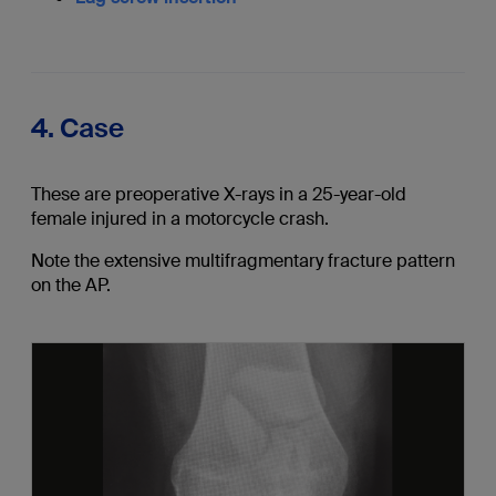
4. Case
These are preoperative X-rays in a 25-year-old
female injured in a motorcycle crash.
Note the extensive multifragmentary fracture pattern
on the AP.