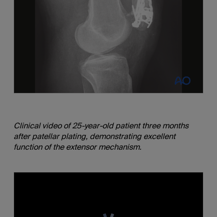
Clinical video of 25-year-old patient three months
after patellar plating, demonstrating excellent
function of the extensor mechanism.