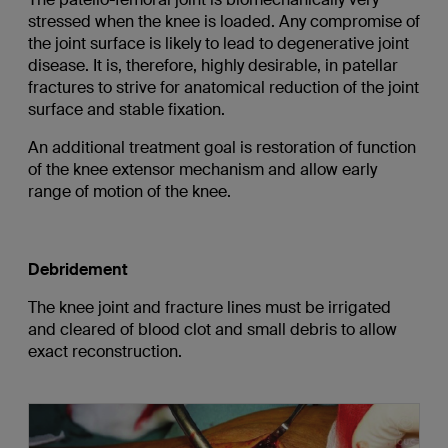
stressed when the knee is loaded. Any compromise of
the joint surface is likely to lead to degenerative joint
disease. It is, therefore, highly desirable, in patellar
fractures to strive for anatomical reduction of the joint
surface and stable fixation.
An additional treatment goal is restoration of function
of the knee extensor mechanism and allow early
range of motion of the knee.
Debridement
The knee joint and fracture lines must be irrigated
and cleared of blood clot and small debris to allow
exact reconstruction.