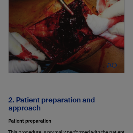
2. Patient preparation and
approach
Patient preparation
This procedure is normally performed with the patient