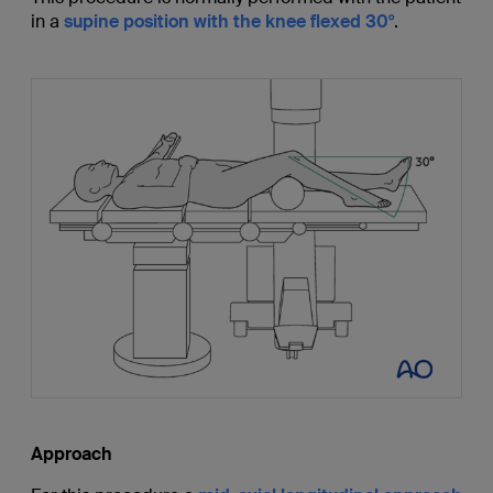
in a
supine position with the knee flexed 30°
.
Approach