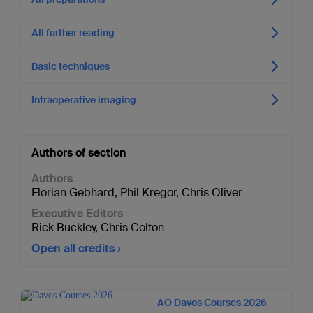
All further reading
Basic techniques
Intraoperative imaging
Authors of section
Authors
Florian Gebhard
,
Phil Kregor
,
Chris Oliver
Executive Editors
Rick Buckley
,
Chris Colton
Open all credits
AO Davos Courses 2026