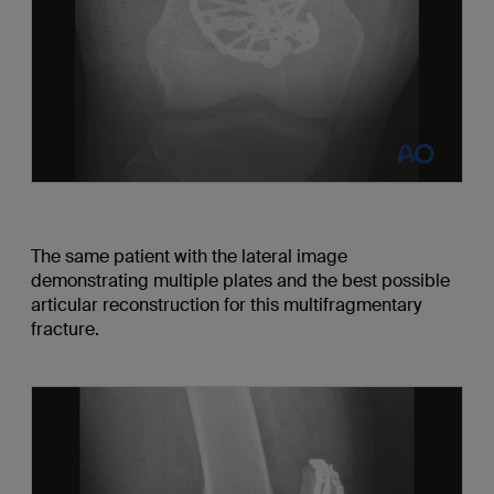
The same patient with the lateral image
demonstrating multiple plates and the best possible
articular reconstruction for this multifragmentary
fracture.