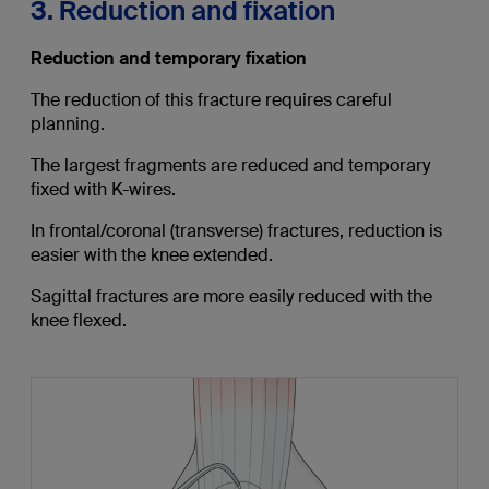
3. Reduction and fixation
Reduction and temporary fixation
The reduction of this fracture requires careful
planning.
The largest fragments are reduced and temporary
fixed with K-wires.
In frontal/coronal (transverse) fractures, reduction is
easier with the knee extended.
Sagittal fractures are more easily reduced with the
knee flexed.