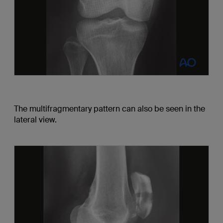
The multifragmentary pattern can also be seen in the
lateral view.