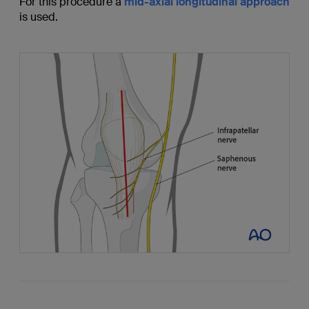
For this procedure a
mid-axial longitudinal approach
is used.