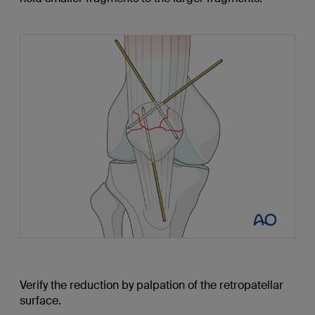
Verify the reduction by palpation of the retropatellar
surface.