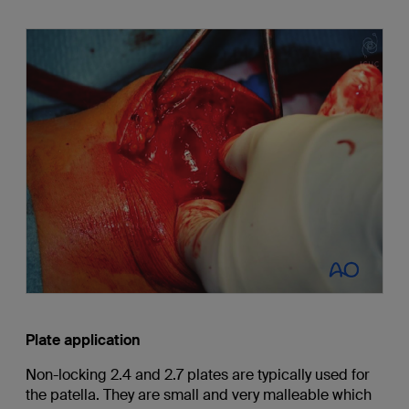
Plate application
Non-locking 2.4 and 2.7 plates are typically used for
the patella. They are small and very malleable which