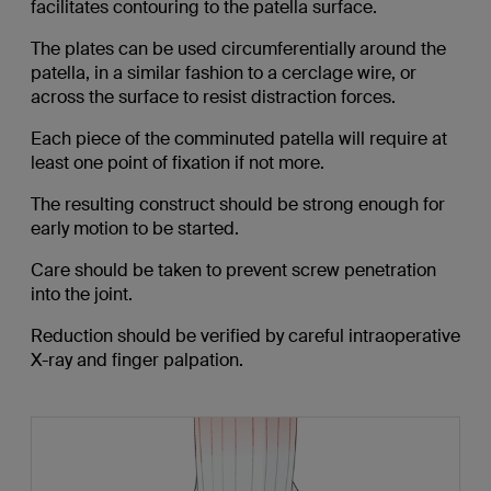
facilitates contouring to the patella surface.
The plates can be used circumferentially around the
patella, in a similar fashion to a cerclage wire, or
across the surface to resist distraction forces.
Each piece of the comminuted patella will require at
least one point of fixation if not more.
The resulting construct should be strong enough for
early motion to be started.
Care should be taken to prevent screw penetration
into the joint.
Reduction should be verified by careful intraoperative
X-ray and finger palpation.