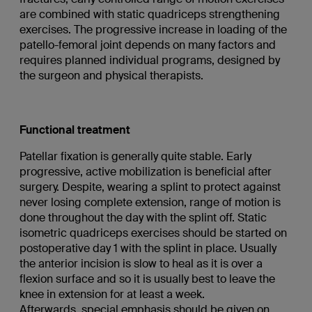
are combined with static quadriceps strengthening
exercises. The progressive increase in loading of the
patello-femoral joint depends on many factors and
requires planned individual programs, designed by
the surgeon and physical therapists.
Functional treatment
Patellar fixation is generally quite stable. Early
progressive, active mobilization is beneficial after
surgery. Despite, wearing a splint to protect against
never losing complete extension, range of motion is
done throughout the day with the splint off. Static
isometric quadriceps exercises should be started on
postoperative day 1 with the splint in place. Usually
the anterior incision is slow to heal as it is over a
flexion surface and so it is usually best to leave the
knee in extension for at least a week.
Afterwards, special emphasis should be given on