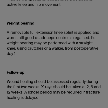
active knee and hip movement.
Weight bearing
A removable full extension knee splint is applied and
worn until good quadriceps control is regained. Full
weight bearing may be performed with a straight
knee, using crutches or a walker, from postoperative
day 1.
Follow-up
Wound healing should be assessed regularly during
the first two weeks. X-rays should be taken at 2, 6 and
12 weeks. A longer period may be required if fracture
healing is delayed.