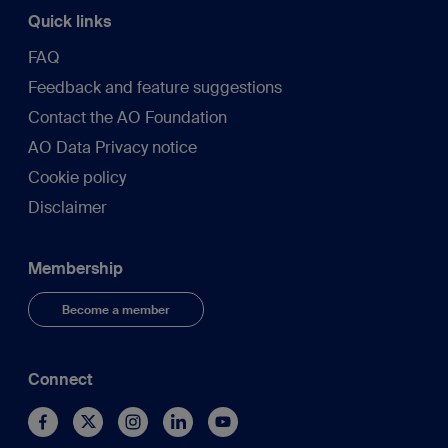
Quick links
FAQ
Feedback and feature suggestions
Contact the AO Foundation
AO Data Privacy notice
Cookie policy
Disclaimer
Membership
Become a member
Connect