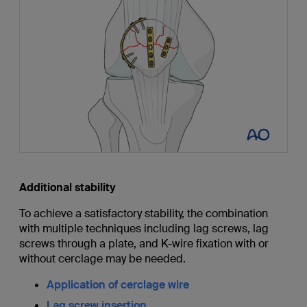
Additional stability
To achieve a satisfactory stability, the combination
with multiple techniques including lag screws, lag
screws through a plate, and K-wire fixation with or
without cerclage may be needed.
Application of cerclage wire
Lag screw insertion