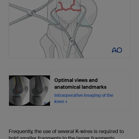
Optimal views and
anatomical landmarks
Intraoperative imaging of the
knee
Frequently, the use of several K-wires is required to
hold smaller fragments to the larger fragments.