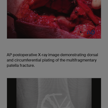
AP postoperative X-ray image demonstrating dorsal
and circumferential plating of the multifragmentary
patella fracture.