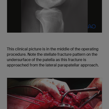
This clinical picture is in the middle of the operating
procedure. Note the stellate fracture pattern on the
undersurface of the patella as this fracture is
approached from the lateral parapatellar approach.