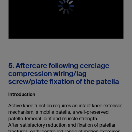
5. Aftercare following cerclage
compression wiring/lag
screw/plate fixation of the patella
Introduction
Active knee function requires an intact knee extensor
mechanism, a mobile patella, a well-preserved
patello-femoral joint and muscle strength.
After satisfactory reduction and fixation of patellar
fractures, early controlled range of motion exercises