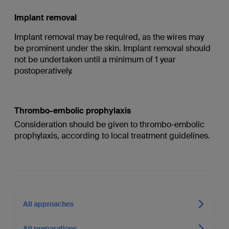
Implant removal
Implant removal may be required, as the wires may
be prominent under the skin. Implant removal should
not be undertaken until a minimum of 1 year
postoperatively.
Thrombo-embolic prophylaxis
Consideration should be given to thrombo-embolic
prophylaxis, according to local treatment guidelines.
All approaches
All preparations