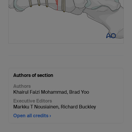
Authors of section
Authors
Khairul Faizi Mohammad
,
Brad Yoo
Executive Editors
Markku T Nousiainen
,
Richard Buckley
Open all credits