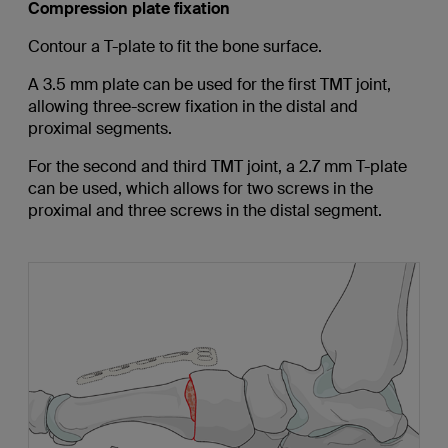
Compression plate fixation
Contour a T-plate to fit the bone surface.
A 3.5 mm plate can be used for the first TMT joint,
allowing three-screw fixation in the distal and
proximal segments.
For the second and third TMT joint, a 2.7 mm T-plate
can be used, which allows for two screws in the
proximal and three screws in the distal segment.