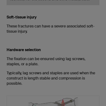
Soft-tissue injury
These fractures can have a severe associated soft-
tissue injury.
Hardware selection
The fixation can be ensured using lag screws,
staples, or a plate.
Typically, lag screws and staples are used when the
construct is length stable and compression is
possible.