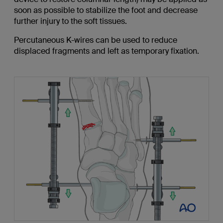
soon as possible to stabilize the foot and decrease
further injury to the soft tissues.
Percutaneous K-wires can be used to reduce
displaced fragments and left as temporary fixation.