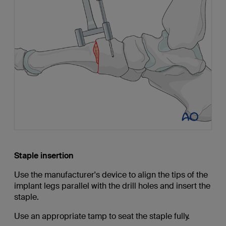
Staple insertion
Use the manufacturer's device to align the tips of the
implant legs parallel with the drill holes and insert the
staple.
Use an appropriate tamp to seat the staple fully.