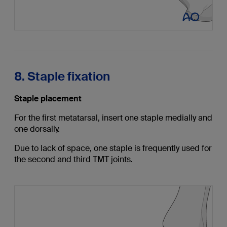
8. Staple fixation
Staple placement
For the first metatarsal, insert one staple medially and
one dorsally.
Due to lack of space, one staple is frequently used for
the second and third TMT joints.