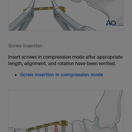
Screw insertion
Insert screws in compression mode after appropriate
length, alignment, and rotation have been verified.
Screw insertion in compression mode