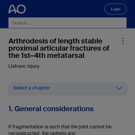
Login
🔍
Arthrodesis of length stable
proximal articular fractures of
the 1st–4th metatarsal
Lisfranc injury
Select a chapter
1. General considerations
If fragmentation is such that the joint cannot be
reconstructed, the options are: