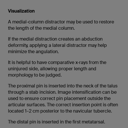
Visualization
A medial-column distractor may be used to restore
the length of the medial column.
If the medial distraction creates an abduction
deformity, applying a lateral distractor may help
minimize the angulation.
It is helpful to have comparative x-rays from the
uninjured side, allowing proper length and
morphology to be judged.
The proximal pin is inserted into the neck of the talus
through a stab incision. Image intensification can be
used to ensure correct pin placement outside the
articular surfaces. The correct insertion point is often
located 1–2 cm posterior to the navicular tubercle.
The distal pin is inserted in the first metatarsal.