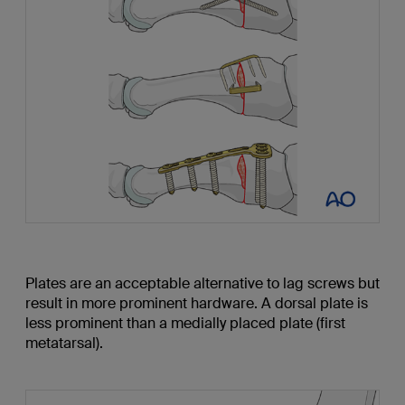
Plates are an acceptable alternative to lag screws but
result in more prominent hardware. A dorsal plate is
less prominent than a medially placed plate (first
metatarsal).