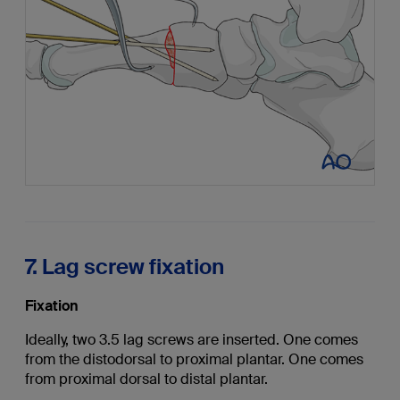
7. Lag screw fixation
Fixation
Ideally, two 3.5 lag screws are inserted. One comes
from the distodorsal to proximal plantar. One comes
from proximal dorsal to distal plantar.