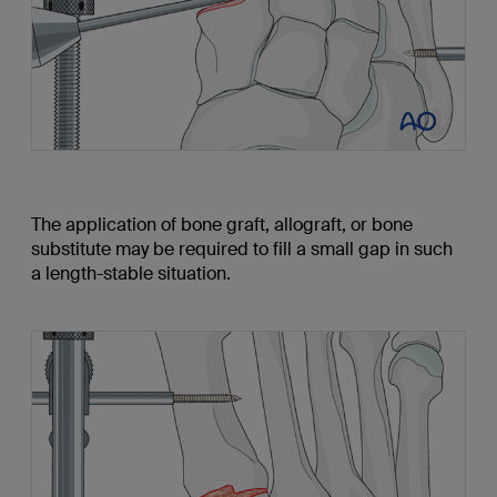
The application of bone graft, allograft, or bone
substitute may be required to fill a small gap in such
a length-stable situation.