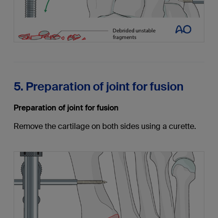
5. Preparation of joint for fusion
Preparation of joint for fusion
Remove the cartilage on both sides using a curette.