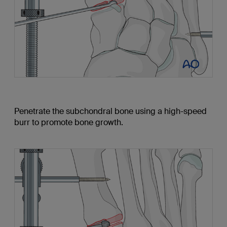
Penetrate the subchondral bone using a high-speed
burr to promote bone growth.