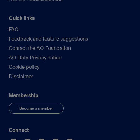
Quick links
FAQ
Feedback and feature suggestions
Contact the AO Foundation
AO Data Privacy notice
Cookie policy
Disclaimer
Membership
Become a member
Connect