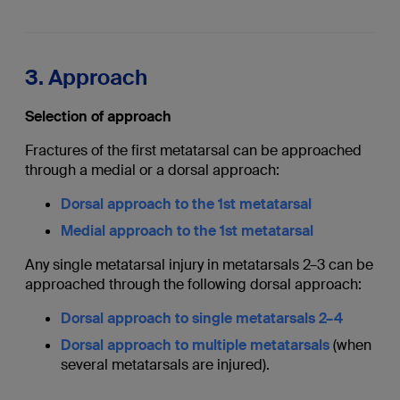
3. Approach
Selection of approach
Fractures of the first metatarsal can be approached
through a medial or a dorsal approach:
Dorsal approach to the 1st metatarsal
Medial approach to the 1st metatarsal
Any single metatarsal injury in metatarsals 2–3 can be
approached through the following dorsal approach:
Dorsal approach to single metatarsals 2–4
Dorsal approach to multiple metatarsals
(when
several metatarsals are injured).