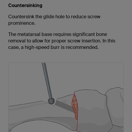
Countersinking
Countersink the glide hole to reduce screw
prominence.
The metatarsal base requires significant bone
removal to allow for proper screw insertion. In this
case, a high-speed burr is recommended.