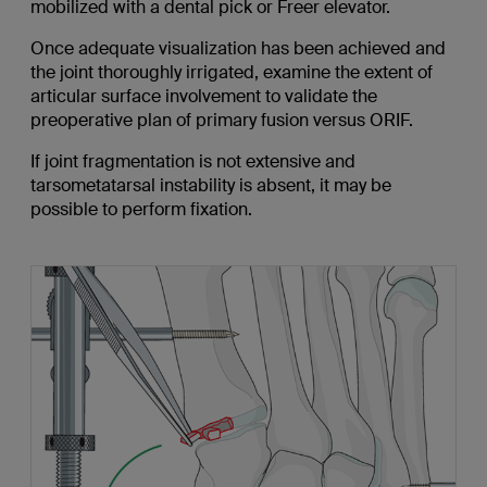
mobilized with a dental pick or Freer elevator.
Once adequate visualization has been achieved and
the joint thoroughly irrigated, examine the extent of
articular surface involvement to validate the
preoperative plan of primary fusion versus ORIF.
If joint fragmentation is not extensive and
tarsometatarsal instability is absent, it may be
possible to perform fixation.