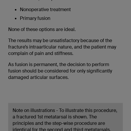
Nonoperative treatment
Primary fusion
None of these options are ideal.
The results may be unsatisfactory because of the
fracture’s intraarticular nature, and the patient may
complain of pain and stiffness.
As fusion is permanent, the decision to perform
fusion should be considered for only significantly
damaged articular surfaces.
Note on illustrations - To illustrate this procedure,
a fractured 1st metatarsal is shown. The
principles and the step-wise procedure are
identical for the second and third metatarsals.