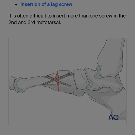
Insertion of a lag screw
It is often difficult to insert more than one screw in the
2nd and 3rd metatarsal.