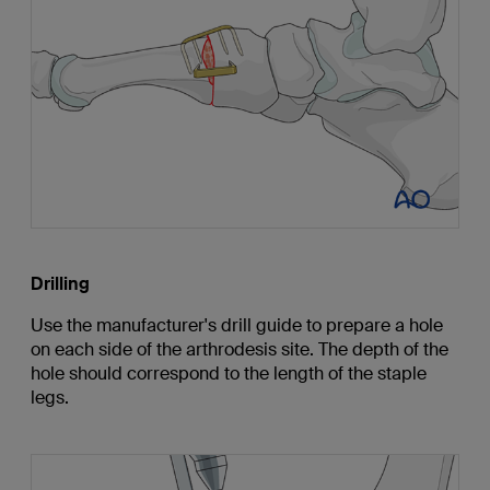
Drilling
Use the manufacturer's drill guide to prepare a hole
on each side of the arthrodesis site. The depth of the
hole should correspond to the length of the staple
legs.