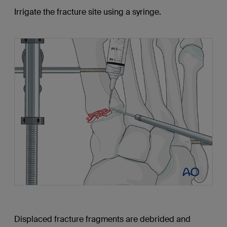
Irrigate the fracture site using a syringe.
Displaced fracture fragments are debrided and