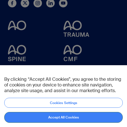
By clicking “Accept All Cookies”, you agree to the storing
of cookies on your device to enhance site navigation,
analyze site usage, and assist in our marketing efforts.
Cookies Settings
Accept All Cookies