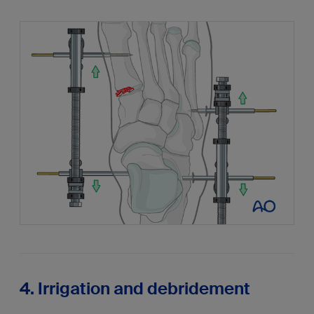
4. Irrigation and debridement