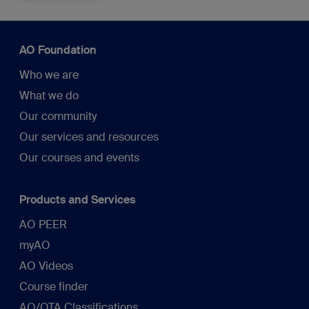
AO Foundation
Who we are
What we do
Our community
Our services and resources
Our courses and events
Products and Services
AO PEER
myAO
AO Videos
Course finder
AO/OTA Classifications