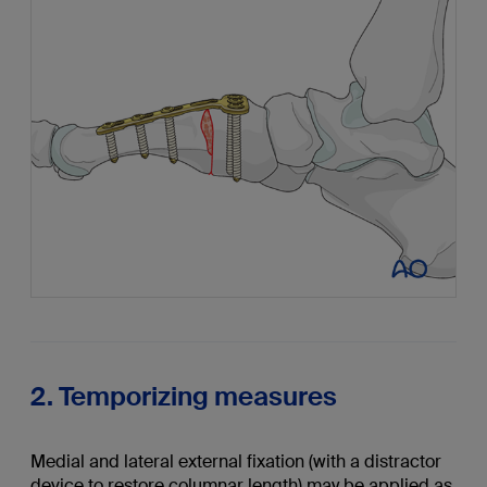
2. Temporizing measures
Medial and lateral external fixation (with a distractor
device to restore columnar length) may be applied as