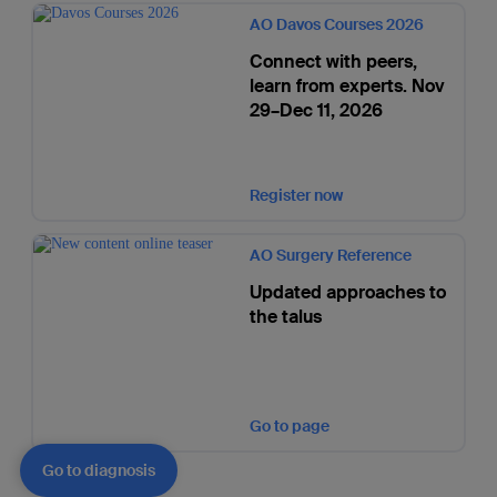
AO Davos Courses 2026
Connect with peers,
learn from experts. Nov
29–Dec 11, 2026
Register now
AO Surgery Reference
Updated approaches to
the talus
Go to page
Go to diagnosis