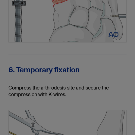
6. Temporary fixation
Compress the arthrodesis site and secure the
compression with K-wires.