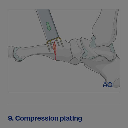
9. Compression plating