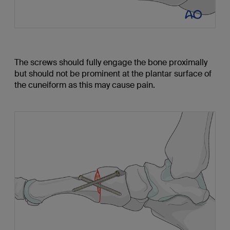
The screws should fully engage the bone proximally
but should not be prominent at the plantar surface of
the cuneiform as this may cause pain.