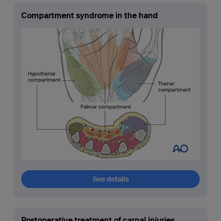
Compartment syndrome in the hand
See details
Postoperative treatment of carpal injuries