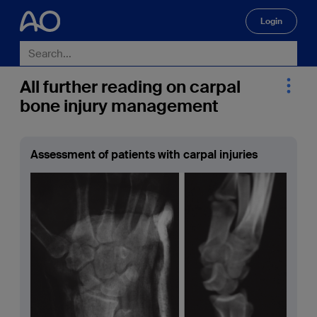
Login
🔍
All further reading on carpal
bone injury management
Assessment of patients with carpal injuries