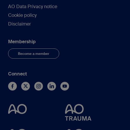
AO Data Privacy notice
Cookie policy
Disclaimer
Membership
Become a member
Connect