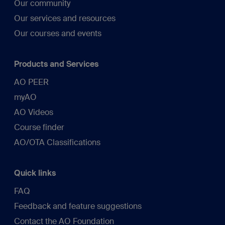
Our community
Our services and resources
Our courses and events
Products and Services
AO PEER
myAO
AO Videos
Course finder
AO/OTA Classifications
Quick links
FAQ
Feedback and feature suggestions
Contact the AO Foundation