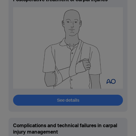
See details
Complications and technical failures in carpal
injury management