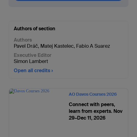
Authors of section
Authors
Pavel Dráč
,
Matej Kastelec
,
Fabio A Suarez
Executive Editor
Simon Lambert
Open all credits
AO Davos Courses 2026
Connect with peers,
learn from experts. Nov
29–Dec 11, 2026