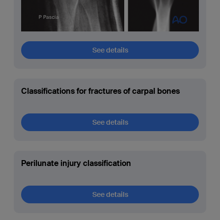
See details
Classifications for fractures of carpal bones
See details
Perilunate injury classification
See details