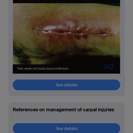
See details
References on management of carpal injuries
See details