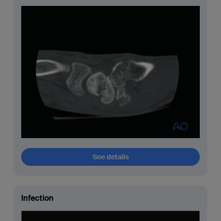
See details
Infection