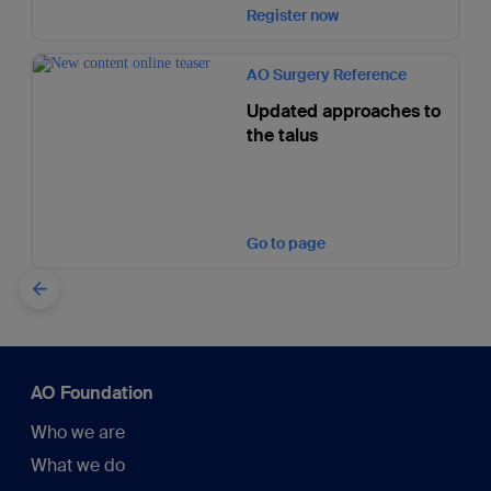
Register now
AO Surgery Reference
Updated approaches to
the talus
Go to page
AO Foundation
Who we are
What we do