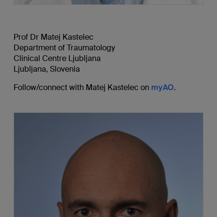
Prof Dr Matej Kastelec
Department of Traumatology
Clinical Centre Ljubljana
Ljubljana, Slovenia
Follow/connect with Matej Kastelec on
myAO
.