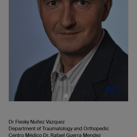
Dr Fiesky Nuñez Vazquez
Department of Traumatology and Orthopedic
Centro Médico Dr. Rafael Guerra Mendez