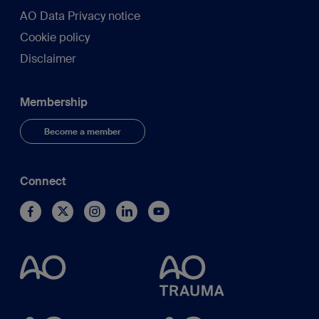
AO Data Privacy notice
Cookie policy
Disclaimer
Membership
Become a member
Connect