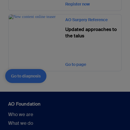
Register now
AO Surgery Reference
Updated approaches to
the talus
Go to page
Go to diagnosis
AO Foundation
Who we are
What we do