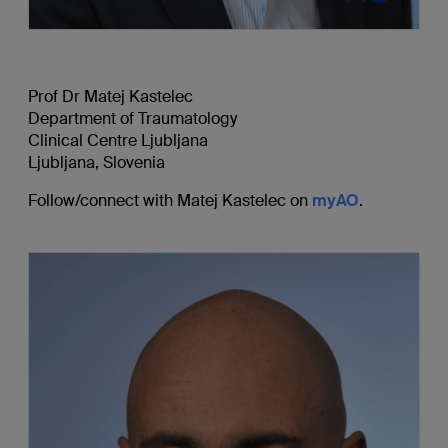
Prof Dr Matej Kastelec
Department of Traumatology
Clinical Centre Ljubljana
Ljubljana, Slovenia
Follow/connect with Matej Kastelec on
myAO
.