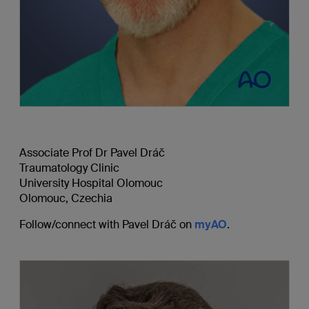
Associate Prof Dr Pavel Drá
č
Traumatology Clinic
University Hospital Olomouc
Olomouc, Czechia
Follow/connect with Pavel Drá
č
on
myAO
.