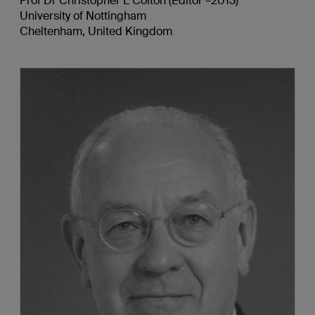
Prof Dr Christopher L Colton (Editor –2013)
University of Nottingham
Cheltenham, United Kingdom