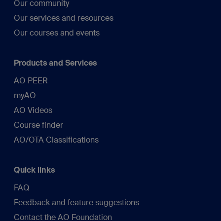
Our community
Our services and resources
Our courses and events
Products and Services
AO PEER
myAO
AO Videos
Course finder
AO/OTA Classifications
Quick links
FAQ
Feedback and feature suggestions
Contact the AO Foundation