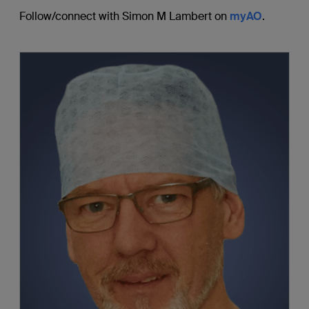
Follow/connect with Simon M Lambert on
myAO
.