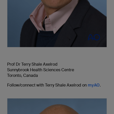
Prof Dr Terry Shale Axelrod
Sunnybrook Health Sciences Centre
Toronto, Canada
Follow/connect with Terry Shale Axelrod on
myAO
.