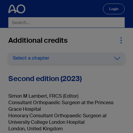
Login
🔍
Additional credits
Select a chapter
Second edition (2023)
Simon M Lambert, FRCS (Editor)
Consultant Orthopaedic Surgeon at the Princess
Grace Hospital
Honorary Consultant Orthopaedic Surgeon at
University College London Hospital
London, United Kingdom