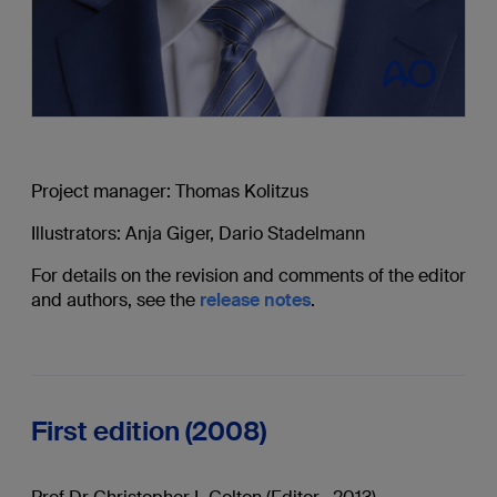
Project manager: Thomas Kolitzus
Illustrators: Anja Giger, Dario Stadelmann
For details on the revision and comments of the editor
and authors, see the
release notes
.
First edition (2008)