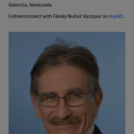
Valencia, Venezuela
Follow/connect with Fiesky Nuñez Vazquez on
myAO
.