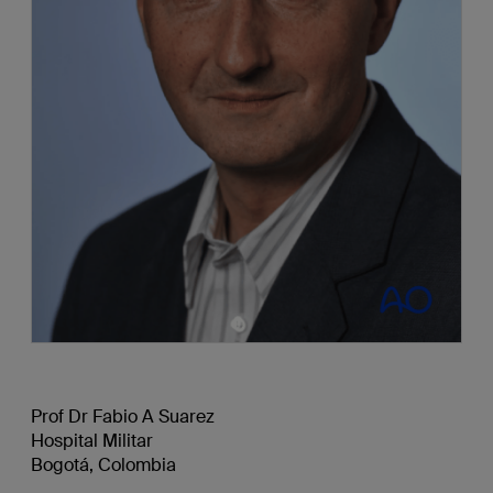
Prof Dr Fabio A Suarez
Hospital Militar
Bogotá, Colombia