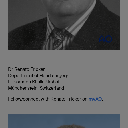
Dr Renato Fricker
Department of Hand surgery
Hirslanden Klinik Birshof
Münchenstein, Switzerland
Follow/connect with Renato Fricker on
myAO
.