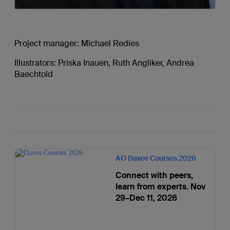
Project manager: Michael Redies
Illustrators: Priska Inauen, Ruth Angliker, Andrea
Baechtold
AO Davos Courses 2026
Connect with peers,
learn from experts. Nov
29–Dec 11, 2026