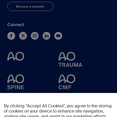
Become a member
Connect
By clicking “Accept All Cookies”, you agree to the storing
of cookies on your device to enhance site navigation,
analyze site usage, and assist in our marketing efforts.