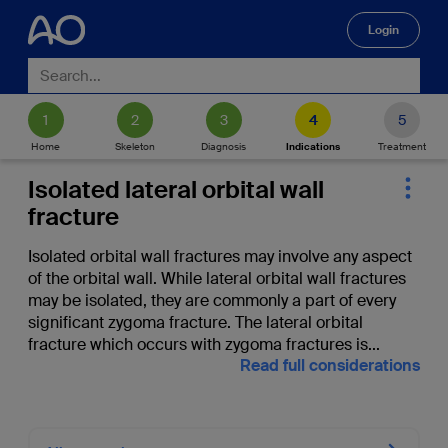
Login
🔍
Home
Skeleton
Diagnosis
Indications
Treatment
Isolated lateral orbital wall
fracture
Isolated orbital wall fractures may involve any aspect
of the orbital wall. While lateral orbital wall fractures
may be isolated, they are commonly a part of every
significant zygoma fracture. The lateral orbital
fracture which occurs with zygoma fractures is
...
Read full considerations