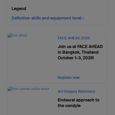
Legend
Definition skills and equipment level
FACE AHEAD 2026
Join us at FACE AHEAD
in Bangkok, Thailand
October 1–3, 2026!
Register now
AO Surgery Reference
Endaural approach to
the condyle