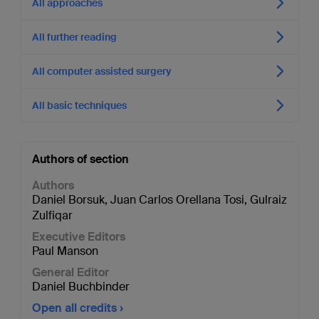
All approaches
All further reading
All computer assisted surgery
All basic techniques
Authors of section
Authors
Daniel Borsuk
,
Juan Carlos Orellana Tosi
,
Gulraiz
Zulfiqar
Executive Editors
Paul Manson
General Editor
Daniel Buchbinder
Open all credits