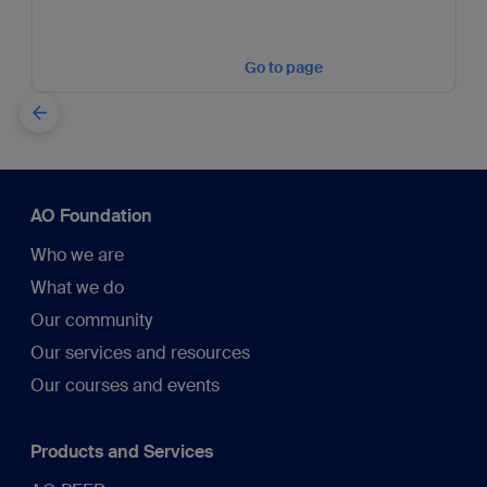
Go to page
AO Foundation
Who we are
What we do
Our community
Our services and resources
Our courses and events
Products and Services