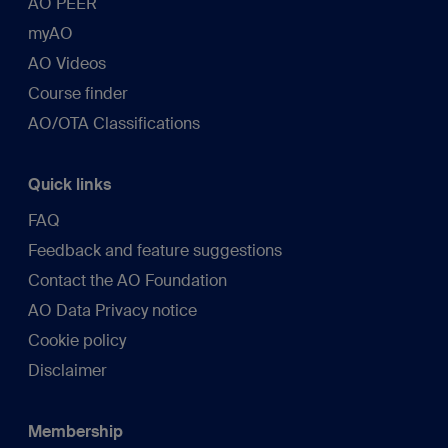
AO PEER
myAO
AO Videos
Course finder
AO/OTA Classifications
Quick links
FAQ
Feedback and feature suggestions
Contact the AO Foundation
AO Data Privacy notice
Cookie policy
Disclaimer
Membership