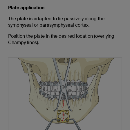
Plate application
The plate is adapted to lie passively along the
symphyseal or parasymphyseal cortex.
Position the plate in the desired location (overlying
Champy lines).