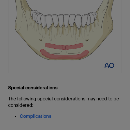
Special considerations
The following special considerations may need to be
considered:
Complications