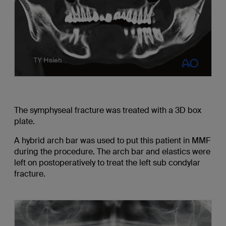
The symphyseal fracture was treated with a 3D box
plate.
A hybrid arch bar was used to put this patient in MMF
during the procedure. The arch bar and elastics were
left on postoperatively to treat the left sub condylar
fracture.