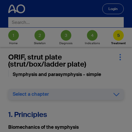
Login
🔍
Home
Skeleton
Diagnosis
Indications
Treatment
ORIF, strut plate
(strut/box/ladder plate)
Symphysis and parasymphysis - simple
Select a chapter
1. Principles
Biomechanics of the symphysis