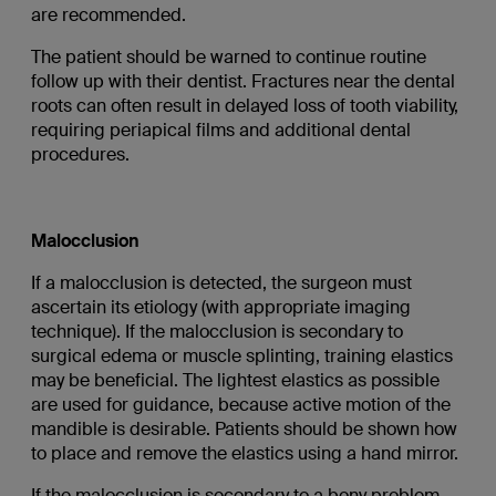
are recommended.
The patient should be warned to continue routine
follow up with their dentist. Fractures near the dental
roots can often result in delayed loss of tooth viability,
requiring periapical films and additional dental
procedures.
Malocclusion
If a malocclusion is detected, the surgeon must
ascertain its etiology (with appropriate imaging
technique). If the malocclusion is secondary to
surgical edema or muscle splinting, training elastics
may be beneficial. The lightest elastics as possible
are used for guidance, because active motion of the
mandible is desirable. Patients should be shown how
to place and remove the elastics using a hand mirror.
If the malocclusion is secondary to a bony problem