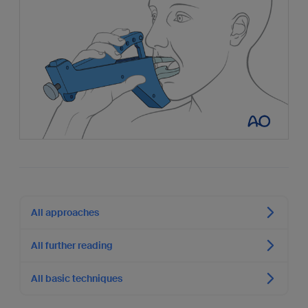
All approaches
All further reading
All basic techniques