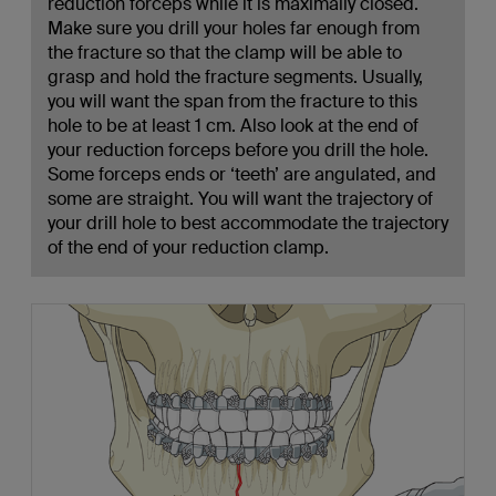
reduction forceps while it is maximally closed.
Make sure you drill your holes far enough from
the fracture so that the clamp will be able to
grasp and hold the fracture segments. Usually,
you will want the span from the fracture to this
hole to be at least 1 cm. Also look at the end of
your reduction forceps before you drill the hole.
Some forceps ends or ‘teeth’ are angulated, and
some are straight. You will want the trajectory of
your drill hole to best accommodate the trajectory
of the end of your reduction clamp.