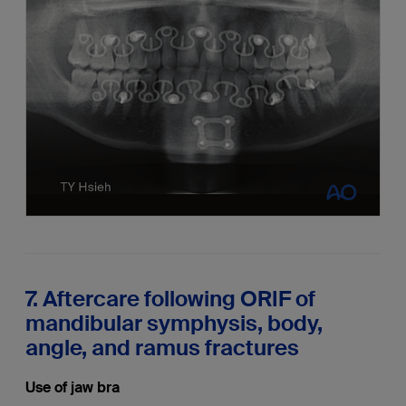
7. Aftercare following ORIF of
mandibular symphysis, body,
angle, and ramus fractures
Use of jaw bra