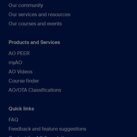
Our community
Our services and resources
Our courses and events
Products and Services
AO PEER
myAO
AO Videos
Course finder
AO/OTA Classifications
Quick links
FAQ
Feedback and feature suggestions