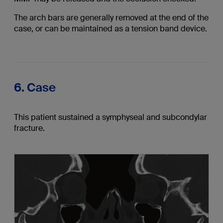
The arch bars are generally removed at the end of the
case, or can be maintained as a tension band device.
6. Case
This patient sustained a symphyseal and subcondylar
fracture.