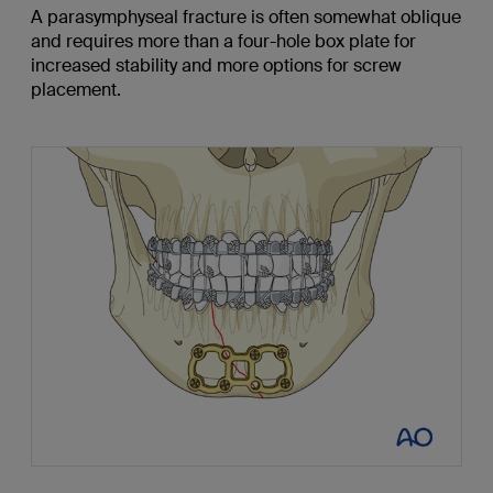
A parasymphyseal fracture is often somewhat oblique
and requires more than a four-hole box plate for
increased stability and more options for screw
placement.