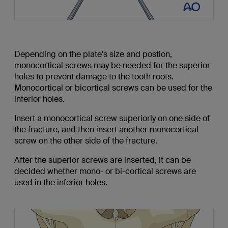
Depending on the plate's size and postion,
monocortical screws may be needed for the superior
holes to prevent damage to the tooth roots.
Monocortical or bicortical screws can be used for the
inferior holes.
Insert a monocortical screw superiorly on one side of
the fracture, and then insert another monocortical
screw on the other side of the fracture.
After the superior screws are inserted, it can be
decided whether mono- or bi-cortical screws are
used in the inferior holes.