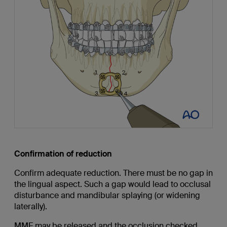
Confirmation of reduction
Confirm adequate reduction. There must be no gap in
the lingual aspect. Such a gap would lead to occlusal
disturbance and mandibular splaying (or widening
laterally).
MMF may be released and the occlusion checked.