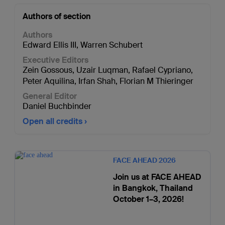
Authors of section
Authors
Edward Ellis III
,
Warren Schubert
Executive Editors
Zein Gossous
,
Uzair Luqman
,
Rafael Cypriano
,
Peter Aquilina
,
Irfan Shah
,
Florian M Thieringer
General Editor
Daniel Buchbinder
Open all credits
FACE AHEAD 2026
Join us at FACE AHEAD
in Bangkok, Thailand
October 1–3, 2026!