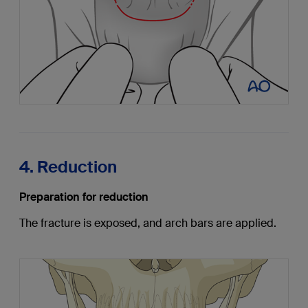
4. Reduction
Preparation for reduction
The fracture is exposed, and arch bars are applied.