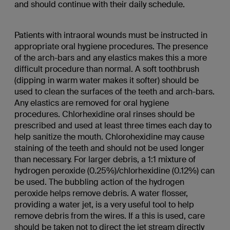
and should continue with their daily schedule.
Patients with intraoral wounds must be instructed in
appropriate oral hygiene procedures. The presence
of the arch-bars and any elastics makes this a more
difficult procedure than normal. A soft toothbrush
(dipping in warm water makes it softer) should be
used to clean the surfaces of the teeth and arch-bars.
Any elastics are removed for oral hygiene
procedures. Chlorhexidine oral rinses should be
prescribed and used at least three times each day to
help sanitize the mouth. Chlorohexidine may cause
staining of the teeth and should not be used longer
than necessary. For larger debris, a 1:1 mixture of
hydrogen peroxide (0.25%)/chlorhexidine (0.12%) can
be used. The bubbling action of the hydrogen
peroxide helps remove debris. A water flosser,
providing a water jet, is a very useful tool to help
remove debris from the wires. If a this is used, care
should be taken not to direct the jet stream directly