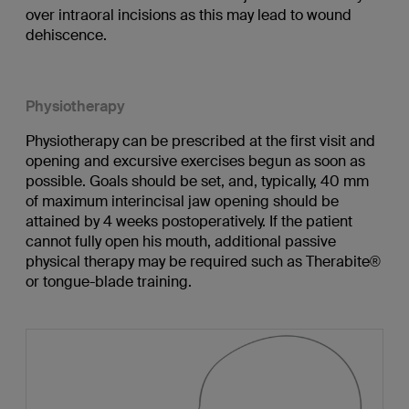
over intraoral incisions as this may lead to wound
dehiscence.
Physiotherapy
Physiotherapy can be prescribed at the first visit and
opening and excursive exercises begun as soon as
possible. Goals should be set, and, typically, 40 mm
of maximum interincisal jaw opening should be
attained by 4 weeks postoperatively. If the patient
cannot fully open his mouth, additional passive
physical therapy may be required such as Therabite®
or tongue-blade training.