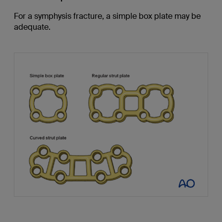
For a symphysis fracture, a simple box plate may be
adequate.