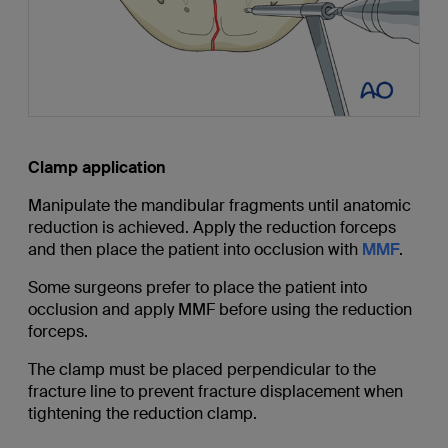
Clamp application
Manipulate the mandibular fragments until anatomic
reduction is achieved. Apply the reduction forceps
and then place the patient into occlusion with
MMF
.
Some surgeons prefer to place the patient into
occlusion and apply MMF before using the reduction
forceps.
The clamp must be placed perpendicular to the
fracture line to prevent fracture displacement when
tightening the reduction clamp.