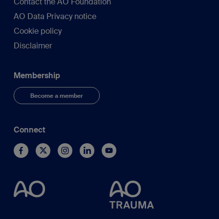
Contact the AO Foundation
AO Data Privacy notice
Cookie policy
Disclaimer
Membership
Become a member
Connect