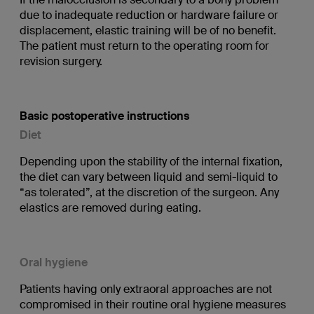
due to inadequate reduction or hardware failure or
displacement, elastic training will be of no benefit.
The patient must return to the operating room for
revision surgery.
Basic postoperative instructions
Diet
Depending upon the stability of the internal fixation,
the diet can vary between liquid and semi-liquid to
“as tolerated”, at the discretion of the surgeon. Any
elastics are removed during eating.
Oral hygiene
Patients having only extraoral approaches are not
compromised in their routine oral hygiene measures