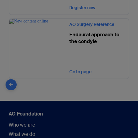
Register now
AO Surgery Reference
Endaural approach to
the condyle
Go to page
AO Foundation
Who we are
What we do