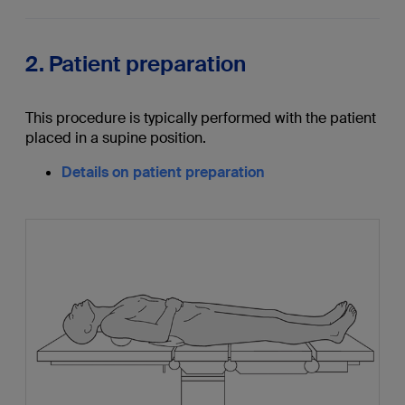
2. Patient preparation
This procedure is typically performed with the patient
placed in a supine position.
Details on patient preparation