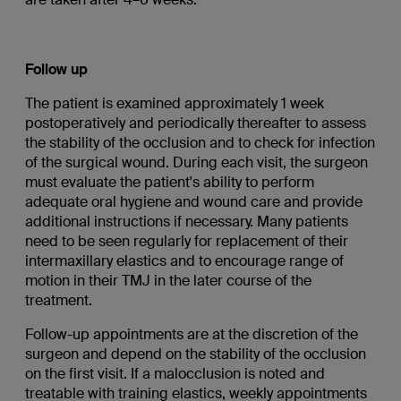
Follow up
The patient is examined approximately 1 week
postoperatively and periodically thereafter to assess
the stability of the occlusion and to check for infection
of the surgical wound. During each visit, the surgeon
must evaluate the patient's ability to perform
adequate oral hygiene and wound care and provide
additional instructions if necessary. Many patients
need to be seen regularly for replacement of their
intermaxillary elastics and to encourage range of
motion in their TMJ in the later course of the
treatment.
Follow-up appointments are at the discretion of the
surgeon and depend on the stability of the occlusion
on the first visit. If a malocclusion is noted and
treatable with training elastics, weekly appointments