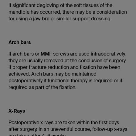
If significant degloving of the soft tissues of the
mandible has occurred, there may be a consideration
for using a jaw bra or similar support dressing.
Arch bars
If arch bars or MMF screws are used intraoperatively,
they are usually removed at the conclusion of surgery
if proper fracture reduction and fixation have been
achieved. Arch bars may be maintained
postoperatively if functional therapy is required or if
required as part of the fixation.
X-Rays
Postoperative x-rays are taken within the first days
after surgery. In an uneventful course, follow-up x-rays
are taken after 4–6 weeks.