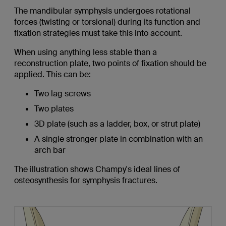
The mandibular symphysis undergoes rotational
forces (twisting or torsional) during its function and
fixation strategies must take this into account.
When using anything less stable than a
reconstruction plate, two points of fixation should be
applied. This can be:
Two lag screws
Two plates
3D plate (such as a ladder, box, or strut plate)
A single stronger plate in combination with an
arch bar
The illustration shows Champy's ideal lines of
osteosynthesis for symphysis fractures.