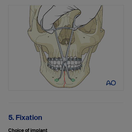
5. Fixation
Choice of implant