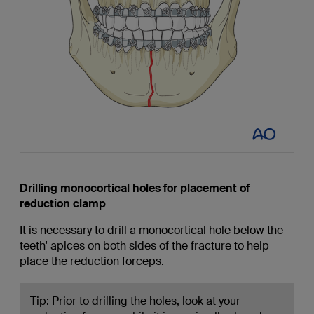
Drilling monocortical holes for placement of
reduction clamp
It is necessary to drill a monocortical hole below the
teeth' apices on both sides of the fracture to help
place the reduction forceps.
Tip: Prior to drilling the holes, look at your