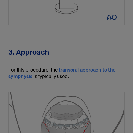
3. Approach
For this procedure, the
transoral approach to the
symphysis
is typically used.