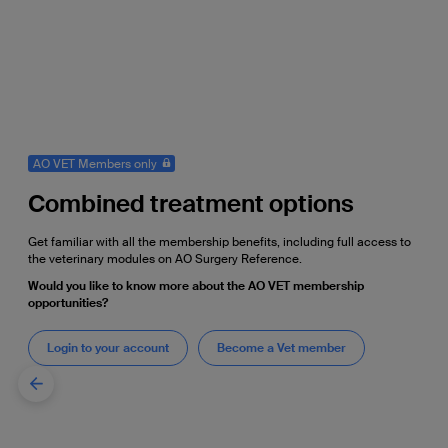
AO VET Members only
Combined treatment options
Get familiar with all the membership benefits, including full access to
the veterinary modules on AO Surgery Reference.
Would you like to know more about the AO VET membership
opportunities?
Login to your account
Become a Vet member