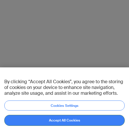
By clicking “Accept All Cookies”, you agree to the storing
of cookies on your device to enhance site navigation,
analyze site usage, and assist in our marketing efforts.
Cookies Settings
Accept All Cookies