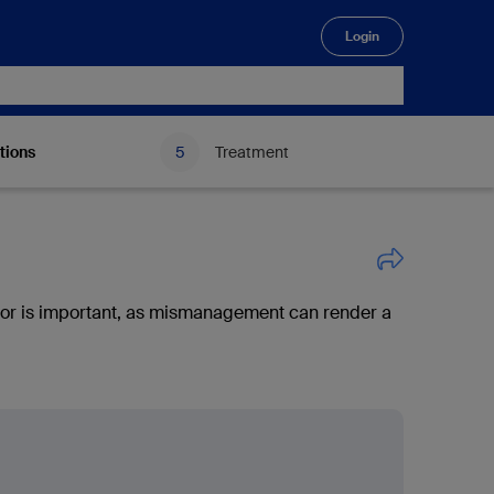
Login
🔍
tions
Treatment
or is important, as mismanagement can render a