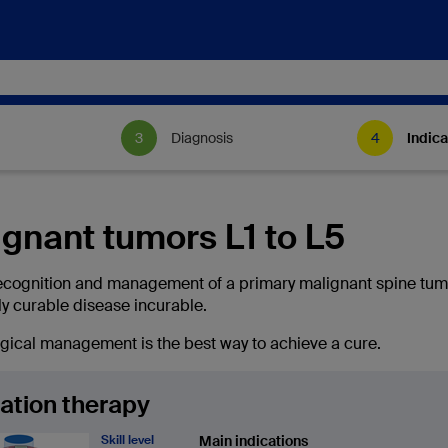
Diagnosis
Indica
gnant tumors L1 to L5
ecognition and management of a primary malignant spine tum
ly curable disease incurable.
urgical management is the best way to achieve a cure.
ation therapy
Skill level
Main indications