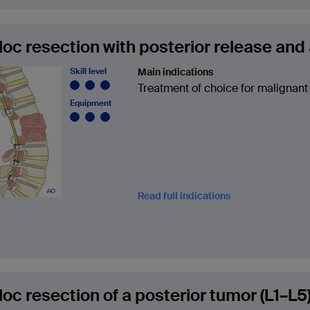
loc resection with posterior release and 
Skill level
Main indications
Treatment of choice for malignant
Equipment
Read full indications
loc resection of a posterior tumor (L1–L5