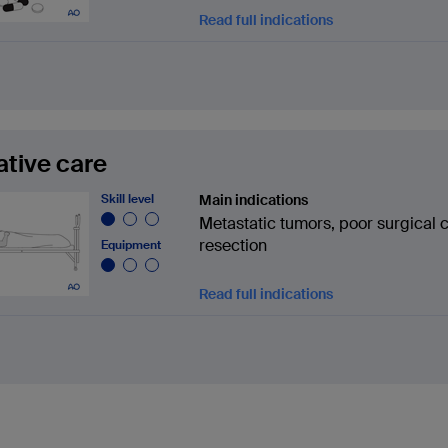
Read full indications
iative care
Skill level
Main indications
Metastatic tumors, poor surgical 
resection
Equipment
Read full indications