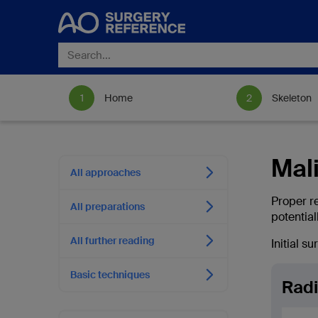
Home
Skeleton
Mali
All approaches
Proper r
All preparations
potential
All further reading
Initial s
Basic techniques
Radi