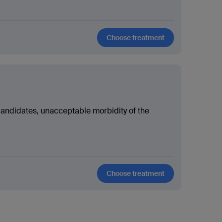
Choose treatment
candidates, unacceptable morbidity of the
Choose treatment