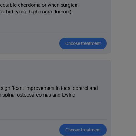
sectable chordoma or when surgical
rbidity (eg, high sacral tumors).
Choose treatment
ignificant improvement in local control and
ith spinal osteosarcomas and Ewing
Choose treatment