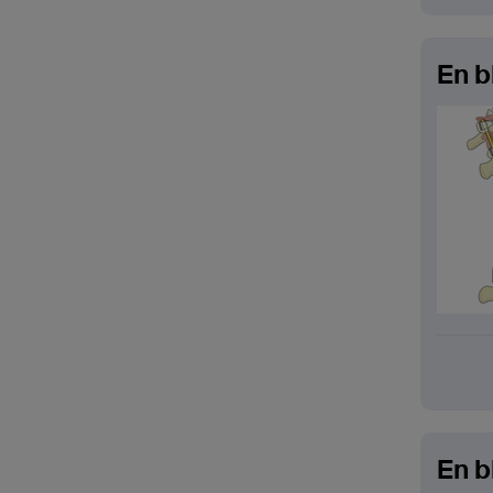
En b
En b