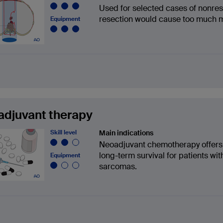
Used for selected cases of nonre
resection would cause too much mo
Equipment
djuvant therapy
Skill level
Main indications
Neoadjuvant chemotherapy offers s
long-term survival for patients w
Equipment
sarcomas.