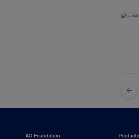
AO Foundation
Products