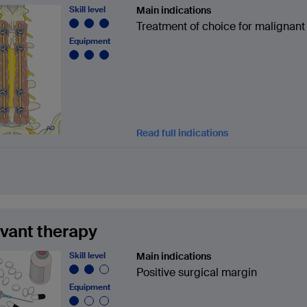
Skill level
Main indications
Treatment of choice for malignant
Equipment
Read full indications
vant therapy
Skill level
Main indications
Positive surgical margin
Equipment