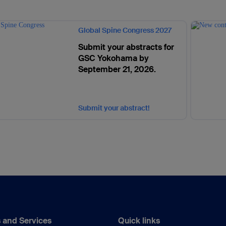
Global Spine Congress 2027
Submit your abstracts for
GSC Yokohama by
September 21, 2026.
Submit your abstract!
 and Services
Quick links