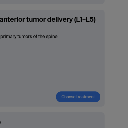
anterior tumor delivery (L1–L5)
 primary tumors of the spine
Choose treatment
)