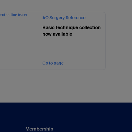
AO Surgery Reference
Basic technique collection
now available
Go to page
Membership