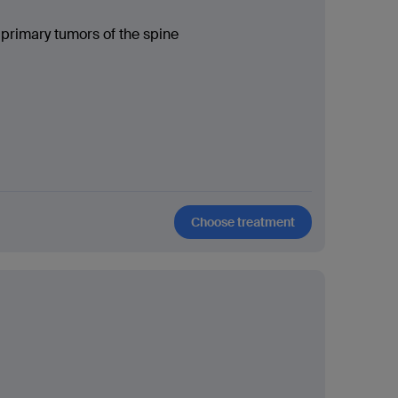
 primary tumors of the spine
Choose treatment