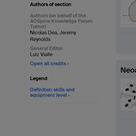
Authors of section
Authors (on behalf of the
AOSpine Knowledge Forum
Tumor)
Nicolas Dea
,
Jeremy
Reynolds
General Editor
Luiz Vialle
Open all credits
Neoa
Legend
Definition skills and
equipment level