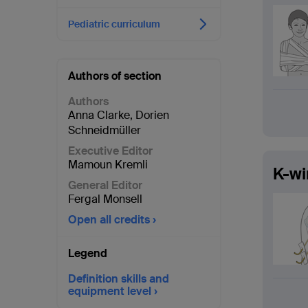
Pediatric curriculum
Authors of section
Authors
Anna Clarke
,
Dorien
Schneidmüller
Executive Editor
Mamoun Kremli
K-wi
General Editor
Fergal Monsell
Open all credits
Legend
Definition skills and
equipment level