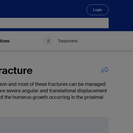
Login
🔍
tions
Treatment
racture
ion and most of these fractures can be managed
ore severe angular and translational displacement
of the humerus growth occurring in the proximal