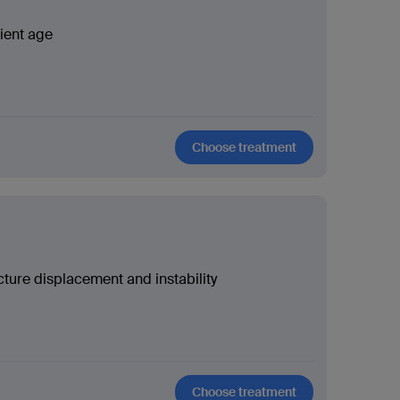
ient age
Choose treatment
cture displacement and instability
Choose treatment