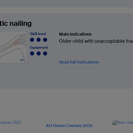
tic nailing
Skill level
Main indications
Older child with unacceptable fra
Equipment
Read full indications
AO Davos Courses 2026