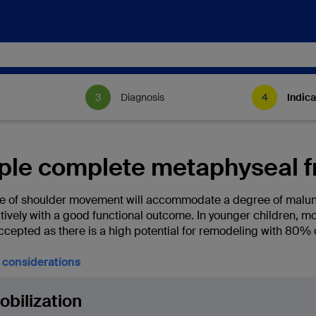
Diagnosis
Indica
ple complete metaphyseal f
e of shoulder movement will accommodate a degree of malun
tively with a good functional outcome. In younger children, m
ccepted as there is a high potential for remodeling with 80% 
l considerations
bilization