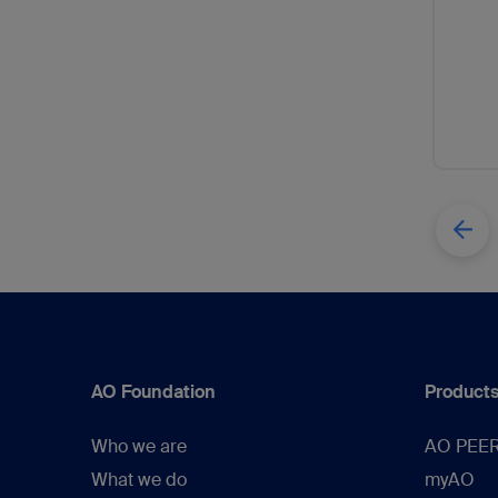
AO Foundation
Products
Who we are
AO PEE
What we do
myAO