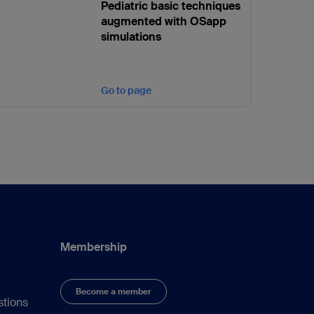
Pediatric basic techniques
augmented with OSapp
simulations
Go to page
Membership
Become a member
stions