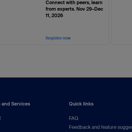
Connect with peers, learn
from experts. Nov 29–Dec
11, 2026
Register now
 and Services
Quick links
R
FAQ
Feedback and feature sugge