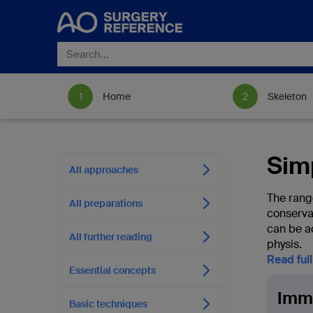
Home
Skeleton
Sim
All approaches
The rang
All preparations
conserva
can be a
All further reading
physis.
Read ful
Essential concepts
Immo
Basic techniques