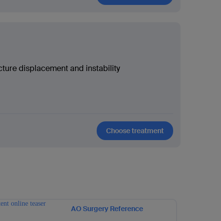
cture displacement and instability
Choose treatment
AO Surgery Reference