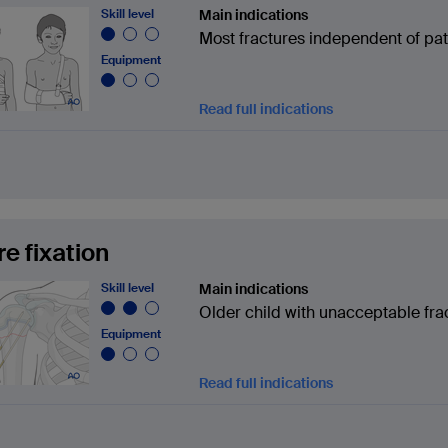
Skill level
Main indications
Most fractures independent of pat
Equipment
Read full indications
re fixation
Skill level
Main indications
Older child with unacceptable fra
Equipment
Read full indications