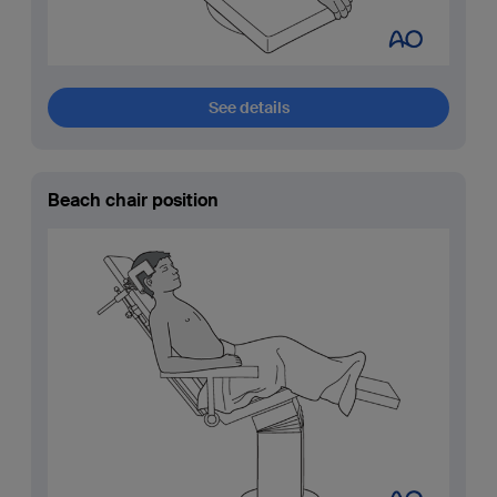
See details
Beach chair position