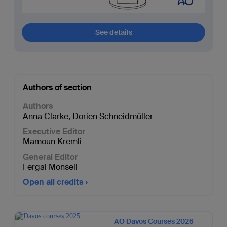
See details
Authors of section
Authors
Anna Clarke
,
Dorien Schneidmüller
Executive Editor
Mamoun Kremli
General Editor
Fergal Monsell
Open all credits
AO Davos Courses 2026