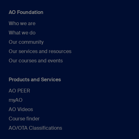
AO Foundation
Who we are
What we do
Our community
Our services and resources
Our courses and events
Products and Services
AO PEER
myAO
AO Videos
Course finder
AO/OTA Classifications