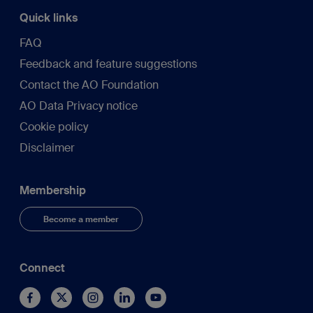
Quick links
FAQ
Feedback and feature suggestions
Contact the AO Foundation
AO Data Privacy notice
Cookie policy
Disclaimer
Membership
Become a member
Connect