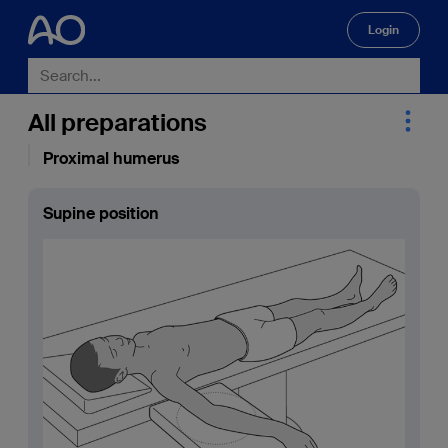
Login
🔍
All preparations
Proximal humerus
Supine position