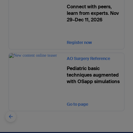
Connect with peers,
learn from experts. Nov
29–Dec 11, 2026
Register now
AO Surgery Reference
Pediatric basic
techniques augmented
with OSapp simulations
Go to page