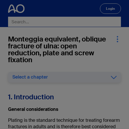
Login
🔍
Monteggia equivalent, oblique
fracture of ulna: open
reduction, plate and screw
fixation
Select a chapter
1. Introduction
General considerations
Plating is the standard technique for treating forearm
fractures in adults and is therefore best considered