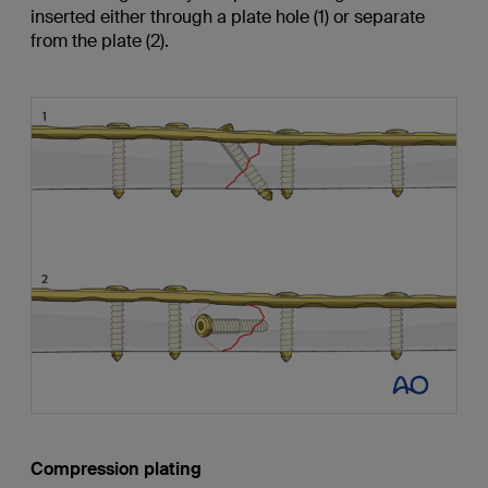
inserted either through a plate hole (1) or separate
from the plate (2).
Compression plating