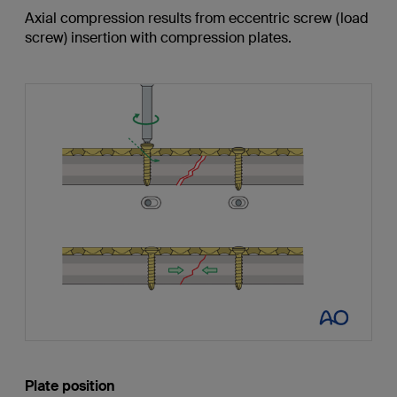
Axial compression results from eccentric screw (load
screw) insertion with compression plates.
Plate position