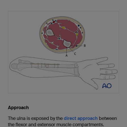
Approach
The ulna is exposed by the
direct approach
between
the flexor and extensor muscle compartments.