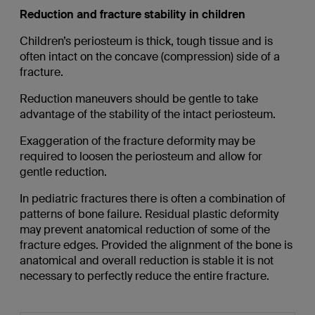
Reduction and fracture stability in children
Children’s periosteum is thick, tough tissue and is
often intact on the concave (compression) side of a
fracture.
Reduction maneuvers should be gentle to take
advantage of the stability of the intact periosteum.
Exaggeration of the fracture deformity may be
required to loosen the periosteum and allow for
gentle reduction.
In pediatric fractures there is often a combination of
patterns of bone failure. Residual plastic deformity
may prevent anatomical reduction of some of the
fracture edges. Provided the alignment of the bone is
anatomical and overall reduction is stable it is not
necessary to perfectly reduce the entire fracture.