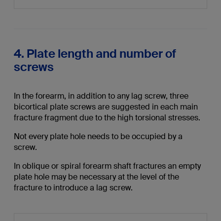
4. Plate length and number of
screws
In the forearm, in addition to any lag screw, three
bicortical plate screws are suggested in each main
fracture fragment due to the high torsional stresses.
Not every plate hole needs to be occupied by a
screw.
In oblique or spiral forearm shaft fractures an empty
plate hole may be necessary at the level of the
fracture to introduce a lag screw.