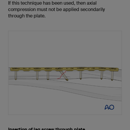
If this technique has been used, then axial
compression must not be applied secondarily
through the plate.
Insertion of lag screw through plate