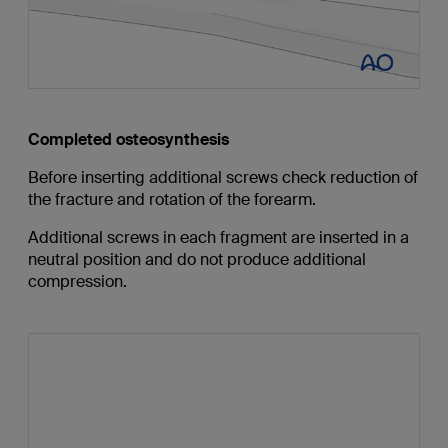
Completed osteosynthesis
Before inserting additional screws check reduction of
the fracture and rotation of the forearm.
Additional screws in each fragment are inserted in a
neutral position and do not produce additional
compression.