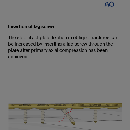
Insertion of lag screw
The stability of plate fixation in oblique fractures can
be increased by inserting a lag screw through the
plate after primary axial compression has been
achieved.