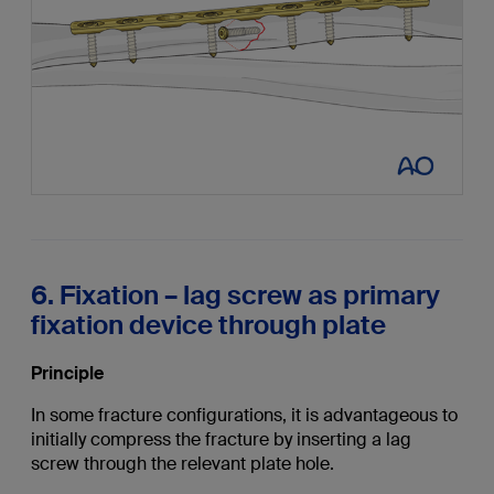
6. Fixation – lag screw as primary
fixation device through plate
Principle
In some fracture configurations, it is advantageous to
initially compress the fracture by inserting a lag
screw through the relevant plate hole.