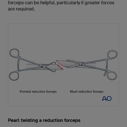
forceps can be helpful, particularly if greater forces
are required.
Pearl: twisting a reduction forceps