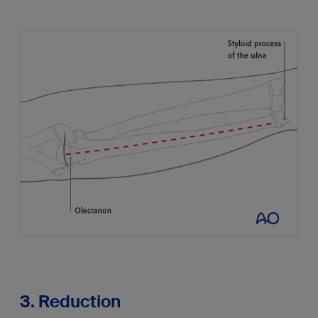
3. Reduction