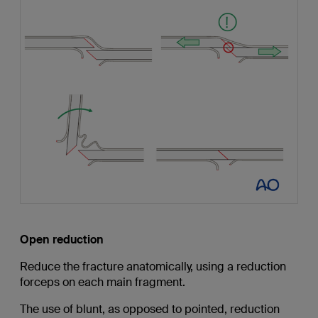
Open reduction
Reduce the fracture anatomically, using a reduction
forceps on each main fragment.
The use of blunt, as opposed to pointed, reduction