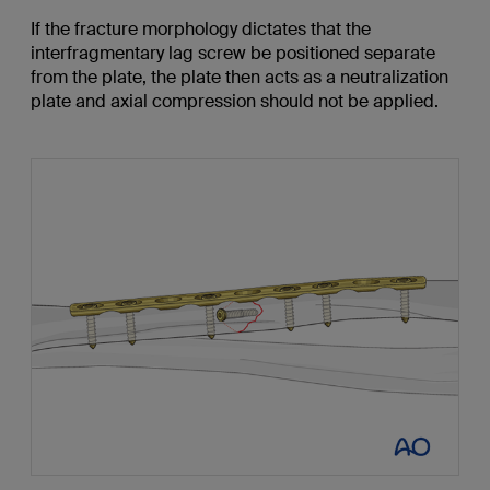
If the fracture morphology dictates that the
interfragmentary lag screw be positioned separate
from the plate, the plate then acts as a neutralization
plate and axial compression should not be applied.