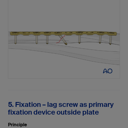
5. Fixation – lag screw as primary
fixation device outside plate
Principle