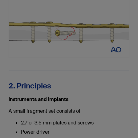
2. Principles
Instruments and implants
A small fragment set consists of:
2.7 or 3.5 mm plates and screws
Power driver