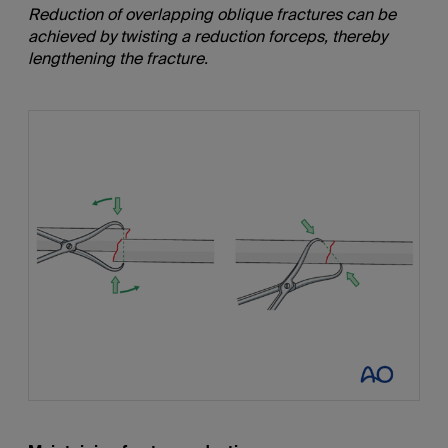
Reduction of overlapping
oblique
fractures can be
achieved by twisting a reduction forceps, thereby
lengthening the fracture.