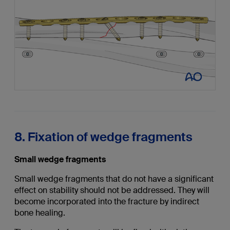
8. Fixation of wedge fragments
Small wedge fragments
Small wedge fragments that do not have a significant
effect on stability should not be addressed. They will
become incorporated into the fracture by indirect
bone healing.