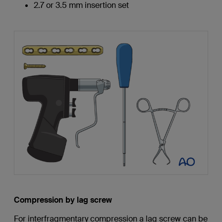
2.7 or 3.5 mm insertion set
Compression by lag screw
For interfragmentary compression a lag screw can be