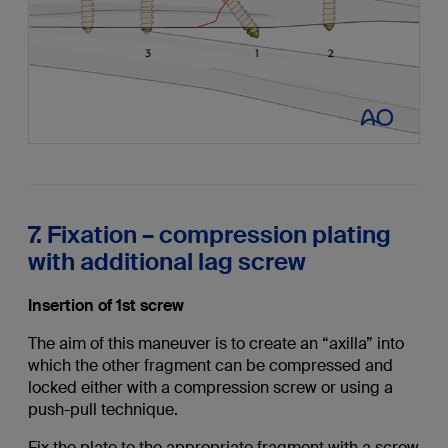
7. Fixation – compression plating
with additional lag screw
Insertion of 1st screw
The aim of this maneuver is to create an “axilla” into
which the other fragment can be compressed and
locked either with a compression screw or using a
push-pull technique.
Fix the plate to the appropriate fragment with a screw