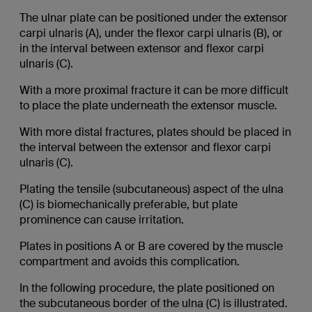
The ulnar plate can be positioned under the extensor
carpi ulnaris (A), under the flexor carpi ulnaris (B), or
in the interval between extensor and flexor carpi
ulnaris (C).
With a more proximal fracture it can be more difficult
to place the plate underneath the extensor muscle.
With more distal fractures, plates should be placed in
the interval between the extensor and flexor carpi
ulnaris (C).
Plating the tensile (subcutaneous) aspect of the ulna
(C) is biomechanically preferable, but plate
prominence can cause irritation.
Plates in positions A or B are covered by the muscle
compartment and avoids this complication.
In the following procedure, the plate positioned on
the subcutaneous border of the ulna (C) is illustrated.