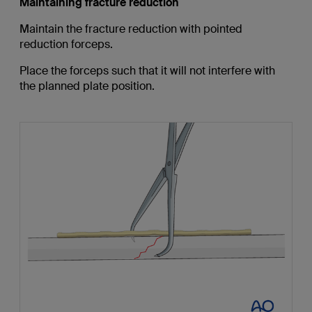
Maintaining fracture reduction
Maintain the fracture reduction with pointed
reduction forceps.
Place the forceps such that it will not interfere with
the planned plate position.