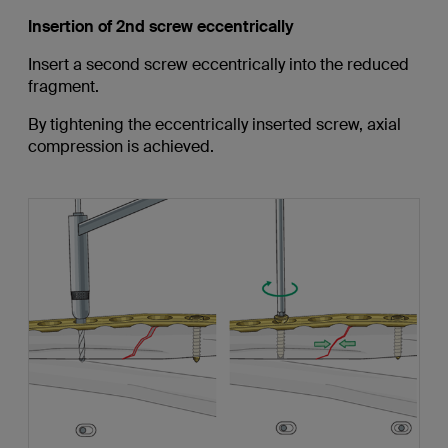
Insertion of 2nd screw eccentrically
Insert a second screw eccentrically into the reduced
fragment.
By tightening the eccentrically inserted screw, axial
compression is achieved.