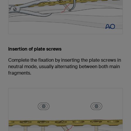
Insertion of plate screws
Complete the fixation by inserting the plate screws in
neutral mode, usually alternating between both main
fragments.