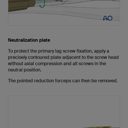
Neutralization plate
To protect the primary lag screw fixation, apply a
precisely contoured plate adjacent to the screw head
without axial compression and all screws in the
neutral position.
The pointed reduction forceps can then be removed.