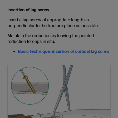
Insertion of lag screw
Insert a lag screw of appropriate length as
perpendicular to the fracture plane as possible.
Maintain the reduction by leaving the pointed
reduction forceps in situ.
Basic technique: insertion of cortical lag screw