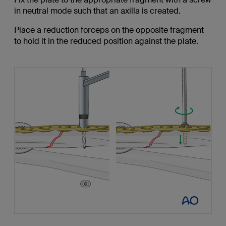
in neutral mode such that an axilla is created.
Place a reduction forceps on the opposite fragment
to hold it in the reduced position against the plate.