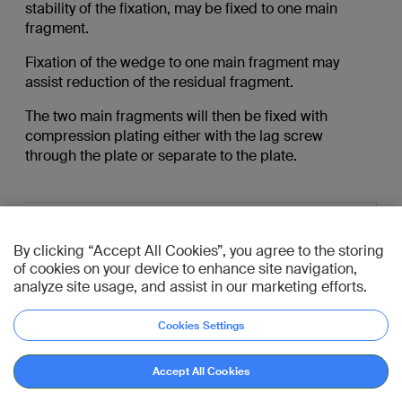
stability of the fixation, may be fixed to one main
fragment.
Fixation of the wedge to one main fragment may
assist reduction of the residual fragment.
The two main fragments will then be fixed with
compression plating either with the lag screw
through the plate or separate to the plate.
By clicking “Accept All Cookies”, you agree to the storing
of cookies on your device to enhance site navigation,
analyze site usage, and assist in our marketing efforts.
Cookies Settings
Go to diagnosis
Accept All Cookies