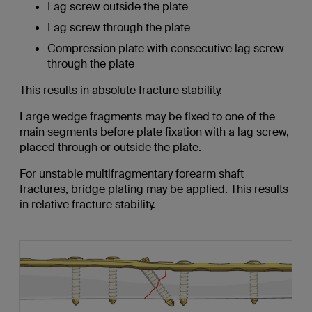
Lag screw outside the plate
Lag screw through the plate
Compression plate with consecutive lag screw
through the plate
This results in absolute fracture stability.
Large wedge fragments may be fixed to one of the
main segments before plate fixation with a lag screw,
placed through or outside the plate.
For unstable multifragmentary forearm shaft
fractures, bridge plating may be applied. This results
in relative fracture stability.