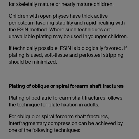
for skeletally mature or nearly mature children.
Children with open physes have thick active
periosteum favoring stability and rapid healing with
the ESIN method. Where such techniques are
unavailable plating may be used in younger children.
If technically possible, ESIN is biologically favored. If
plating is used, soft-tissue and periosteal stripping
should be minimized.
Plating of oblique or spiral forearm shaft fractures
Plating of pediatric forearm shaft fractures follows
the technique for plate fixation in adults.
For oblique or spiral forearm shaft fractures,
interfragmentary compression can be achieved by
one of the following techniques: