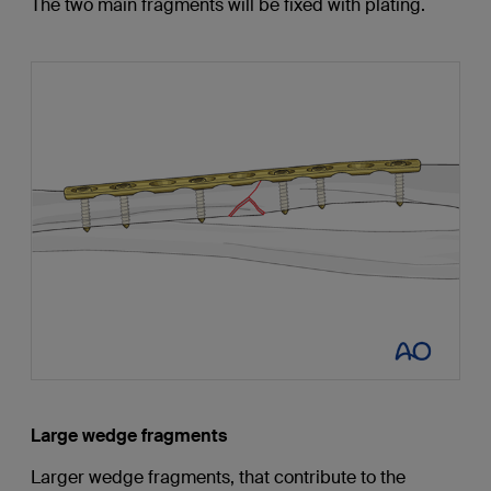
The two main fragments will be fixed with plating.
Large wedge fragments
Larger wedge fragments, that contribute to the