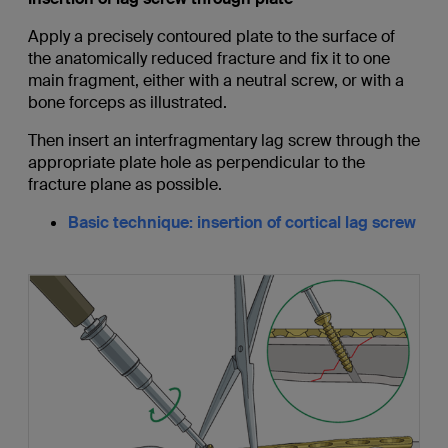
Apply a precisely contoured plate to the surface of
the anatomically reduced fracture and fix it to one
main fragment, either with a neutral screw, or with a
bone forceps as illustrated.
Then insert an interfragmentary lag screw through the
appropriate plate hole as perpendicular to the
fracture plane as possible.
Basic technique: insertion of cortical lag screw