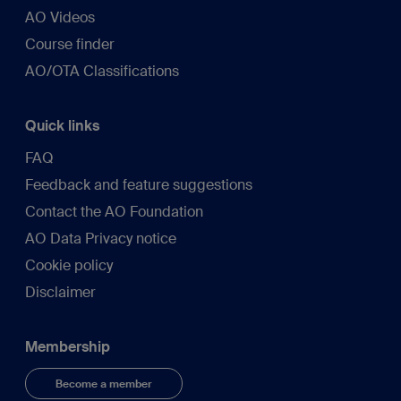
AO Videos
Course finder
AO/OTA Classifications
Quick links
FAQ
Feedback and feature suggestions
Contact the AO Foundation
AO Data Privacy notice
Cookie policy
Disclaimer
Membership
Become a member