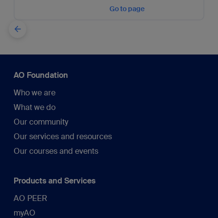
Go to page
AO Foundation
Who we are
What we do
Our community
Our services and resources
Our courses and events
Products and Services
AO PEER
myAO