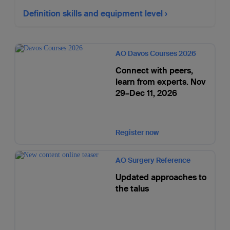
Definition skills and equipment level
AO Davos Courses 2026
Connect with peers,
learn from experts. Nov
29–Dec 11, 2026
Register now
AO Surgery Reference
Updated approaches to
the talus