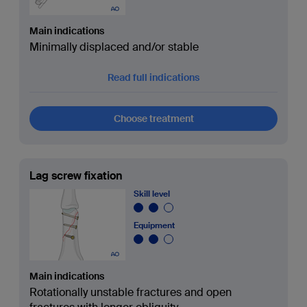
Main indications
Minimally displaced and/or stable
Read full indications
Choose treatment
Lag screw fixation
Skill level
Equipment
Main indications
Rotationally unstable fractures and open