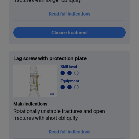
fractures with longer obliquity
Read full indications
Choose treatment
Lag screw with protection plate
Skill level
Equipment
Main indications
Rotationally unstable fractures and open
fractures with short obliquity
Read full indications