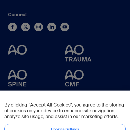
Connect
By clicking “Accept All Cookies”, you agree to the storing
of cookies on your device to enhance site navigation,
analyze site usage, and assist in our marketing efforts.
Cookies Settings