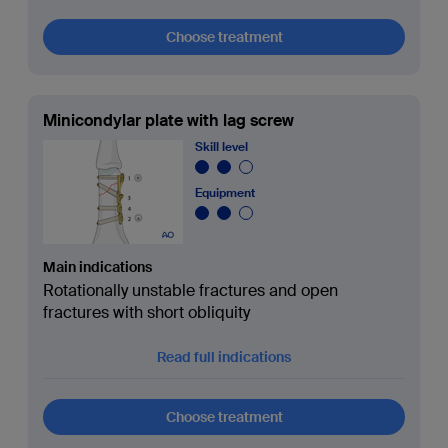
Choose treatment
Minicondylar plate with lag screw
Skill level
Equipment
Main indications
Rotationally unstable fractures and open
fractures with short obliquity
Read full indications
Choose treatment