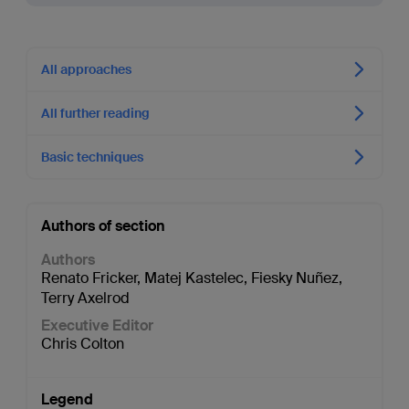
All approaches
All further reading
Basic techniques
Authors of section
Authors
Renato Fricker
,
Matej Kastelec
,
Fiesky Nuñez
,
Terry Axelrod
Executive Editor
Chris Colton
Legend