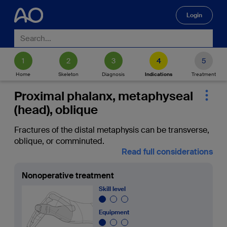
Login
🔍
Home
Skeleton
Diagnosis
Indications
Treatment
Proximal phalanx, metaphyseal
(head), oblique
Fractures of the distal metaphysis can be transverse,
oblique, or comminuted.
Read full considerations
Nonoperative treatment
Skill level
Equipment