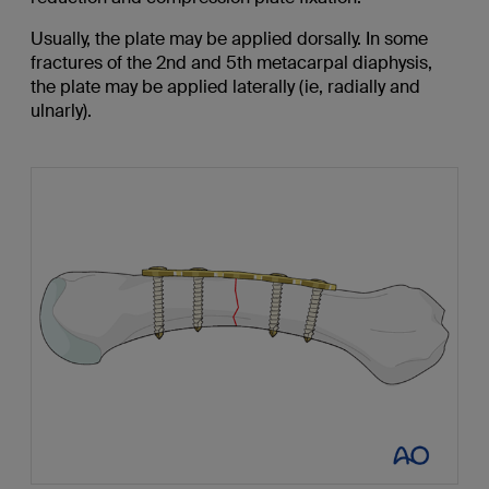
Usually, the plate may be applied dorsally. In some
fractures of the 2nd and 5th metacarpal diaphysis,
the plate may be applied laterally (ie, radially and
ulnarly).