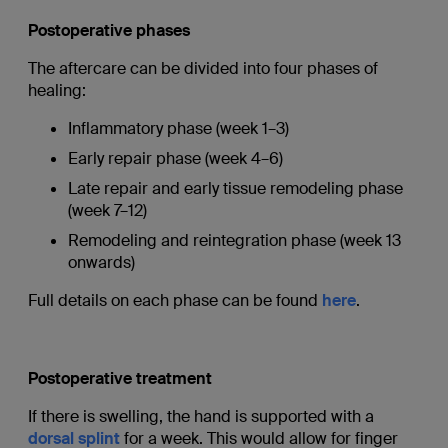
Postoperative phases
The aftercare can be divided into four phases of
healing:
Inflammatory phase (week 1–3)
Early repair phase (week 4–6)
Late repair and early tissue remodeling phase
(week 7–12)
Remodeling and reintegration phase (week 13
onwards)
Full details on each phase can be found
here
.
Postoperative treatment
If there is swelling, the hand is supported with a
dorsal splint
for a week. This would allow for finger