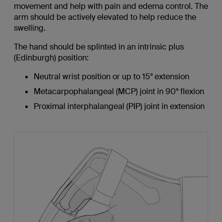
movement and help with pain and edema control. The
arm should be actively elevated to help reduce the
swelling.
The hand should be splinted in an intrinsic plus
(Edinburgh) position:
Neutral wrist position or up to 15° extension
Metacarpophalangeal (MCP) joint in 90° flexion
Proximal interphalangeal (PIP) joint in extension