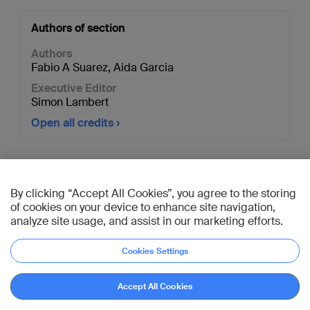
Authors of section
Authors
Fabio A Suarez
,
Aida Garcia
Executive Editor
Simon Lambert
Open all credits
AO Davos Courses 2026
By clicking “Accept All Cookies”, you agree to the storing
Connect with peers,
of cookies on your device to enhance site navigation,
learn from experts. Nov
analyze site usage, and assist in our marketing efforts.
29–Dec 11, 2026
Cookies Settings
Register now
Accept All Cookies