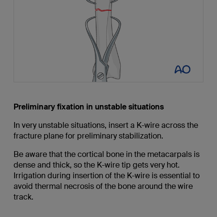
Preliminary fixation in unstable situations
In very unstable situations, insert a K-wire across the
fracture plane for preliminary stabilization.
Be aware that the cortical bone in the metacarpals is
dense and thick, so the K-wire tip gets very hot.
Irrigation during insertion of the K-wire is essential to
avoid thermal necrosis of the bone around the wire
track.