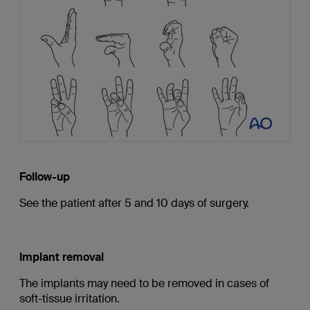
Follow-up
See the patient after 5 and 10 days of surgery.
Implant removal
The implants may need to be removed in cases of
soft-tissue irritation.