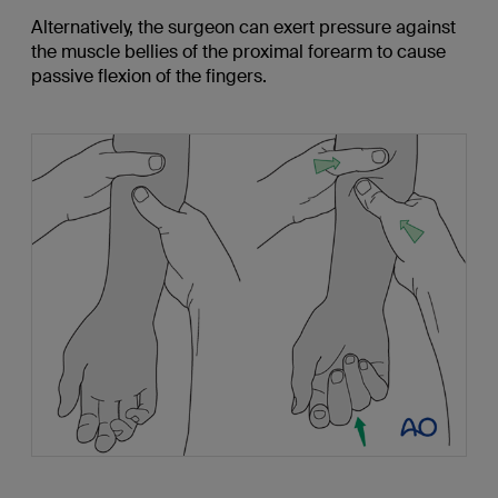
Alternatively, the surgeon can exert pressure against
the muscle bellies of the proximal forearm to cause
passive flexion of the fingers.