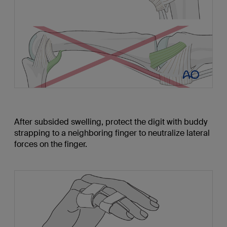
After subsided swelling, protect the digit with buddy
strapping to a neighboring finger to neutralize lateral
forces on the finger.