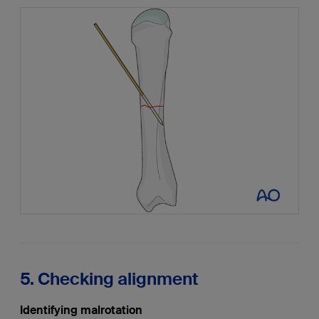
5. Checking alignment
Identifying malrotation