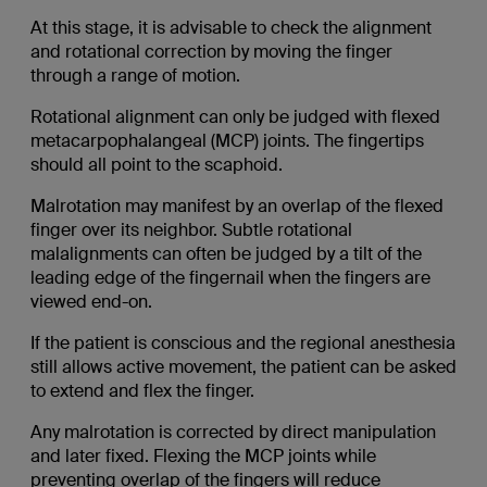
At this stage, it is advisable to check the alignment
and rotational correction by moving the finger
through a range of motion.
Rotational alignment can only be judged with flexed
metacarpophalangeal (MCP) joints. The fingertips
should all point to the scaphoid.
Malrotation may manifest by an overlap of the flexed
finger over its neighbor. Subtle rotational
malalignments can often be judged by a tilt of the
leading edge of the fingernail when the fingers are
viewed end-on.
If the patient is conscious and the regional anesthesia
still allows active movement, the patient can be asked
to extend and flex the finger.
Any malrotation is corrected by direct manipulation
and later fixed. Flexing the MCP joints while
preventing overlap of the fingers will reduce