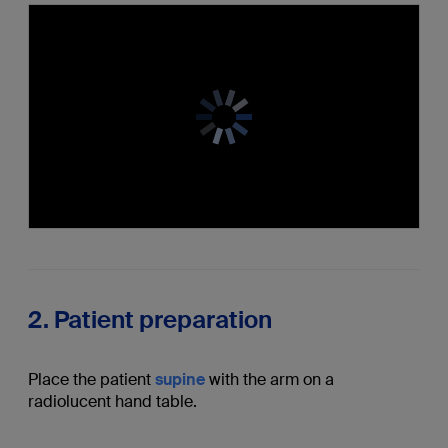
2. Patient preparation
Place the patient
supine
with the arm on a
radiolucent hand table.