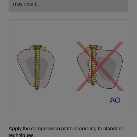
may result.
Apply the compression plate according to standard
techniques.