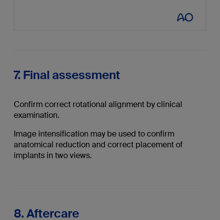
7. Final assessment
Confirm correct rotational alignment by clinical
examination.
Image intensification may be used to confirm
anatomical reduction and correct placement of
implants in two views.
8. Aftercare