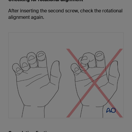
After inserting the second screw, check the rotational
alignment again.