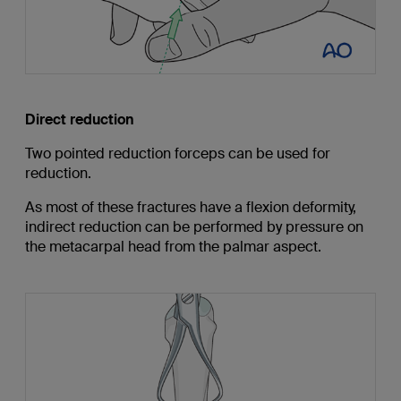
Direct reduction
Two pointed reduction forceps can be used for
reduction.
As most of these fractures have a flexion deformity,
indirect reduction can be performed by pressure on
the metacarpal head from the palmar aspect.