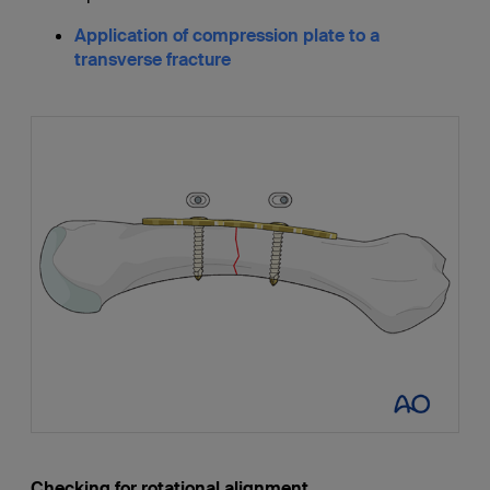
Application of compression plate to a
transverse fracture
Checking for rotational alignment