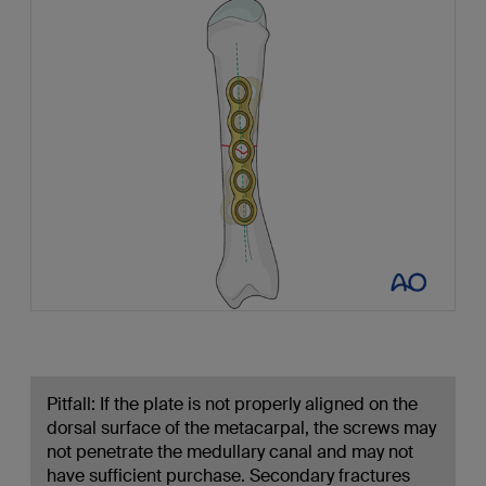
Pitfall: If the plate is not properly aligned on the
dorsal surface of the metacarpal, the screws may
not penetrate the medullary canal and may not
have sufficient purchase. Secondary fractures