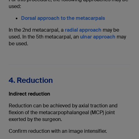
used:
Dorsal approach to the metacarpals
In the 2nd metacarpal, a
radial approach
may be
used. In the 5th metacarpal, an
ulnar approach
may
be used.
4. Reduction
Indirect reduction
Reduction can be achieved by axial traction and
flexion of the metacarpophalangeal (MCP) joint
exerted by the surgeon.
Confirm reduction with an image intensifier.