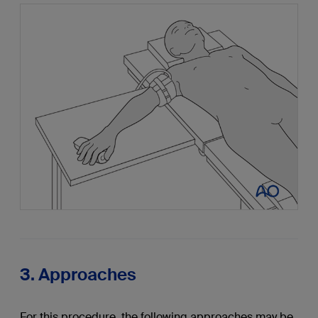
3. Approaches
For this procedure, the following approaches may be