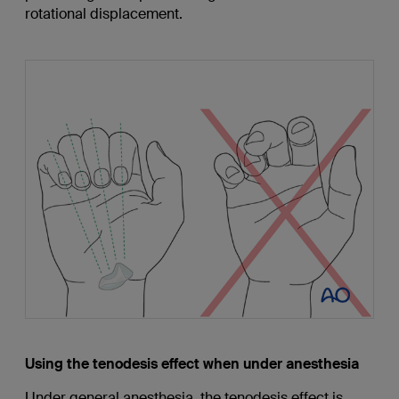
rotational displacement.
Using the tenodesis effect when under anesthesia
Under general anesthesia, the tenodesis effect is