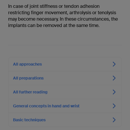
In case of joint stiffness or tendon adhesion
restricting finger movement, arthrolysis or tenolysis
may become necessary. In these circumstances, the
implants can be removed at the same time.
All approaches
All preparations
All further reading
General concepts in hand and wrist
Basic techniques