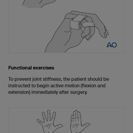
Functional exercises
To prevent joint stiffness, the patient should be
instructed to begin active motion (flexion and
extension) immediately after surgery.