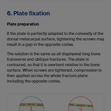
6. Plate fixation
Plate preparation
If the plate is perfectly adapted to the convexity of the
dorsal metacarpal surface, tightening the screws may
result in a gap in the opposite cortex.
The solution is the same as all diaphyseal long bone
transverse and oblique fractures. The plate is
contoured, so that it is overbent relative to the bone
surface. When screws are tightened, compression is
then applied across the whole fracture plane
including the opposite cortex.