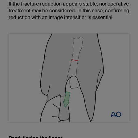
If the fracture reduction appears stable, nonoperative
treatment may be considered. In this case, confirming
reduction with an image intensifier is essential.