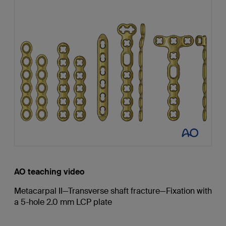
AO teaching video
Metacarpal II—Transverse shaft fracture—Fixation with
a 5-hole 2.0 mm LCP plate