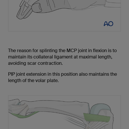
The reason for splinting the MCP joint in flexion is to
maintain its collateral ligament at maximal length,
avoiding scar contraction.
PIP joint extension in this position also maintains the
length of the volar plate.