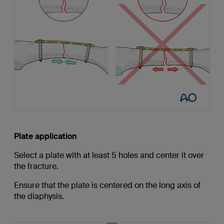
Plate application
Select a plate with at least 5 holes and center it over
the fracture.
Ensure that the plate is centered on the long axis of
the diaphysis.