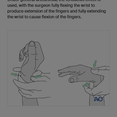
used, with the surgeon fully flexing the wrist to
produce extension of the fingers and fully extending
the wrist to cause flexion of the fingers.