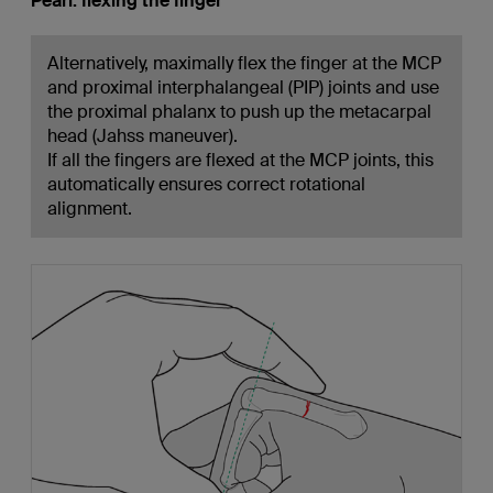
Pearl: flexing the finger
Alternatively, maximally flex the finger at the MCP
and proximal interphalangeal (PIP) joints and use
the proximal phalanx to push up the metacarpal
head (Jahss maneuver).
If all the fingers are flexed at the MCP joints, this
automatically ensures correct rotational
alignment.