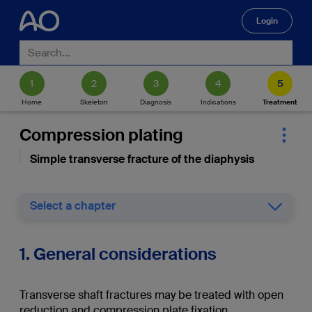
Login
🔍
Home
Skeleton
Diagnosis
Indications
Treatment
Compression plating
Simple transverse fracture of the diaphysis
Select a chapter
1. General considerations
Transverse shaft fractures may be treated with open
reduction and compression plate fixation.