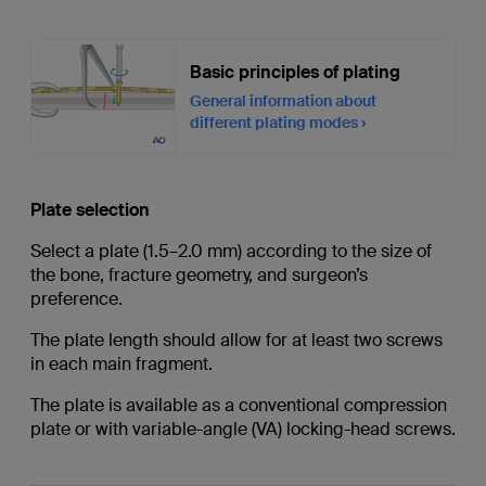
Basic principles of plating
General information about
different plating modes
Plate selection
Select a plate (1.5–2.0 mm) according to the size of
the bone, fracture geometry, and surgeon’s
preference.
The plate length should allow for at least two screws
in each main fragment.
The plate is available as a conventional compression
plate or with variable-angle (VA) locking-head screws.