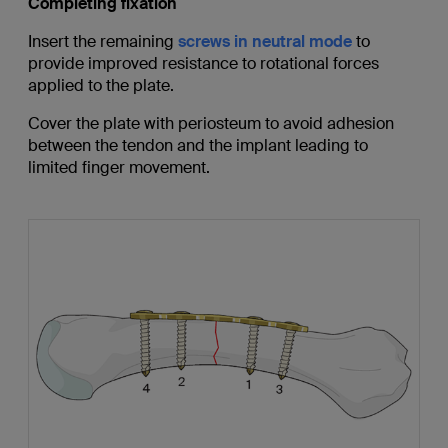
Completing fixation
Insert the remaining
screws in neutral mode
to
provide improved resistance to rotational forces
applied to the plate.
Cover the plate with periosteum to avoid adhesion
between the tendon and the implant leading to
limited finger movement.