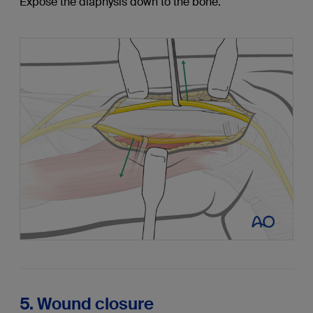
Expose the diaphysis down to the bone.
5. Wound closure