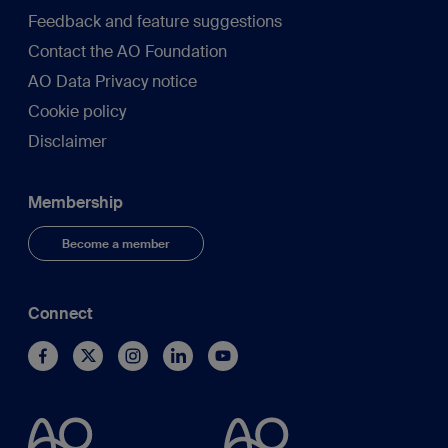
Feedback and feature suggestions
Contact the AO Foundation
AO Data Privacy notice
Cookie policy
Disclaimer
Membership
Become a member
Connect