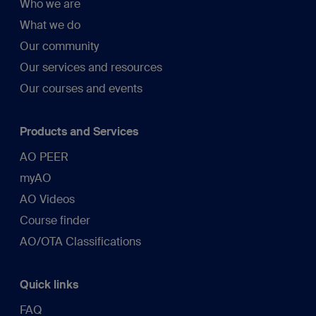
Who we are
What we do
Our community
Our services and resources
Our courses and events
Products and Services
AO PEER
myAO
AO Videos
Course finder
AO/OTA Classifications
Quick links
FAQ