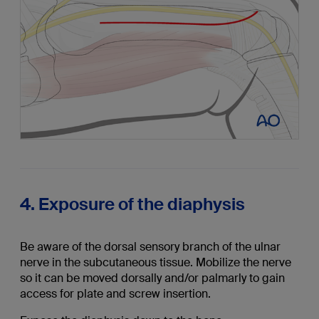
4. Exposure of the diaphysis
Be aware of the dorsal sensory branch of the ulnar
nerve in the subcutaneous tissue. Mobilize the nerve
so it can be moved dorsally and/or palmarly to gain
access for plate and screw insertion.