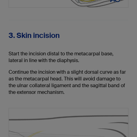
3. Skin incision
Start the incision distal to the metacarpal base,
lateral in line with the diaphysis.
Continue the incision with a slight dorsal curve as far
as the metacarpal head. This will avoid damage to
the ulnar collateral ligament and the sagittal band of
the extensor mechanism.