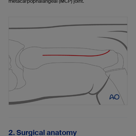
metacarpophalangeal (MCP) joint.
2. Surgical anatomy