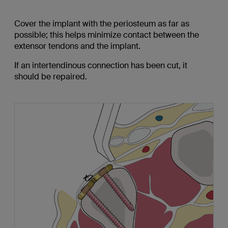
Cover the implant with the periosteum as far as
possible; this helps minimize contact between the
extensor tendons and the implant.
If an intertendinous connection has been cut, it
should be repaired.