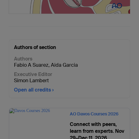
Authors of section
Authors
Fabio A Suarez
,
Aida Garcia
Executive Editor
Simon Lambert
Open all credits
AO Davos Courses 2026
Connect with peers,
learn from experts. Nov
29–Dec 11, 2026