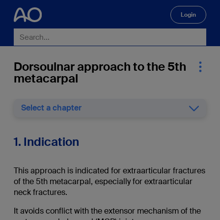
Login
🔍
Dorsoulnar approach to the 5th
metacarpal
Select a chapter
1. Indication
This approach is indicated for extraarticular fractures
of the 5th metacarpal, especially for extraarticular
neck fractures.
It avoids conflict with the extensor mechanism of the