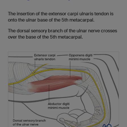
The insertion of the extensor carpi ulnaris tendon is
onto the ulnar base of the 5th metacarpal.
The dorsal sensory branch of the ulnar nerve crosses
over the base of the 5th metacarpal.