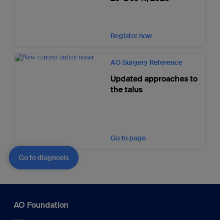
Register now
AO Surgery Reference
Updated approaches to
the talus
Go to page
Go to diagnosis
AO Foundation