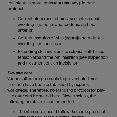
technique is more important than any pin-care
protocol:
Correct placement of pins (see safe zones)
avoiding ligaments and tendons, eg tibia
anterior
Correct insertion of pins (eg trajectory, depth)
avoiding heat necrosis
Extending skin incisions to release soft-tissue
tension around the pin insertion (see inspection
and treatment of skin incisions)
Pin-site care
Various aftercare protocols to prevent pin-track
infection have been established by experts
worldwide. Therefore, no standard protocol for pin-
site care can be stated here. Nevertheless, the
following points are recommended:
The aftercare should follow the same protocol