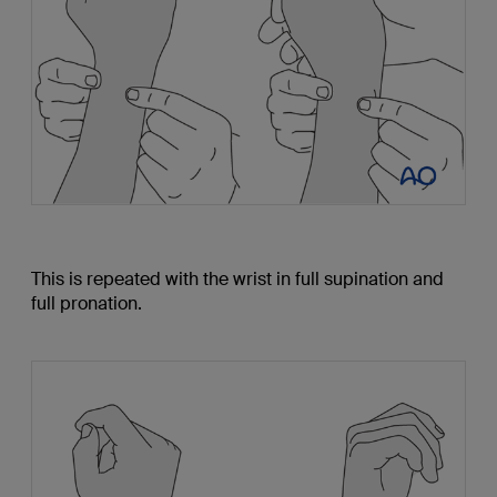
This is repeated with the wrist in full supination and
full pronation.