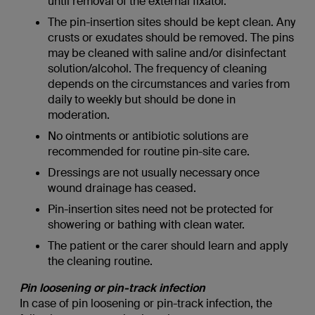
until removal of the external fixator.
The pin-insertion sites should be kept clean. Any
crusts or exudates should be removed. The pins
may be cleaned with saline and/or disinfectant
solution/alcohol. The frequency of cleaning
depends on the circumstances and varies from
daily to weekly but should be done in
moderation.
No ointments or antibiotic solutions are
recommended for routine pin-site care.
Dressings are not usually necessary once
wound drainage has ceased.
Pin-insertion sites need not be protected for
showering or bathing with clean water.
The patient or the carer should learn and apply
the cleaning routine.
Pin loosening or pin-track infection
In case of pin loosening or pin-track infection, the