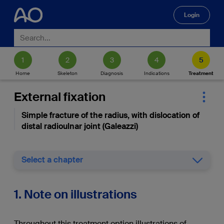
Login
🔍
Home
Skeleton
Diagnosis
Indications
Treatment
External fixation
Simple fracture of the radius, with dislocation of
distal radioulnar joint (Galeazzi)
Select a chapter
1. Note on illustrations
Throughout this treatment option illustrations of