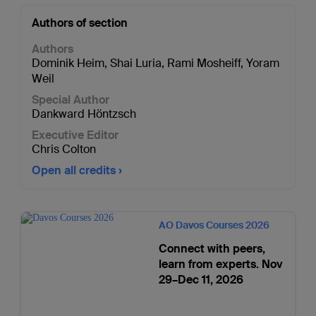
Authors of section
Authors
Dominik Heim
,
Shai Luria
,
Rami Mosheiff
,
Yoram
Weil
Special Author
Dankward Höntzsch
Executive Editor
Chris Colton
Open all credits
AO Davos Courses 2026
Connect with peers,
learn from experts. Nov
29–Dec 11, 2026