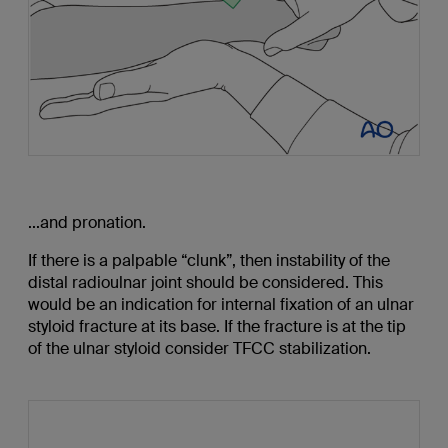
...and pronation.
If there is a palpable “clunk”, then instability of the
distal radioulnar joint should be considered. This
would be an indication for internal fixation of an ulnar
styloid fracture at its base. If the fracture is at the tip
of the ulnar styloid consider TFCC stabilization.