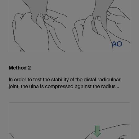
Method 2
In order to test the stability of the distal radioulnar
joint, the ulna is compressed against the radius...