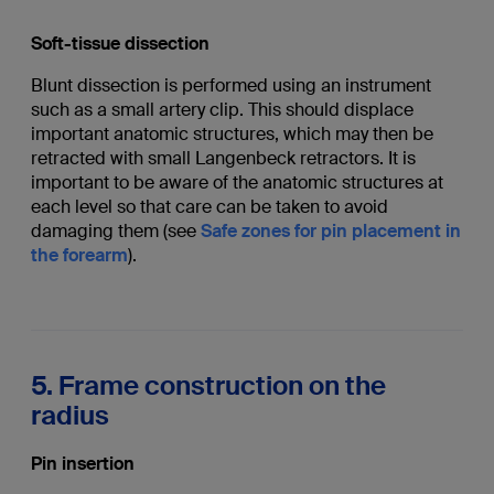
Soft-tissue dissection
Blunt dissection is performed using an instrument
such as a small artery clip. This should displace
important anatomic structures, which may then be
retracted with small Langenbeck retractors. It is
important to be aware of the anatomic structures at
each level so that care can be taken to avoid
damaging them (see
Safe zones for pin placement in
the forearm
).
5. Frame construction on the
radius
Pin insertion