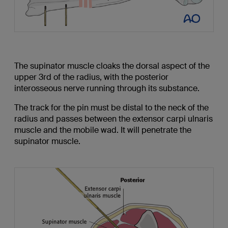
The supinator muscle cloaks the dorsal aspect of the
upper 3rd of the radius, with the posterior
interosseous nerve running through its substance.
The track for the pin must be distal to the neck of the
radius and passes between the extensor carpi ulnaris
muscle and the mobile wad. It will penetrate the
supinator muscle.