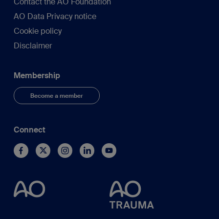
Contact the AO Foundation
AO Data Privacy notice
Cookie policy
Disclaimer
Membership
Become a member
Connect