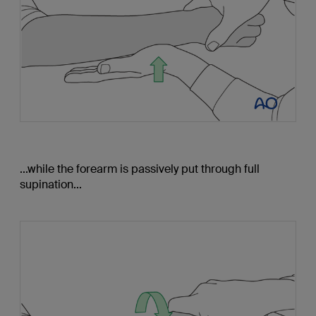
...while the forearm is passively put through full
supination...