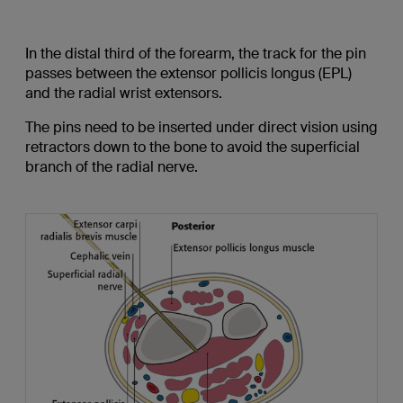
In the distal third of the forearm, the track for the pin
passes between the extensor pollicis longus (EPL)
and the radial wrist extensors.
The pins need to be inserted under direct vision using
retractors down to the bone to avoid the superficial
branch of the radial nerve.