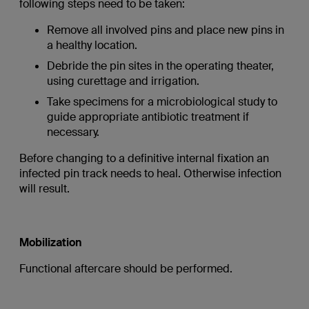
following steps need to be taken:
Remove all involved pins and place new pins in
a healthy location.
Debride the pin sites in the operating theater,
using curettage and irrigation.
Take specimens for a microbiological study to
guide appropriate antibiotic treatment if
necessary.
Before changing to a definitive internal fixation an
infected pin track needs to heal. Otherwise infection
will result.
Mobilization
Functional aftercare should be performed.