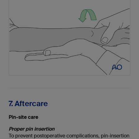
7. Aftercare
Pin-site care
Proper pin insertion
To prevent postoperative complications, pin-insertion