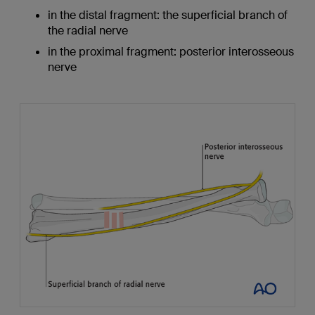
in the distal fragment: the superficial branch of
the radial nerve
in the proximal fragment: posterior interosseous
nerve