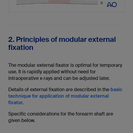
2. Principles of modular external
fixation
The modular external fixator is optimal for temporary
use. It is rapidly applied without need for
intraoperative x-rays and can be adjusted later.
Details of external fixation are described in the
basic
technique for application of modular external
fixator
.
Specific considerations for the forearm shaft are
given below.