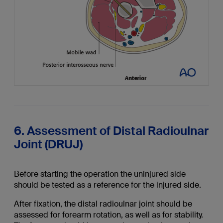
6. Assessment of Distal Radioulnar
Joint (DRUJ)
Before starting the operation the uninjured side
should be tested as a reference for the injured side.
After fixation, the distal radioulnar joint should be
assessed for forearm rotation, as well as for stability.