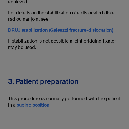
achieved.
For details on the stabilization of a dislocated distal
radioulnar joint see:
DRUJ stabilization (Galeazzi fracture-dislocation)
If stabilization is not possible a joint bridging fixator
may be used.
3. Patient preparation
This procedure is normally performed with the patient
in a
supine position
.