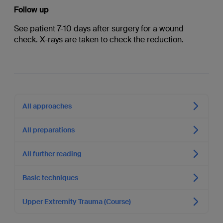
Follow up
See patient 7-10 days after surgery for a wound
check. X-rays are taken to check the reduction.
All approaches
All preparations
All further reading
Basic techniques
Upper Extremity Trauma (Course)