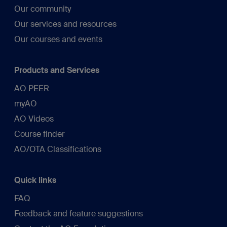
Our community
Our services and resources
Our courses and events
Products and Services
AO PEER
myAO
AO Videos
Course finder
AO/OTA Classifications
Quick links
FAQ
Feedback and feature suggestions