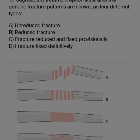
generic fracture patterns are shown, as four different
types:
A) Unreduced fracture
B) Reduced fracture
C) Fracture reduced and fixed provisionally
D) Fracture fixed definitively