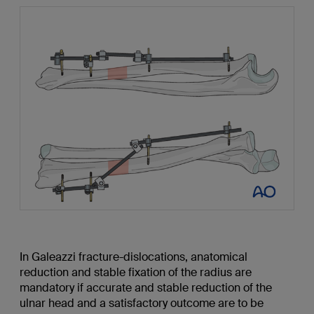
In Galeazzi fracture-dislocations, anatomical
reduction and stable fixation of the radius are
mandatory if accurate and stable reduction of the
ulnar head and a satisfactory outcome are to be