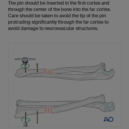
The pin should be inserted in the first cortex and
through the center of the bone into the far cortex.
Care should be taken to avoid the tip of the pin
protruding significantly through the far cortex to
avoid damage to neurovascular structures.