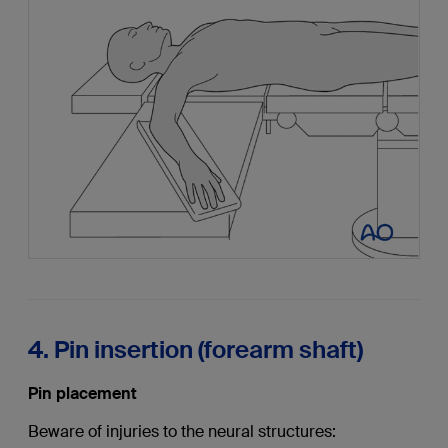
4. Pin insertion (forearm shaft)
Pin placement
Beware of injuries to the neural structures: