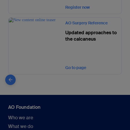
Register now
AO Surgery Reference
Updated approaches to
the calcaneus
Go to page
AO Foundation
Who we are
What we do