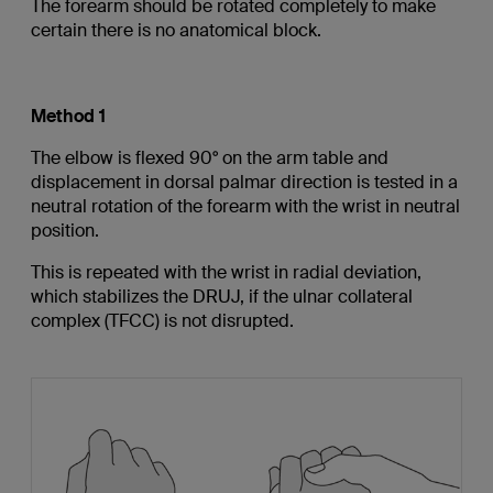
The forearm should be rotated completely to make
certain there is no anatomical block.
Method 1
The elbow is flexed 90° on the arm table and
displacement in dorsal palmar direction is tested in a
neutral rotation of the forearm with the wrist in neutral
position.
This is repeated with the wrist in radial deviation,
which stabilizes the DRUJ, if the ulnar collateral
complex (TFCC) is not disrupted.