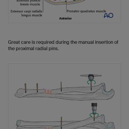
Great care is required during the manual insertion of
the proximal radial pins.