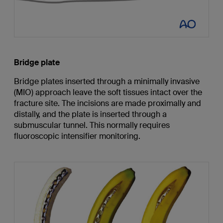
Bridge plate
Bridge plates inserted through a minimally invasive
(MIO) approach leave the soft tissues intact over the
fracture site. The incisions are made proximally and
distally, and the plate is inserted through a
submuscular tunnel. This normally requires
fluoroscopic intensifier monitoring.