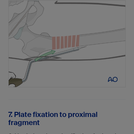
7. Plate fixation to proximal
fragment