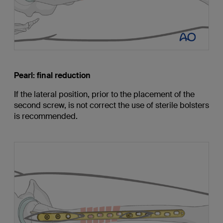
Pearl: final reduction
If the lateral position, prior to the placement of the
second screw, is not correct the use of sterile bolsters
is recommended.