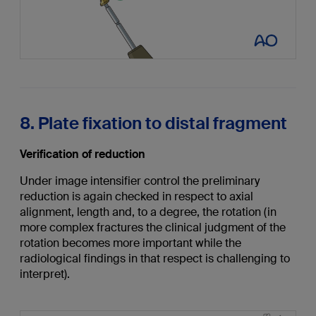
8. Plate fixation to distal fragment
Verification of reduction
Under image intensifier control the preliminary
reduction is again checked in respect to axial
alignment, length and, to a degree, the rotation (in
more complex fractures the clinical judgment of the
rotation becomes more important while the
radiological findings in that respect is challenging to
interpret).