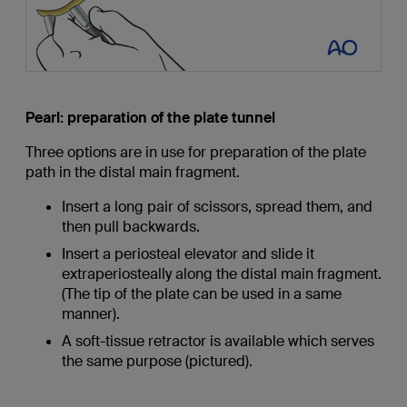
Pearl: preparation of the plate tunnel
Three options are in use for preparation of the plate
path in the distal main fragment.
Insert a long pair of scissors, spread them, and
then pull backwards.
Insert a periosteal elevator and slide it
extraperiosteally along the distal main fragment.
(The tip of the plate can be used in a same
manner).
A soft-tissue retractor is available which serves
the same purpose (pictured).