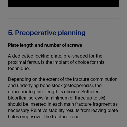
5. Preoperative planning
Plate length and number of screws
A dedicated locking plate, pre-shaped for the
proximal femur, is the implant of choice for this
technique.
Depending on the extent of the fracture comminution
and underlying bone stock (osteoporosis), the
appropriate plate length is chosen. Sufficient
bicortical screws (a minimum of three up to six)
should be inserted in each main fracture fragment as
necessary. Relative stability results from leaving plate
holes empty over the fracture zone.