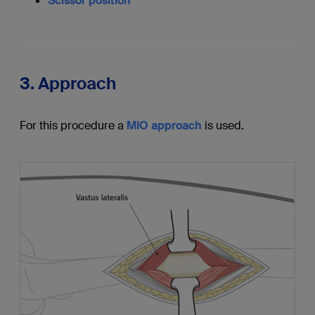
Scissor position
3. Approach
For this procedure a
MIO approach
is used.