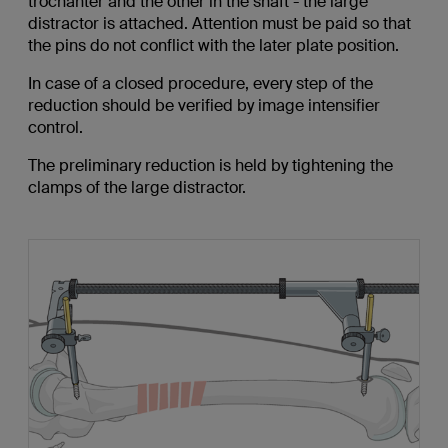
trochanter and the other in the shaft - the large
distractor is attached. Attention must be paid so that
the pins do not conflict with the later plate position.
In case of a closed procedure, every step of the
reduction should be verified by image intensifier
control.
The preliminary reduction is held by tightening the
clamps of the large distractor.