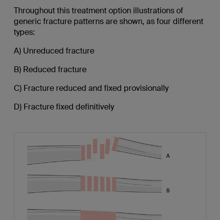
Throughout this treatment option illustrations of
generic fracture patterns are shown, as four different
types:
A) Unreduced fracture
B) Reduced fracture
C) Fracture reduced and fixed provisionally
D) Fracture fixed definitively