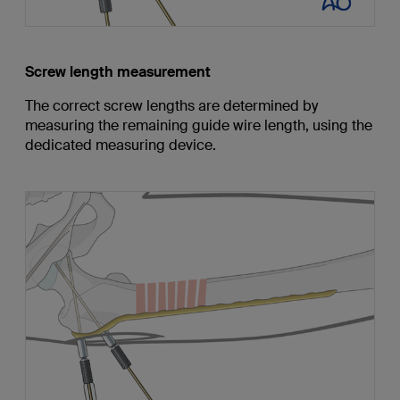
Screw length measurement
The correct screw lengths are determined by
measuring the remaining guide wire length, using the
dedicated measuring device.