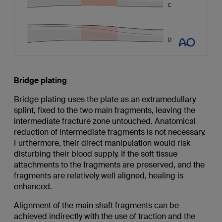
Bridge plating
Bridge plating uses the plate as an extramedullary
splint, fixed to the two main fragments, leaving the
intermediate fracture zone untouched. Anatomical
reduction of intermediate fragments is not necessary.
Furthermore, their direct manipulation would risk
disturbing their blood supply. If the soft tissue
attachments to the fragments are preserved, and the
fragments are relatively well aligned, healing is
enhanced.
Alignment of the main shaft fragments can be
achieved indirectly with the use of traction and the