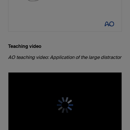
Teaching video
AO teaching video: Application of the large distractor