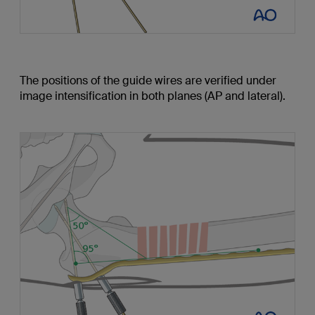
The positions of the guide wires are verified under
image intensification in both planes (AP and lateral).