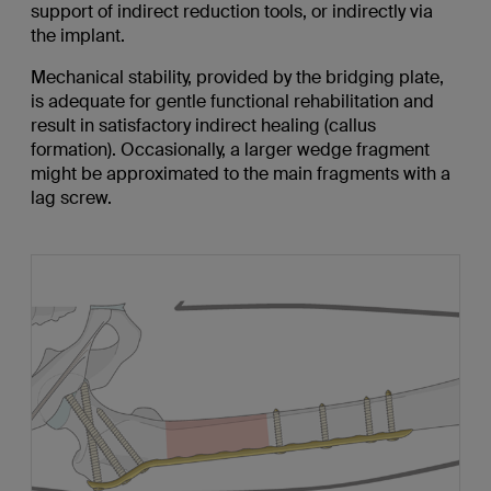
support of indirect reduction tools, or indirectly via
the implant.
Mechanical stability, provided by the bridging plate,
is adequate for gentle functional rehabilitation and
result in satisfactory indirect healing (callus
formation). Occasionally, a larger wedge fragment
might be approximated to the main fragments with a
lag screw.