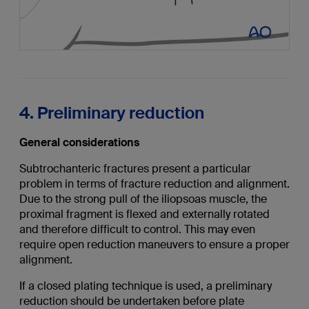
4. Preliminary reduction
General considerations
Subtrochanteric fractures present a particular
problem in terms of fracture reduction and alignment.
Due to the strong pull of the iliopsoas muscle, the
proximal fragment is flexed and externally rotated
and therefore difficult to control. This may even
require open reduction maneuvers to ensure a proper
alignment.
If a closed plating technique is used, a preliminary
reduction should be undertaken before plate