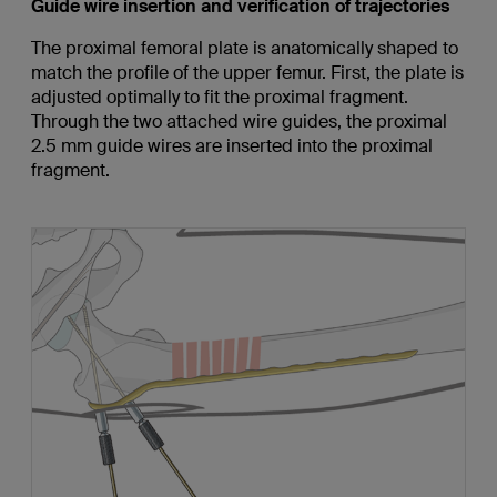
Guide wire insertion and verification of trajectories
The proximal femoral plate is anatomically shaped to
match the profile of the upper femur. First, the plate is
adjusted optimally to fit the proximal fragment.
Through the two attached wire guides, the proximal
2.5 mm guide wires are inserted into the proximal
fragment.