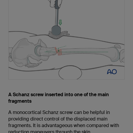
A Schanz screw inserted into one of the main
fragments
A monocortical Schanz screw can be helpful in
providing direct control of the displaced main
fragments. It is advantageous when compared with
reduction maneuvers through the skin.