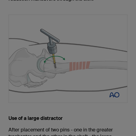
Use of a large distractor
After placement of two pins - one in the greater