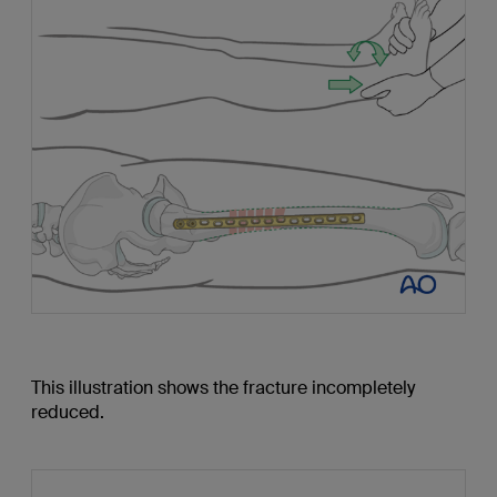
This illustration shows the fracture incompletely
reduced.