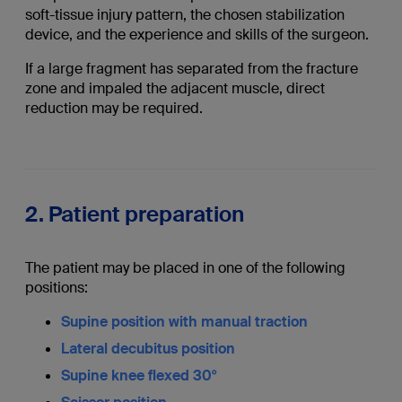
soft-tissue injury pattern, the chosen stabilization
device, and the experience and skills of the surgeon.
If a large fragment has separated from the fracture
zone and impaled the adjacent muscle, direct
reduction may be required.
2. Patient preparation
The patient may be placed in one of the following
positions:
Supine position with manual traction
Lateral decubitus position
Supine knee flexed 30°