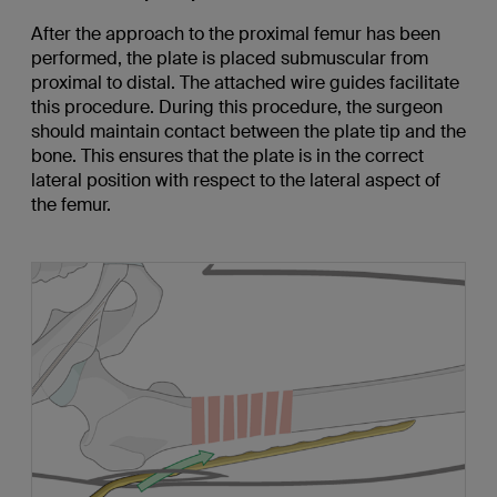
After the approach to the proximal femur has been
performed, the plate is placed submuscular from
proximal to distal. The attached wire guides facilitate
this procedure. During this procedure, the surgeon
should maintain contact between the plate tip and the
bone. This ensures that the plate is in the correct
lateral position with respect to the lateral aspect of
the femur.