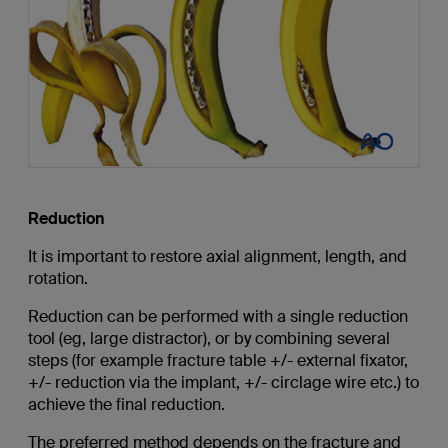
Reduction
It is important to restore axial alignment, length, and
rotation.
Reduction can be performed with a single reduction
tool (eg, large distractor), or by combining several
steps (for example fracture table +/- external fixator,
+/- reduction via the implant, +/- circlage wire etc.) to
achieve the final reduction.
The preferred method depends on the fracture and