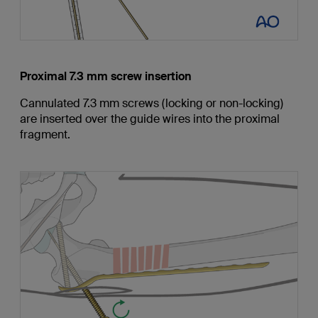
Proximal 7.3 mm screw insertion
Cannulated 7.3 mm screws (locking or non-locking)
are inserted over the guide wires into the proximal
fragment.