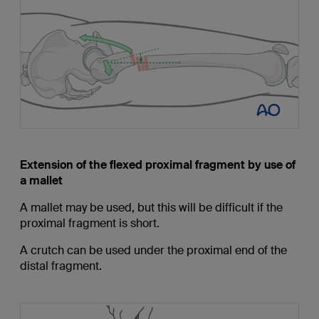
Extension of the flexed proximal fragment by use of
a mallet
A mallet may be used, but this will be difficult if the
proximal fragment is short.
A crutch can be used under the proximal end of the
distal fragment.