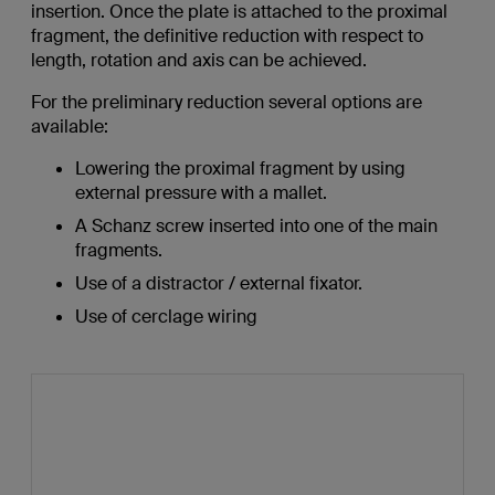
insertion. Once the plate is attached to the proximal
fragment, the definitive reduction with respect to
length, rotation and axis can be achieved.
For the preliminary reduction several options are
available:
Lowering the proximal fragment by using
external pressure with a mallet.
A Schanz screw inserted into one of the main
fragments.
Use of a distractor / external fixator.
Use of cerclage wiring