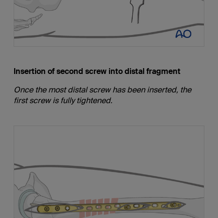
Insertion of second screw into distal fragment
Once the most distal screw has been inserted, the
first screw is fully tightened.