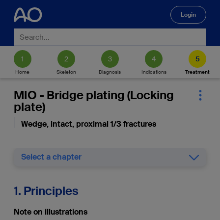
Login
🔍
Home
Skeleton
Diagnosis
Indications
Treatment
MIO - Bridge plating (Locking
plate)
Wedge, intact, proximal 1/3 fractures
Select a chapter
1. Principles
Note on illustrations