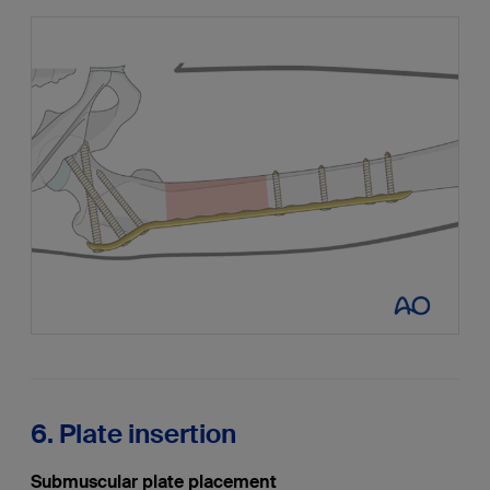
6. Plate insertion
Submuscular plate placement