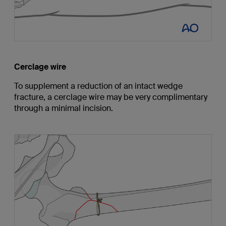
Cerclage wire
To supplement a reduction of an intact wedge
fracture, a cerclage wire may be very complimentary
through a minimal incision.