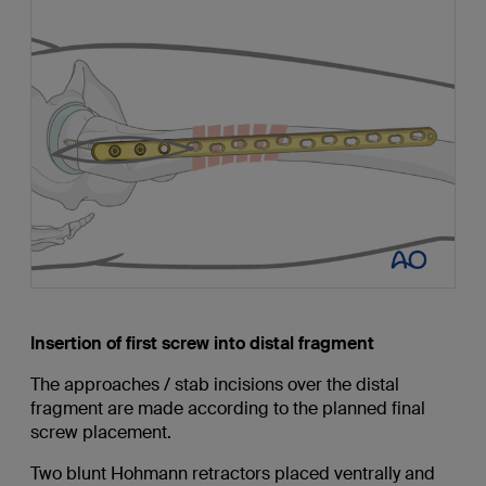
Insertion of first screw into distal fragment
The approaches / stab incisions over the distal
fragment are made according to the planned final
screw placement.
Two blunt Hohmann retractors placed ventrally and