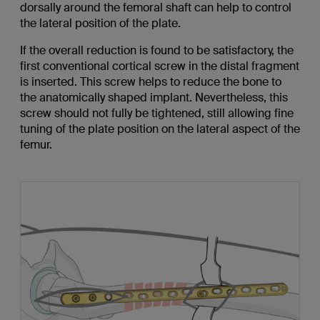
dorsally around the femoral shaft can help to control
the lateral position of the plate.
If the overall reduction is found to be satisfactory, the
first conventional cortical screw in the distal fragment
is inserted. This screw helps to reduce the bone to
the anatomically shaped implant. Nevertheless, this
screw should not fully be tightened, still allowing fine
tuning of the plate position on the lateral aspect of the
femur.