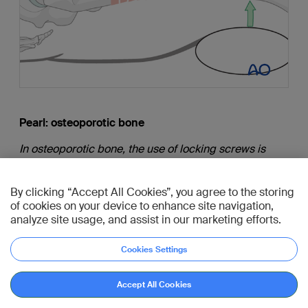
Pearl: osteoporotic bone
In osteoporotic bone, the use of locking screws is
advantageous.
By clicking “Accept All Cookies”, you agree to the storing
of cookies on your device to enhance site navigation,
analyze site usage, and assist in our marketing efforts.
9. Additional screw placement
Cookies Settings
According to preoperative planning, additional
Accept All Cookies
screws are inserted into the proximal and distal main