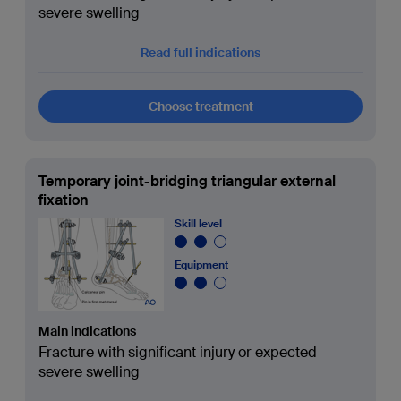
severe swelling
Read full indications
Choose treatment
Temporary joint-bridging triangular external
fixation
Skill level
Equipment
Main indications
Fracture with significant injury or expected
severe swelling