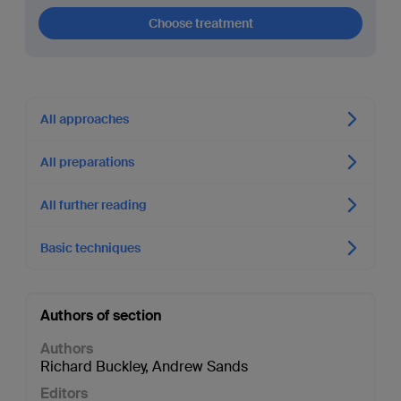
Choose treatment
All approaches
All preparations
All further reading
Basic techniques
Authors of section
Authors
Richard Buckley
,
Andrew Sands
Editors