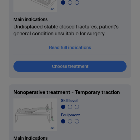
Main indications
Undisplaced stable closed fractures, patient's
general condition unsuitable for surgery
Read full indications
Choose treatment
Nonoperative treatment - Temporary traction
Skill level
Equipment
Main indications