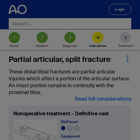
Login
🔍
Home
Skeleton
Diagnosis
Indications
Treatment
Partial articular, split fracture
These distal tibial fractures are partial articular
injuries which affect a portion of the articular surface.
An intact portion remains in continuity with the
proximal tibia.
Read full considerations
Nonoperative treatment - Definitive cast
Skill level
Equipment