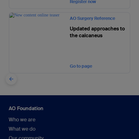
Register now
AO Surgery Reference
Updated approaches to
the calcaneus
Go to page
AO Foundation
Who we are
What we do
Our community