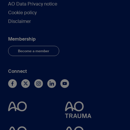
AO Data Privacy notice
Cookie policy
Disclaimer
Membership
Become a member
Connect