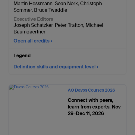
Martin Hessmann
,
Sean Nork
,
Christoph
Sommer
,
Bruce Twaddle
Executive Editors
Joseph Schatzker
,
Peter Trafton
,
Michael
Baumgaertner
Open all credits
Legend
Definition skills and equipment level
AO Davos Courses 2026
Connect with peers,
learn from experts. Nov
29–Dec 11, 2026