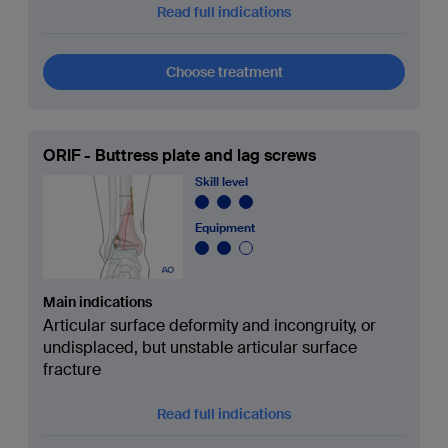
Read full indications
Choose treatment
ORIF - Buttress plate and lag screws
Skill level
Equipment
Main indications
Articular surface deformity and incongruity, or
undisplaced, but unstable articular surface
fracture
Read full indications