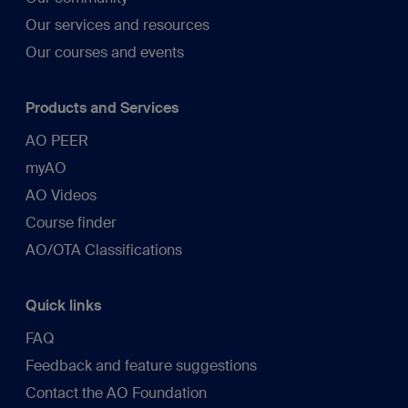
Our services and resources
Our courses and events
Products and Services
AO PEER
myAO
AO Videos
Course finder
AO/OTA Classifications
Quick links
FAQ
Feedback and feature suggestions
Contact the AO Foundation