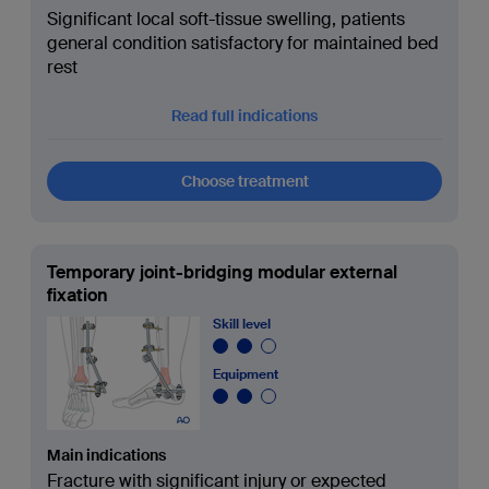
Significant local soft-tissue swelling, patients
general condition satisfactory for maintained bed
rest
Read full indications
Choose treatment
Temporary joint-bridging modular external
fixation
Skill level
Equipment
Main indications
Fracture with significant injury or expected