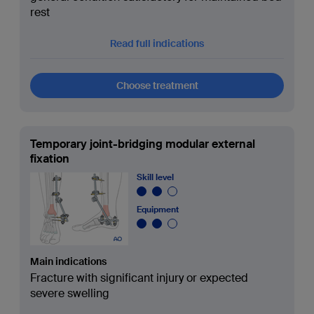
rest
Read full indications
Choose treatment
Temporary joint-bridging modular external
fixation
Skill level
Equipment
Main indications
Fracture with significant injury or expected
severe swelling