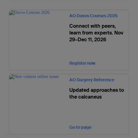
AO Davos Courses 2026
Connect with peers,
learn from experts. Nov
29–Dec 11, 2026
Register now
AO Surgery Reference
Updated approaches to
the calcaneus
Go to page