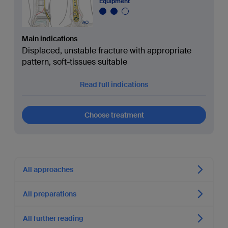
Equipment
Main indications
Displaced, unstable fracture with appropriate
pattern, soft-tissues suitable
Read full indications
Choose treatment
All approaches
All preparations
All further reading