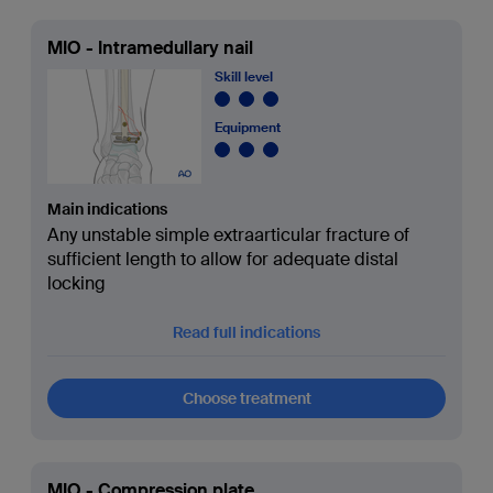
MIO - Intramedullary nail
Skill level
Equipment
Main indications
Any unstable simple extraarticular fracture of
sufficient length to allow for adequate distal
locking
Read full indications
Choose treatment
MIO - Compression plate