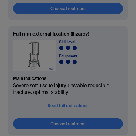
Choose treatment
Full ring external fixation (Ilizarov)
Skill level
Equipment
Main indications
Severe soft-tissue injury, unstable reducible
fracture, optimal stability
Read full indications
Choose treatment