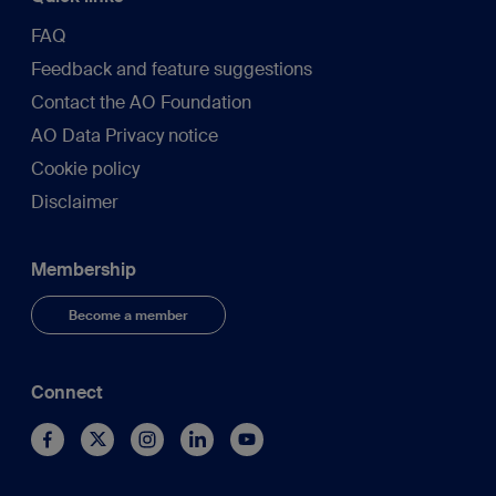
FAQ
Feedback and feature suggestions
Contact the AO Foundation
AO Data Privacy notice
Cookie policy
Disclaimer
Membership
Become a member
Connect