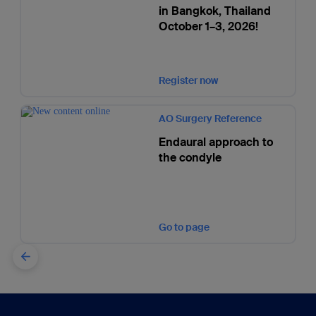
in Bangkok, Thailand
October 1–3, 2026!
Register now
AO Surgery Reference
Endaural approach to
the condyle
Go to page