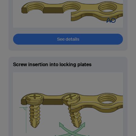
See details
Screw insertion into locking plates