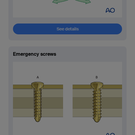
See details
Emergency screws