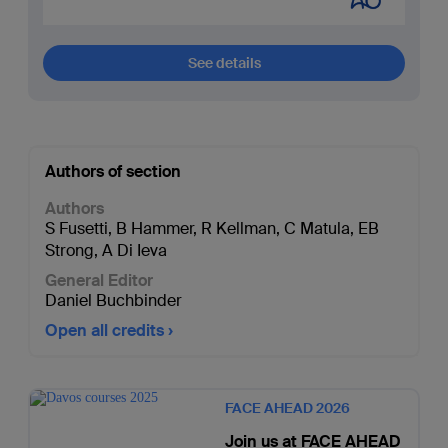
See details
Authors of section
Authors
S Fusetti
,
B Hammer
,
R Kellman
,
C Matula
,
EB
Strong
,
A Di Ieva
General Editor
Daniel Buchbinder
Open all credits
FACE AHEAD 2026
Join us at FACE AHEAD