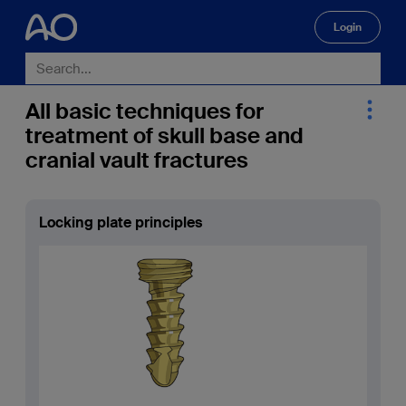
Login
🔍
All basic techniques for
treatment of skull base and
cranial vault fractures
Locking plate principles