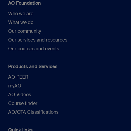
AO Foundation
Who we are
What we do
Our community
Our services and resources
Our courses and events
Products and Services
AO PEER
myAO
AO Videos
Course finder
AO/OTA Classifications
Quick links