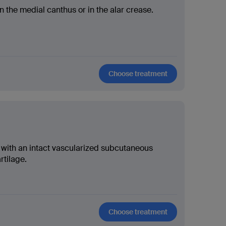
n the medial canthus or in the alar crease.
Choose treatment
s with an intact vascularized subcutaneous
rtilage.
Choose treatment