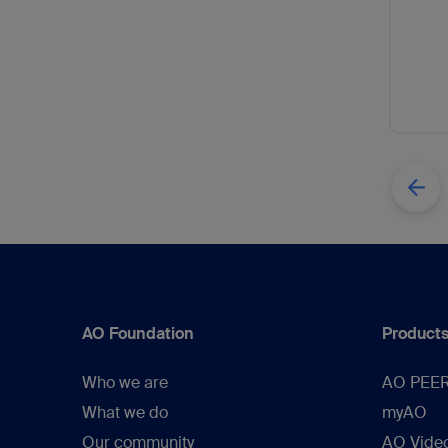
AO Foundation
Products
Who we are
AO PEE
What we do
myAO
Our community
AO Vide