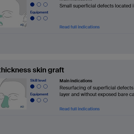
Small superficial defects located i
Equipment
Read full indications
 thickness skin graft
Skill level
Main indications
Resurfacing of superficial defect
layer and without exposed bare ca
Equipment
Read full indications