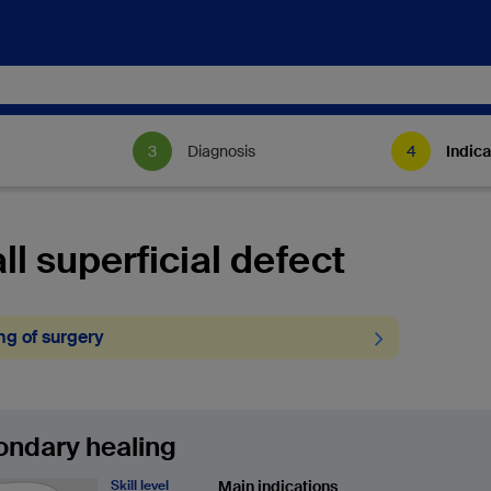
Diagnosis
Indica
l superficial defect
ng of surgery
ndary healing
Skill level
Main indications