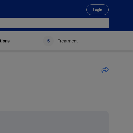
Login
🔍
tions
Treatment