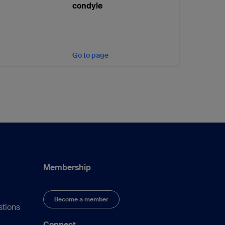
condyle
Go to page
Membership
Become a member
stions
Connect