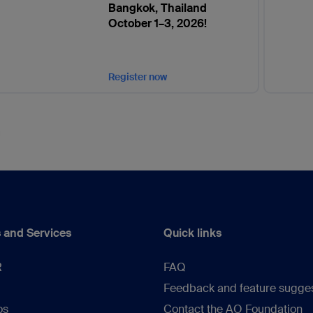
Bangkok, Thailand
October 1–3, 2026!
Register now
 and Services
Quick links
R
FAQ
Feedback and feature sugge
os
Contact the AO Foundation