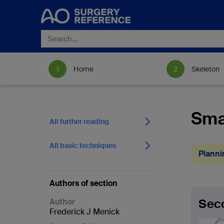
Home
Skeleton
Smal
All further reading
All basic techniques
Planni
Authors of section
Seco
Author
Frederick J Menick