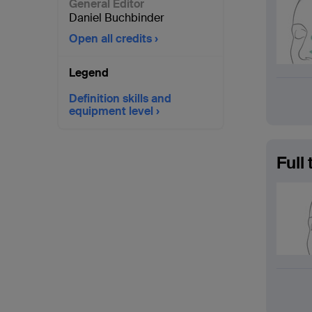
General Editor
Daniel Buchbinder
Open all credits
Legend
Definition skills and
equipment level
Full