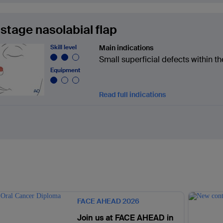
stage nasolabial flap
Skill level
Main indications
Small superficial defects within th
Equipment
Read full indications
FACE AHEAD 2026
Join us at FACE AHEAD in