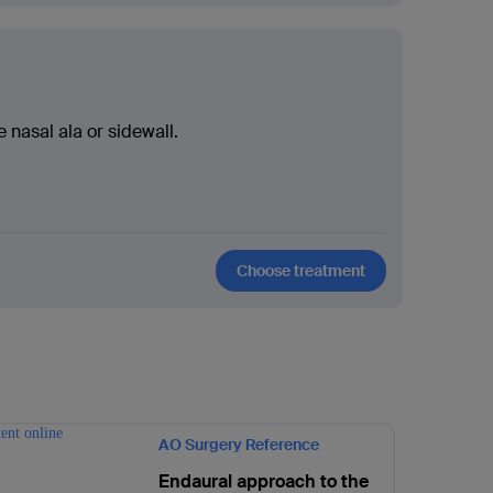
e nasal ala or sidewall.
Choose treatment
AO Surgery Reference
Endaural approach to the