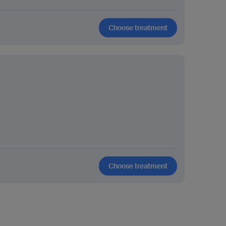
Choose treatment
Choose treatment