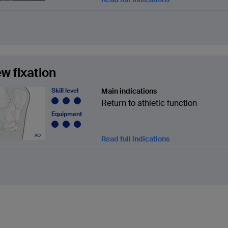
w fixation
Skill level
Main indications
Return to athletic function
Equipment
Read full indications