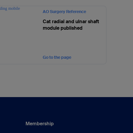
AO Surgery Reference
Cat radial and ulnar shaft
module published
Go to the page
Membership