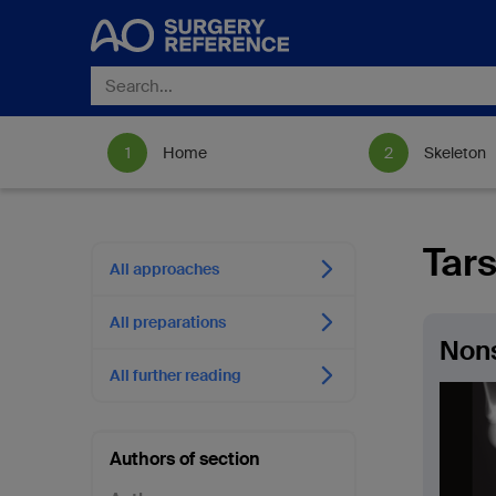
Home
Skeleton
Tars
All approaches
All preparations
Non
All further reading
Authors of section