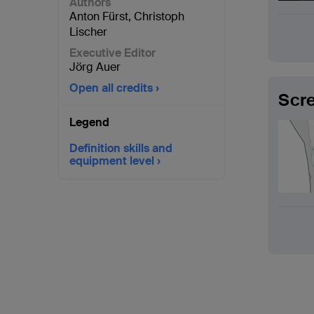
Authors
Anton Fürst
,
Christoph
Lischer
Executive Editor
Jörg Auer
Open all credits
Scre
Legend
Definition skills and
equipment level