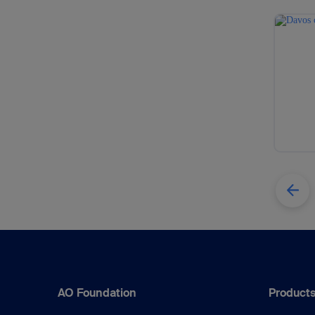
AO Foundation
Products