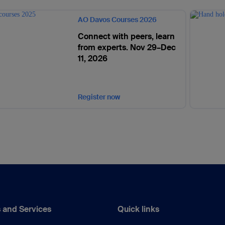
AO Davos Courses 2026
Connect with peers, learn
from experts. Nov 29–Dec
11, 2026
Register now
 and Services
Quick links