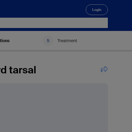
Login
🔍
tions
Treatment
d tarsal