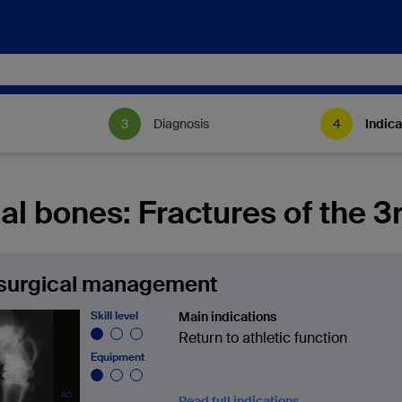
Diagnosis
Indica
al bones: Fractures of the 3r
surgical management
Skill level
Main indications
Return to athletic function
Equipment
Read full indications