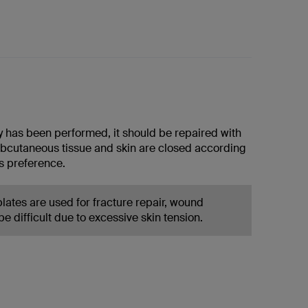
y has been performed, it should be repaired with
ubcutaneous tissue and skin are closed according
s preference.
lates are used for fracture repair, wound
e difficult due to excessive skin tension.