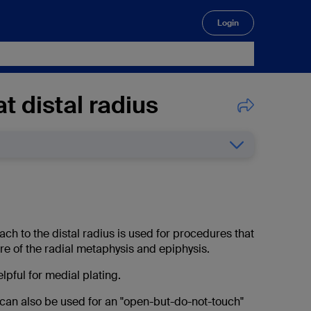
Login
🔍
t distal radius
h to the distal radius is used for procedures that
re of the radial metaphysis and epiphysis.
helpful for medial plating.
can also be used for an "open-but-do-not-touch"