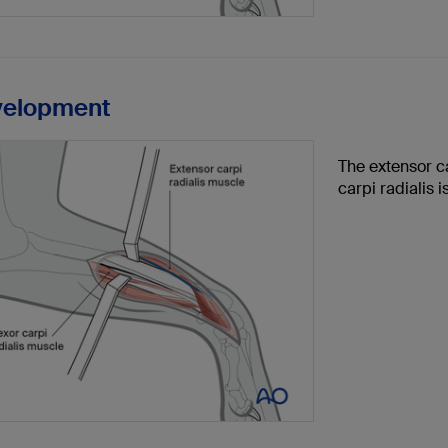
velopment
The extensor ca
carpi radialis i