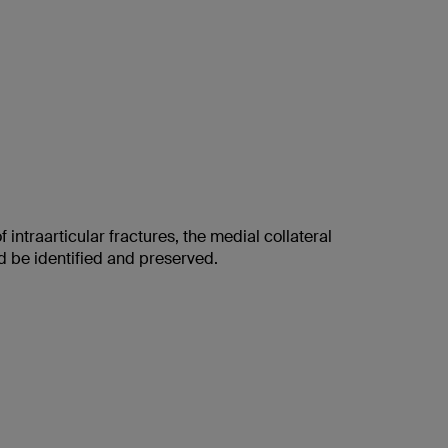
f intraarticular fractures, the medial collateral
d be identified and preserved.