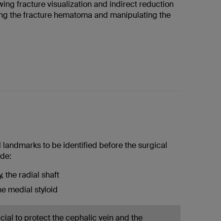
ing fracture visualization and indirect reduction
ng the fracture hematoma and manipulating the
 landmarks to be identified before the surgical
de:
, the radial shaft
the medial styloid
rucial to protect the cephalic vein and the