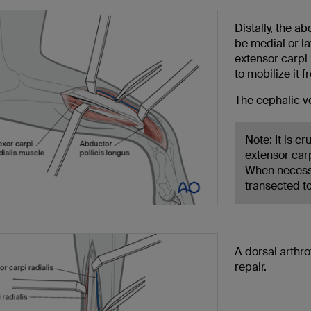
Distally, the a
be medial or la
extensor carpi r
to mobilize it 
The cephalic ve
Note: It is c
extensor car
When necessa
transected t
A dorsal arthro
repair.