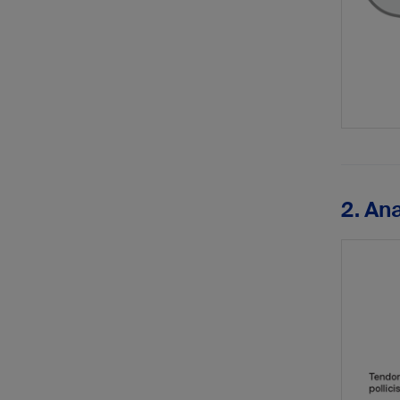
2. An