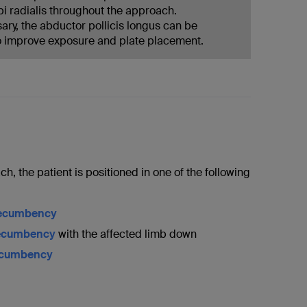
pi radialis throughout the approach.
ry, the abductor pollicis longus can be
o improve exposure and plate placement.
ch, the patient is positioned in one of the following
recumbency
recumbency
with the affected limb down
ecumbency