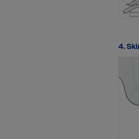
4. Ski