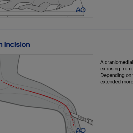
n incision
A craniomedial 
exposing from t
Depending on t
extended more 