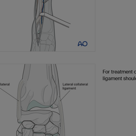
For treatment o
ligament shoul