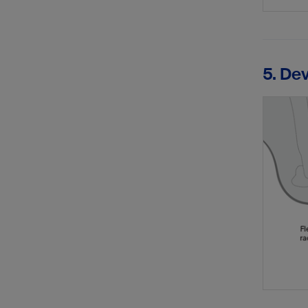
5. De