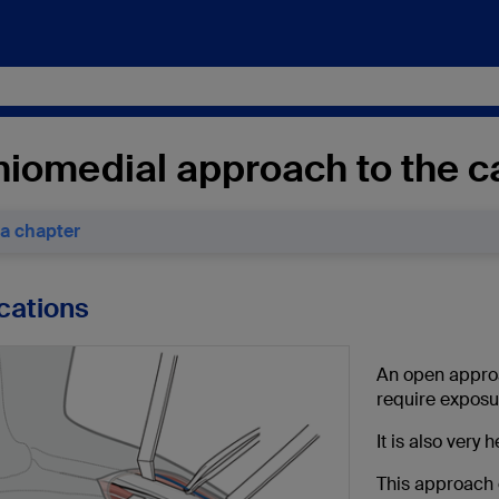
iomedial approach to the ca
 a chapter
ications
An open approac
require exposu
It is also very 
This approach 