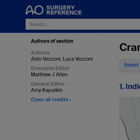
Authors of section
Cran
Authors
Aldo Vezzoni
,
Luca Vezzoni
Select
Executive Editor
Matthew J Allen
General Editor
1. Ind
Amy Kapatkin
Open all credits