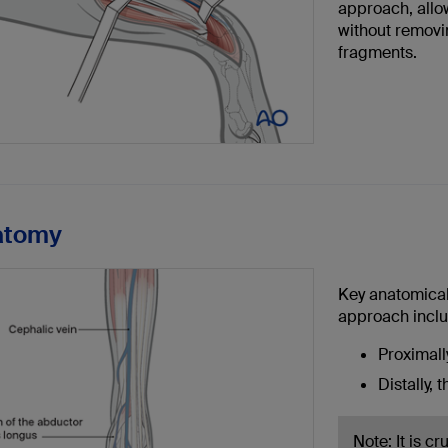
approach, allow
without removi
fragments.
atomy
Key anatomical
approach inclu
Proximally
Distally, 
Note: It is c