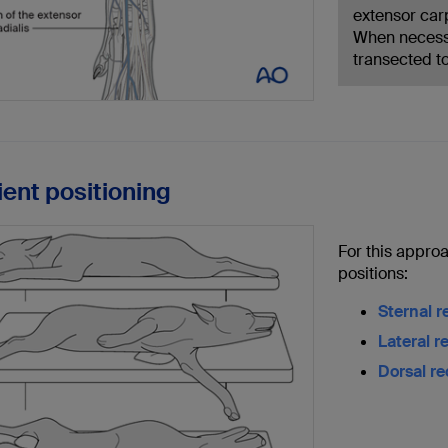
extensor car
When necessa
transected t
ient positioning
For this approa
positions:
Sternal 
Lateral 
Dorsal r