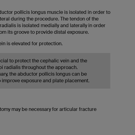
bductor pollicis longus muscle is isolated in order to
teral during the procedure. The tendon of the
adialis is isolated medially and laterally in order
from its groove to provide distal exposure.
in is elevated for protection.
rucial to protect the cephalic vein and the
pi radialis throughout the approach.
ry, the abductor pollicis longus can be
o improve exposure and plate placement.
tomy may be necessary for articular fracture