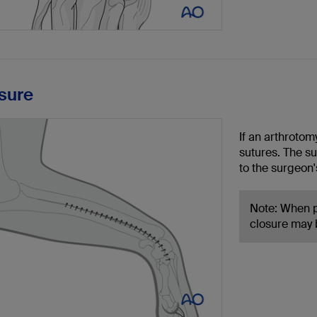
osure
If an arthrotom
sutures. The s
to the surgeon'
Note: When p
closure may b