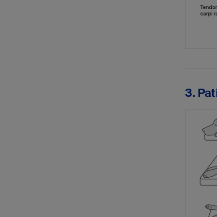
3. Pat