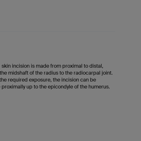
skin incision is made from proximal to distal,
he midshaft of the radius to the radiocarpal joint.
he required exposure, the incision can be
proximally up to the epicondyle of the humerus.