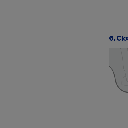
6. Cl