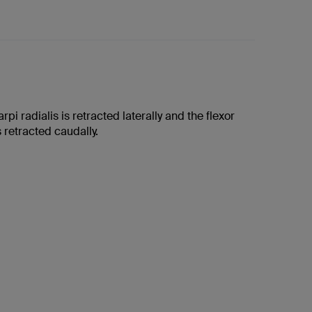
rpi radialis is retracted laterally and the flexor
s retracted caudally.