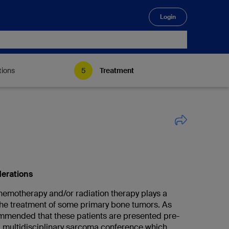
Login
🔍
tions
Treatment
derations
emotherapy and/or radiation therapy plays a
 the treatment of some primary bone tumors. As
commended that these patients are presented pre-
 a multidisciplinary sarcoma conference which