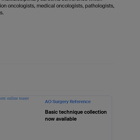
ion oncologists, medical oncologists, pathologists,
ts.
AO Surgery Reference
Basic technique collection
now available