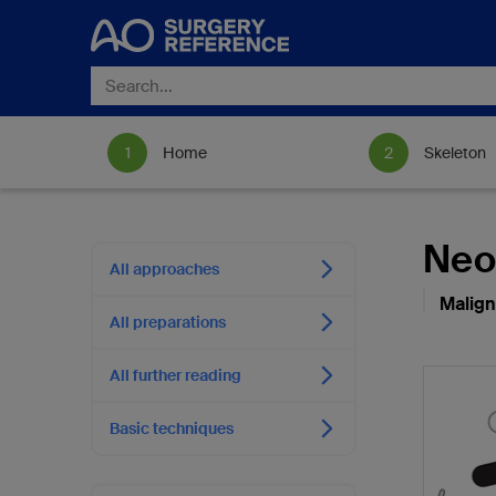
Home
Skeleton
Neo
All approaches
Malign
All preparations
All further reading
Basic techniques