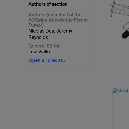
Authors of section
Authors (on behalf of the
AOSpine Knowledge Forum
Tumor)
Nicolas Dea
,
Jeremy
Reynolds
General Editor
Luiz Vialle
Open all credits