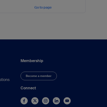
Go to page
Membership
Become a member
stions
Connect