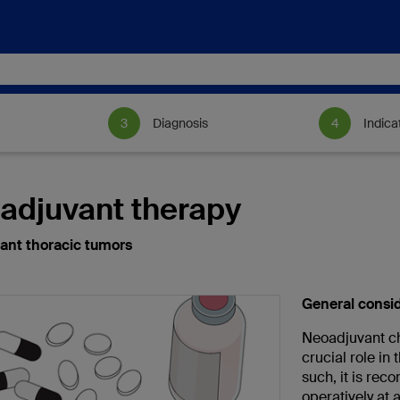
Diagnosis
Indica
adjuvant therapy
ant thoracic tumors
General consi
Neoadjuvant ch
crucial role in
such, it is re
operatively at