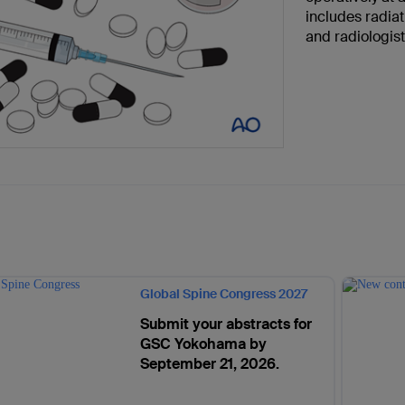
includes radiat
and radiologis
Global Spine Congress 2027
Submit your abstracts for
GSC Yokohama by
September 21, 2026.