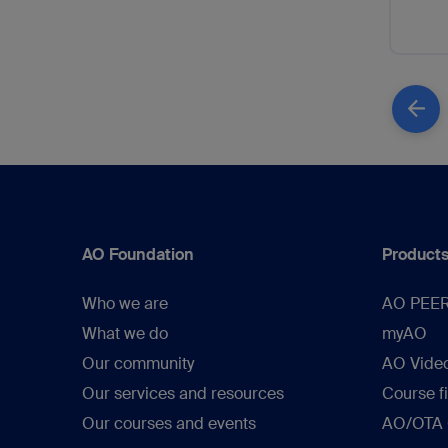
AO Foundation
Products
Who we are
AO PEE
What we do
myAO
Our community
AO Vide
Our services and resources
Course f
Our courses and events
AO/OTA C