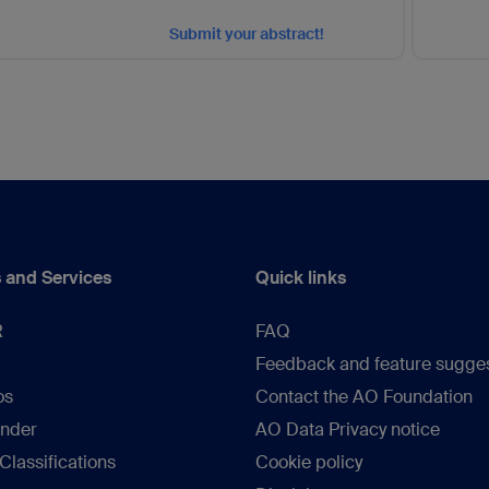
Submit your abstract!
 and Services
Quick links
R
FAQ
Feedback and feature sugge
os
Contact the AO Foundation
inder
AO Data Privacy notice
lassifications
Cookie policy