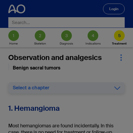
Login
🔍
Home
Skeleton
Diagnosis
Indications
Treatment
Observation and analgesics
Benign sacral tumors
Select a chapter
1. Hemangioma
Most hemangiomas are found incidentally. In this
case, there is no need for treatment or follow-up.