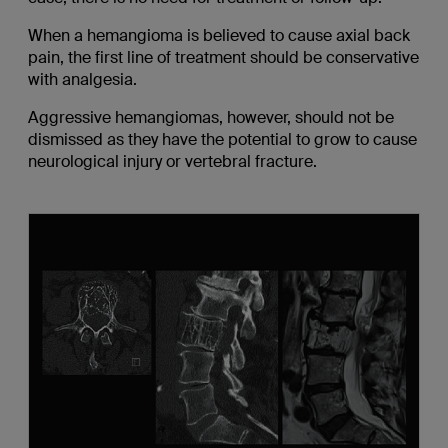
When a hemangioma is believed to cause axial back
pain, the first line of treatment should be conservative
with analgesia.
Aggressive hemangiomas, however, should not be
dismissed as they have the potential to grow to cause
neurological injury or vertebral fracture.