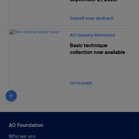
Submit your abstract!
AO Surgery Reference
Basic technique
collection now available
Go to page
AO Foundation
Who we are