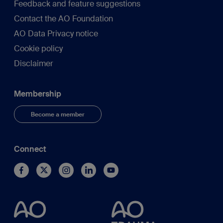
Feedback and feature suggestions
Contact the AO Foundation
AO Data Privacy notice
Cookie policy
Disclaimer
Membership
Become a member
Connect