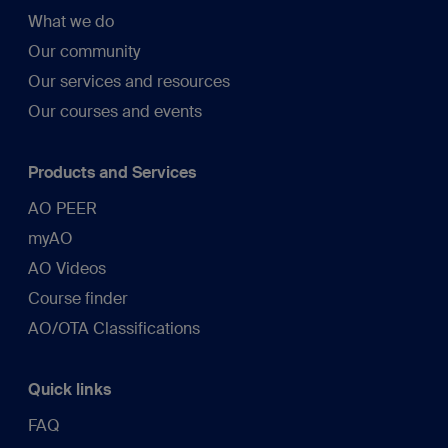
What we do
Our community
Our services and resources
Our courses and events
Products and Services
AO PEER
myAO
AO Videos
Course finder
AO/OTA Classifications
Quick links
FAQ