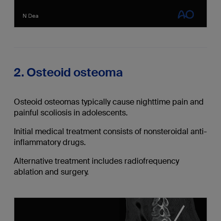
2. Osteoid osteoma
Osteoid osteomas typically cause nighttime pain and
painful scoliosis in adolescents.
Initial medical treatment consists of nonsteroidal anti-
inflammatory drugs.
Alternative treatment includes radiofrequency
ablation and surgery.