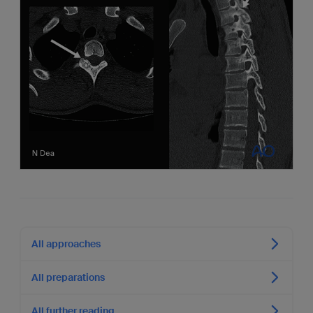
All approaches
All preparations
All further reading