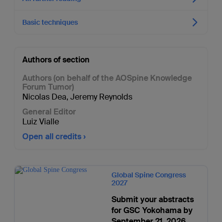
Basic techniques
Authors of section
Authors (on behalf of the AOSpine Knowledge
Forum Tumor)
Nicolas Dea
,
Jeremy Reynolds
General Editor
Luiz Vialle
Open all credits
Global Spine Congress
2027
Submit your abstracts
for GSC Yokohama by
September 21, 2026.