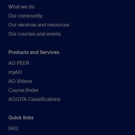
What we do
Our community
Our services and resources
Our courses and events
Products and Services
AO PEER
myAO
AO Videos
Course finder
AO/OTA Classifications
Quick links
FAQ