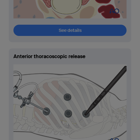
See details
Anterior thoracoscopic release