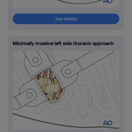
See details
Minimally invasive left side thoracic approach