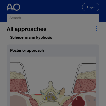
Login
🔍
All approaches
Scheuermann kyphosis
Posterior approach