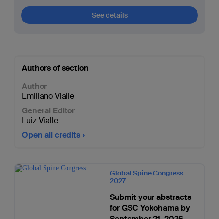
See details
Authors of section
Author
Emiliano Vialle
General Editor
Luiz Vialle
Open all credits
Global Spine Congress
2027
Submit your abstracts
for GSC Yokohama by
September 21, 2026.