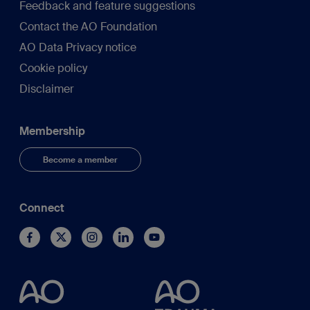
Feedback and feature suggestions
Contact the AO Foundation
AO Data Privacy notice
Cookie policy
Disclaimer
Membership
Become a member
Connect