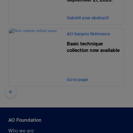
Submit your abstract!
AO Surgery Reference
Basic technique
collection now available
Go to page
AO Foundation
Who we are