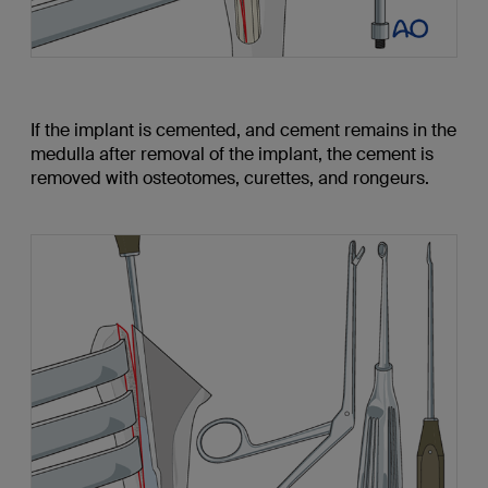
If the implant is cemented, and cement remains in the
medulla after removal of the implant, the cement is
removed with osteotomes, curettes, and rongeurs.