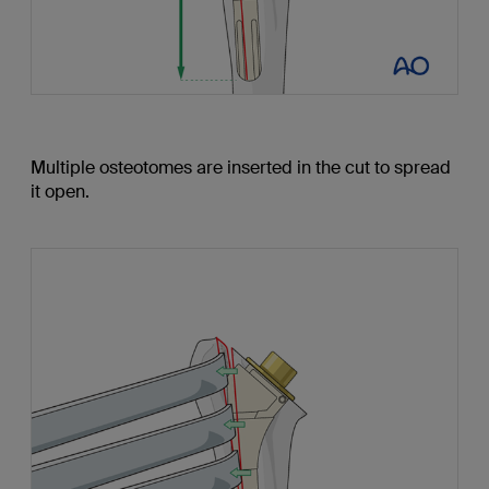
Multiple osteotomes are inserted in the cut to spread
it open.