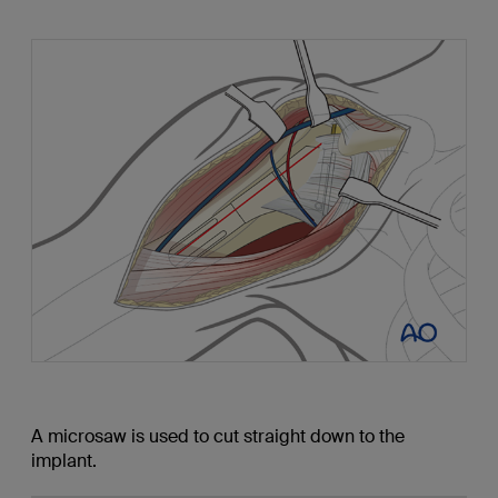
A microsaw is used to cut straight down to the
implant.