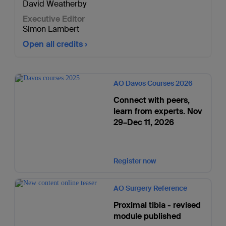
David Weatherby
Executive Editor
Simon Lambert
Open all credits
AO Davos Courses 2026
Connect with peers,
learn from experts. Nov
29–Dec 11, 2026
Register now
AO Surgery Reference
Proximal tibia - revised
module published