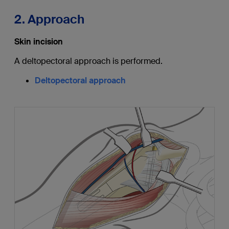
2. Approach
Skin incision
A deltopectoral approach is performed.
Deltopectoral approach