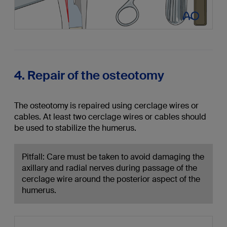
4. Repair of the osteotomy
The osteotomy is repaired using cerclage wires or
cables. At least two cerclage wires or cables should
be used to stabilize the humerus.
Pitfall: Care must be taken to avoid damaging the
axillary and radial nerves during passage of the
cerclage wire around the posterior aspect of the
humerus.