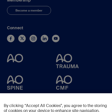
Membership
Become a member
Connect
By clicking “Accept All Cookies”, you agree to the storing
of cookies on your device to enhance site navigation,