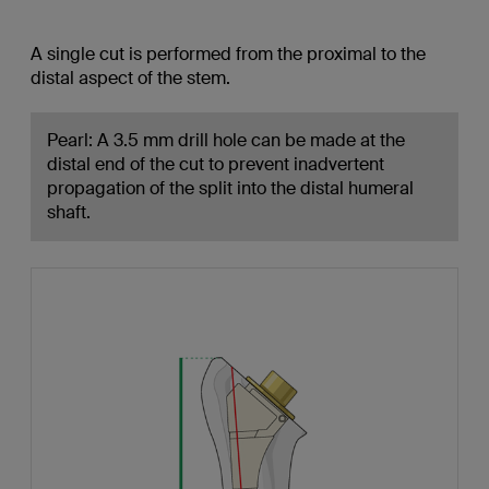
A single cut is performed from the proximal to the
distal aspect of the stem.
Pearl: A 3.5 mm drill hole can be made at the
distal end of the cut to prevent inadvertent
propagation of the split into the distal humeral
shaft.