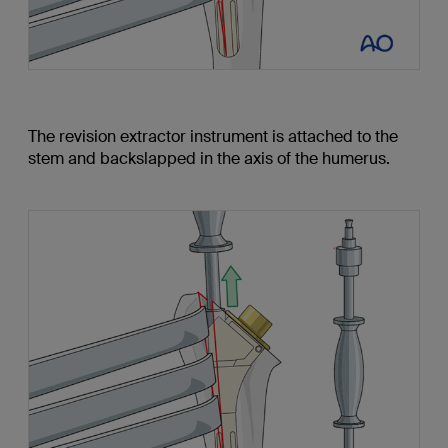
The revision extractor instrument is attached to the
stem and backslapped in the axis of the humerus.