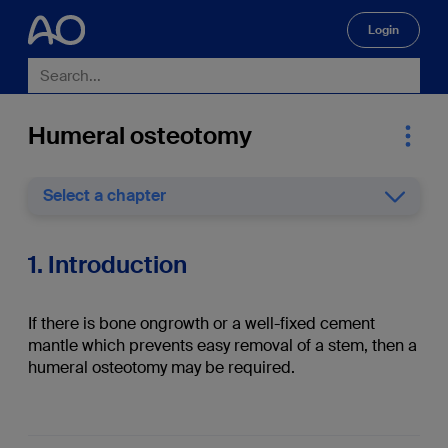
Login
🔍
Humeral osteotomy
Select a chapter
1. Introduction
If there is bone ongrowth or a well-fixed cement
mantle which prevents easy removal of a stem, then a
humeral osteotomy may be required.