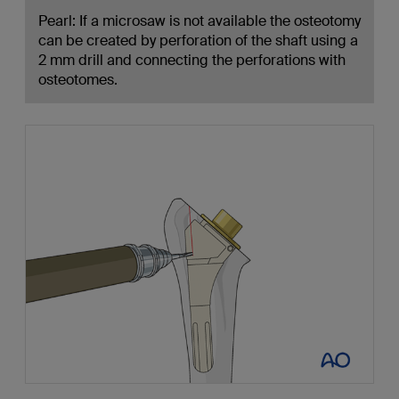
Pearl: If a microsaw is not available the osteotomy
can be created by perforation of the shaft using a
2 mm drill and connecting the perforations with
osteotomes.