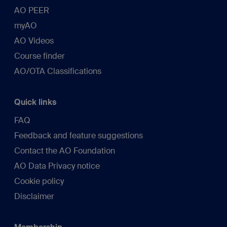
AO PEER
myAO
AO Videos
Course finder
AO/OTA Classifications
Quick links
FAQ
Feedback and feature suggestions
Contact the AO Foundation
AO Data Privacy notice
Cookie policy
Disclaimer