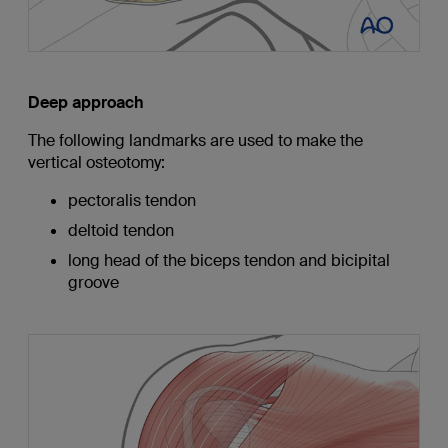
Deep approach
The following landmarks are used to make the
vertical osteotomy:
pectoralis tendon
deltoid tendon
long head of the biceps tendon and bicipital
groove