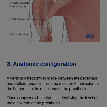
3. Anatomic configuration
A vertical osteotomy is made between the pectoralis
and deltoid tendons, from the most proximal extent of
the humerus to the distal end of the prosthesis.
Fluoroscopy may be helpful in identifying the level of
the distal end of the prosthesis.