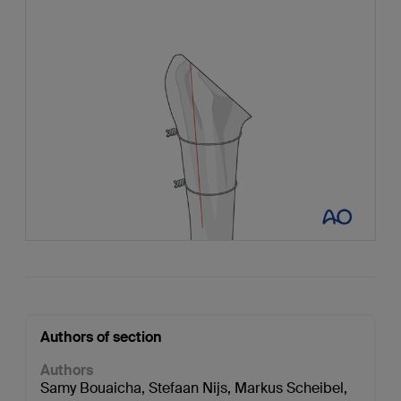
Authors of section
Authors
Samy Bouaicha
,
Stefaan Nijs
,
Markus Scheibel
,