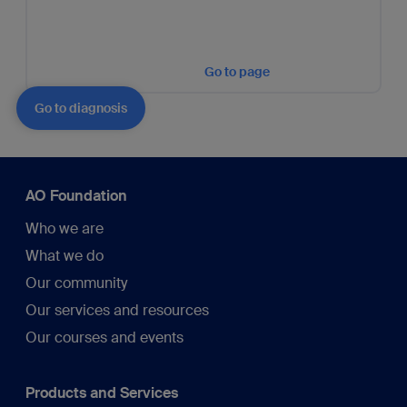
Go to page
Go to diagnosis
AO Foundation
Who we are
What we do
Our community
Our services and resources
Our courses and events
Products and Services