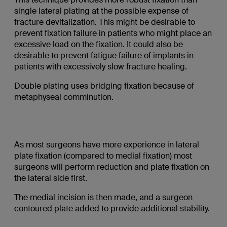
single lateral plating at the possible expense of
fracture devitalization. This might be desirable to
prevent fixation failure in patients who might place an
excessive load on the fixation. It could also be
desirable to prevent fatigue failure of implants in
patients with excessively slow fracture healing.
Double plating uses bridging fixation because of
metaphyseal comminution.
As most surgeons have more experience in lateral
plate fixation (compared to medial fixation) most
surgeons will perform reduction and plate fixation on
the lateral side first.
The medial incision is then made, and a surgeon
contoured plate added to provide additional stability.