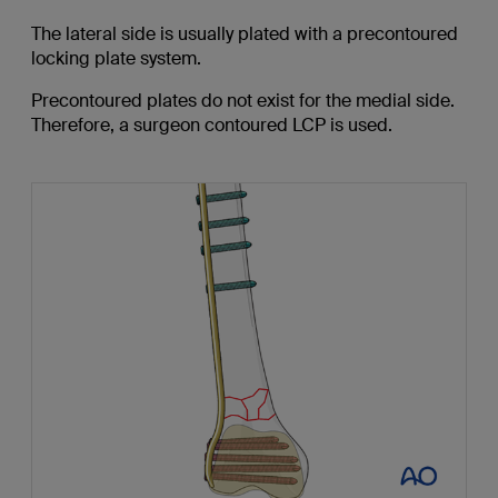
The lateral side is usually plated with a precontoured
locking plate system.
Precontoured plates do not exist for the medial side.
Therefore, a surgeon contoured LCP is used.