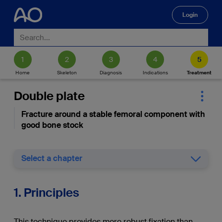
Login
🔍
Home
Skeleton
Diagnosis
Indications
Treatment
Double plate
Fracture around a stable femoral component with
good bone stock
Select a chapter
1. Principles
This technique provides more robust fixation than