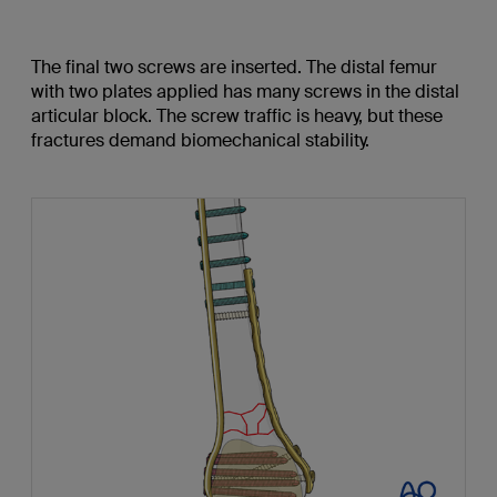
The final two screws are inserted. The distal femur
with two plates applied has many screws in the distal
articular block. The screw traffic is heavy, but these
fractures demand biomechanical stability.