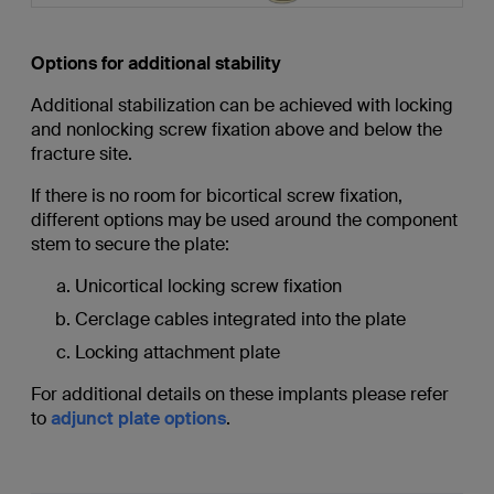
Options for additional stability
Additional stabilization can be achieved with locking
and nonlocking screw fixation above and below the
fracture site.
If there is no room for bicortical screw fixation,
different options may be used around the component
stem to secure the plate:
Unicortical locking screw fixation
Cerclage cables integrated into the plate
Locking attachment plate
For additional details on these implants please refer
to
adjunct plate options
.