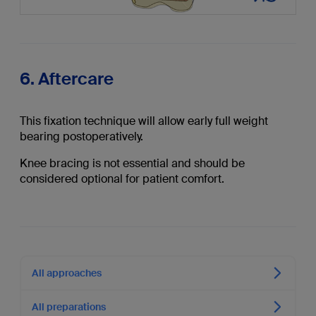
6. Aftercare
This fixation technique will allow early full weight
bearing postoperatively.
Knee bracing is not essential and should be
considered optional for patient comfort.
All approaches
All preparations