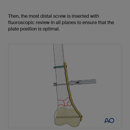
Then, the most distal screw is inserted with
fluoroscopic review in all planes to ensure that the
plate position is optimal.