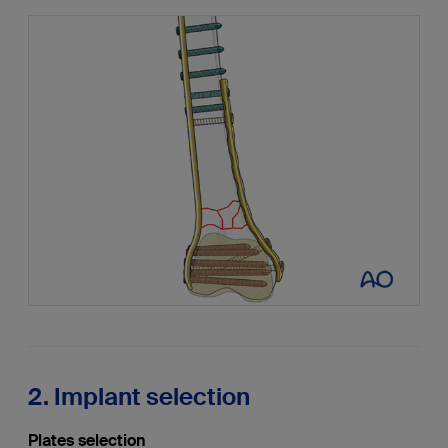
2. Implant selection
Plates selection