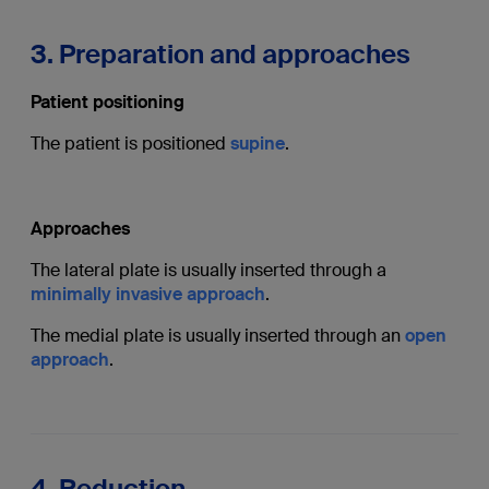
3. Preparation and approaches
Patient positioning
The patient is positioned
supine
.
Approaches
The lateral plate is usually inserted through a
minimally invasive approach
.
The medial plate is usually inserted through an
open
approach
.
4. Reduction