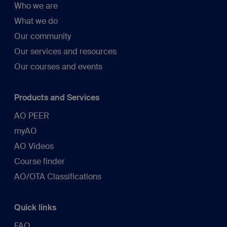
Who we are
What we do
Our community
Our services and resources
Our courses and events
Products and Services
AO PEER
myAO
AO Videos
Course finder
AO/OTA Classifications
Quick links
FAQ