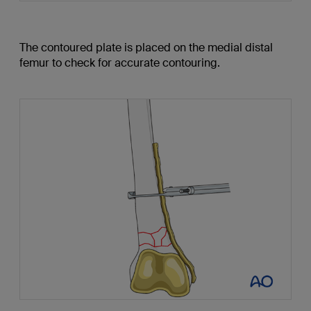
The contoured plate is placed on the medial distal
femur to check for accurate contouring.