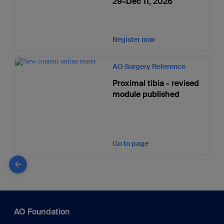
29–Dec 11, 2026
Register now
AO Surgery Reference
Proximal tibia - revised
module published
Go to page
AO Foundation