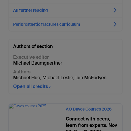
All further reading
Periprosthetic fractures curriculum
Authors of section
Executive editor
Michael Baumgaertner
Authors
Michael Huo
,
Michael Leslie
,
Iain McFadyen
Open all credits
AO Davos Courses 2026
Connect with peers,
learn from experts. Nov