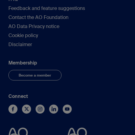
Feedback and feature suggestions
Contact the AO Foundation
AO Data Privacy notice
Cookie policy
Disclaimer
Membership
Become a member
Connect