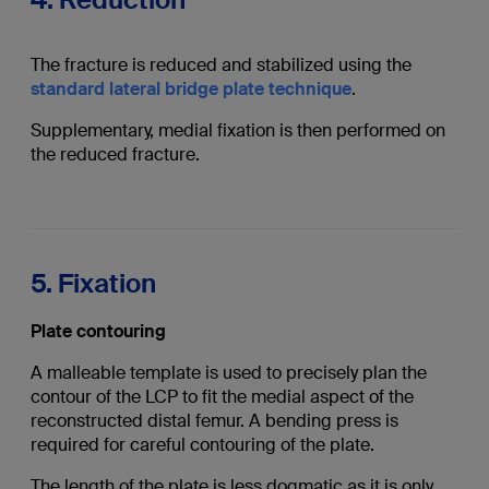
The fracture is reduced and stabilized using the
standard lateral bridge plate technique
.
Supplementary, medial fixation is then performed on
the reduced fracture.
5. Fixation
Plate contouring
A malleable template is used to precisely plan the
contour of the LCP to fit the medial aspect of the
reconstructed distal femur. A bending press is
required for careful contouring of the plate.
The length of the plate is less dogmatic as it is only