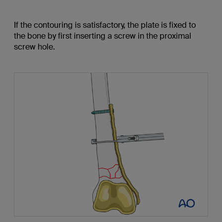
If the contouring is satisfactory, the plate is fixed to
the bone by first inserting a screw in the proximal
screw hole.