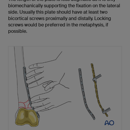
biomechanically supporting the fixation on the lateral
side. Usually this plate should have at least two
bicortical screws proximally and distally. Locking
screws would be preferred in the metaphysis, if
possible.