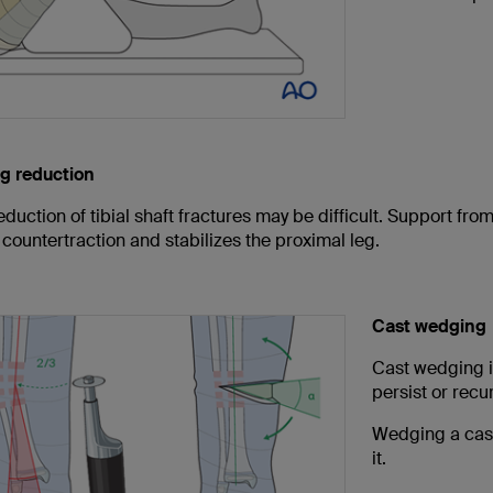
g reduction
duction of tibial shaft fractures may be difficult. Support fr
countertraction and stabilizes the proximal leg.
Cast wedging
Cast wedging is
persist or recur
Wedging a cast
it.