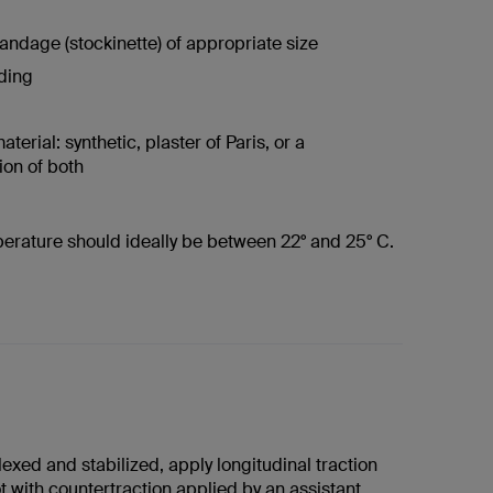
andage (stockinette) of appropriate size
ding
terial: synthetic, plaster of Paris, or a
on of both
erature should ideally be between 22° and 25° C.
lexed and stabilized, apply longitudinal traction
t with countertraction applied by an assistant.