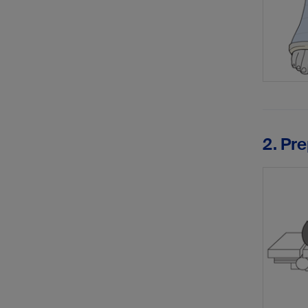
2. Pr