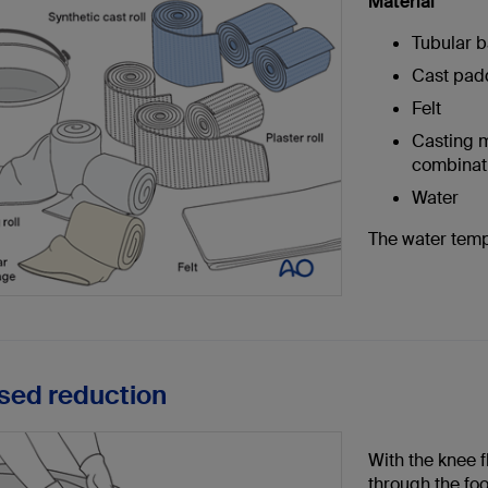
Material
Tubular b
Cast pad
Felt
Casting ma
combinati
Water
The water temp
osed reduction
With the knee f
through the foo