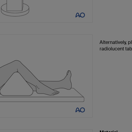
Alternatively, p
radiolucent tab