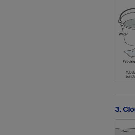
3. Cl