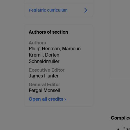
Pediatric curriculum
Authors of section
Authors
Philip Henman
,
Mamoun
Kremli
,
Dorien
Schneidmüller
Executive Editor
James Hunter
General Editor
Fergal Monsell
Open all credits
Complic
Pre