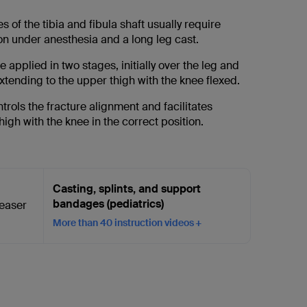
s of the tibia and fibula shaft usually require
on under anesthesia and a long leg cast.
 applied in two stages, initially over the leg and
xtending to the upper thigh with the knee flexed.
ontrols the fracture alignment and facilitates
thigh with the knee in the correct position.
Casting, splints, and support
bandages (pediatrics)
More than 40 instruction videos