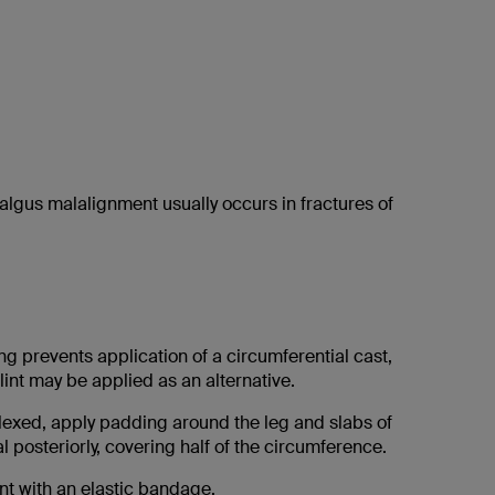
Valgus malalignment usually occurs in fractures of
ing prevents application of a circumferential cast,
int may be applied as an alternative.
flexed, apply padding around the leg and slabs of
l posteriorly, covering half of the circumference.
nt with an elastic bandage.