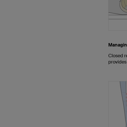
Managin
Closed re
provides 