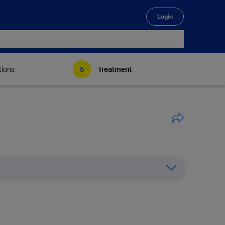
Login
🔍
tions
Treatment