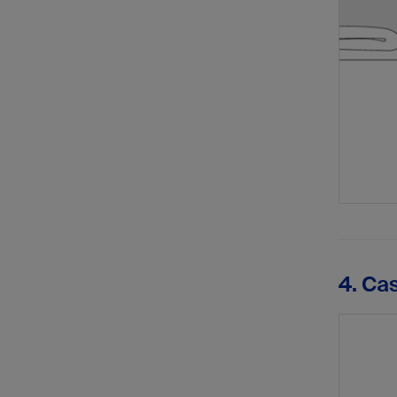
4. Ca