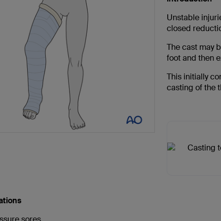
Unstable injurie
closed reducti
The cast may be
foot and then e
This initially c
casting of the 
ations
ssure sores