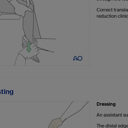
Correct transla
reduction clinic
sting
Dressing
An assistant su
The distal edge