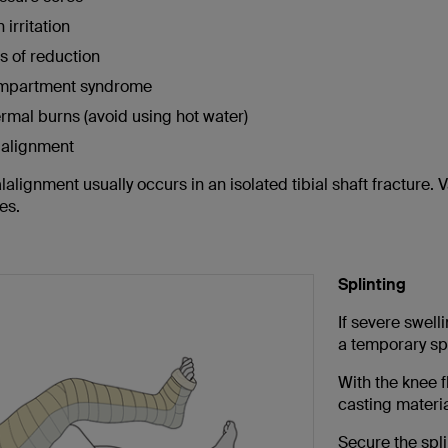
 irritation
s of reduction
mpartment syndrome
rmal burns (avoid using hot water)
alignment
alignment usually occurs in an isolated tibial shaft fracture. 
es.
Splinting
If severe swell
a temporary spl
With the knee 
casting materia
Secure the spli