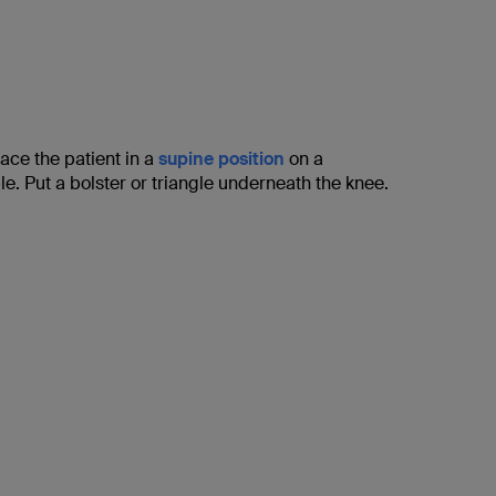
lace the patient in a
supine position
on a
le. Put a bolster or triangle underneath the knee.