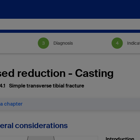
Diagnosis
Indica
sed reduction - Casting
4.1 Simple transverse tibial fracture
 a chapter
neral considerations
Introduction