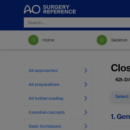
Home
Skeleton
Clo
All approaches
42t-D/
All preparations
Select
All further reading
Essential concepts
1. Ge
Basic techniques