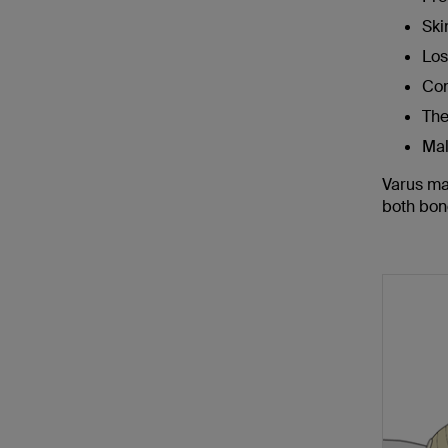
Skin
Los
Co
The
Mal
Varus mal
both bon