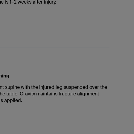
e is 1–2 weeks after injury.
oning
nt supine with the injured leg suspended over the
the table. Gravity maintains fracture alignment
is applied.