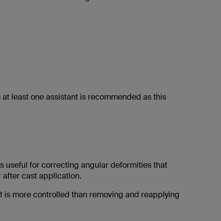
om at least one assistant is recommended as this
 useful for correcting angular deformities that
 after cast application.
 is more controlled than removing and reapplying