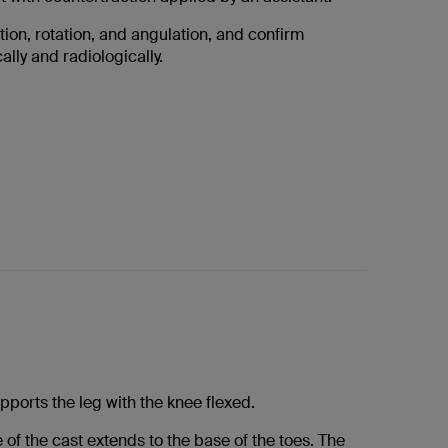
tion, rotation, and angulation, and confirm
ally and radiologically.
pports the leg with the knee flexed.
 of the cast extends to the base of the toes. The