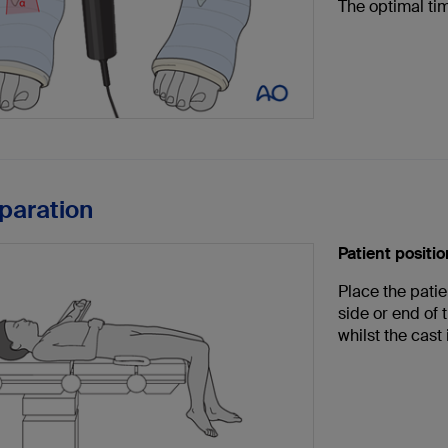
The optimal tim
eparation
Patient positi
Place the patie
side or end of 
whilst the cast 