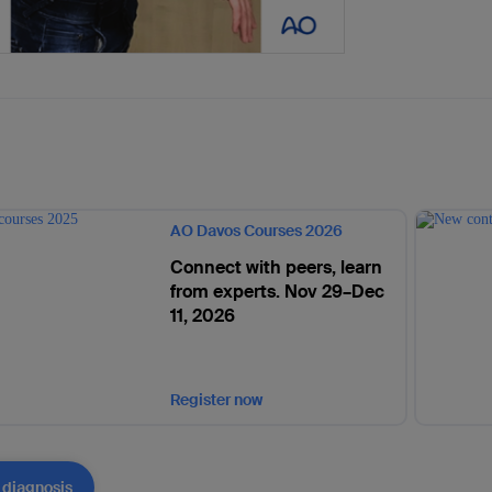
AO Davos Courses 2026
Connect with peers, learn
from experts. Nov 29–Dec
11, 2026
Register now
 diagnosis