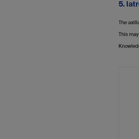
5. Iat
The axill
This may
Knowledge