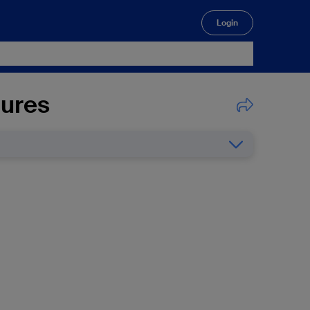
Login
🔍
lures