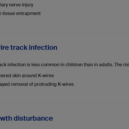
llary nerve injury
t-tissue entrapment
ire track infection
ack infection is less common in children than in adults. The ris
hered skin around K-wires
ayed removal of protruding K-wires
owth disturbance