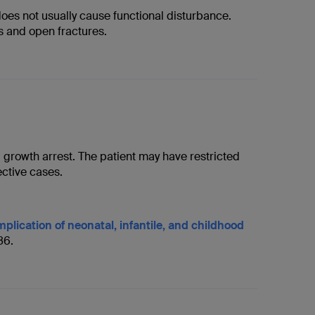
oes not usually cause functional disturbance.
es and open fractures.
l growth arrest. The patient may have restricted
ctive cases.
plication of neonatal, infantile, and childhood
86.