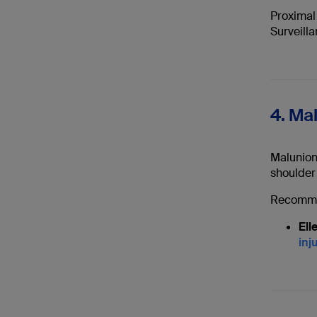
Proximal 
Surveilla
4. Ma
Malunion 
shoulder
Recomme
Ell
inj