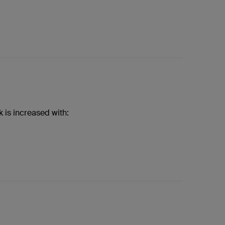
k is increased with: