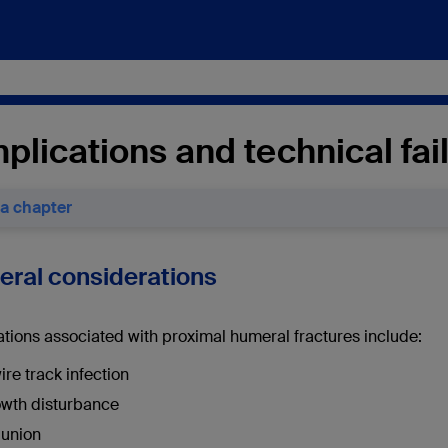
lications and technical fai
 a chapter
neral considerations
tions associated with proximal humeral fractures include:
ire track infection
wth disturbance
union