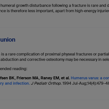
humeral growth disturbance following a fracture is rare and d
nce is therefore less important, apart from high-energy injuri
lunion
is a rare complication of proximal physeal fractures or partia
 abduction and corrective osteotomy may be necessary in sele
nded reading:
efsen BK, Frierson MA, Raney EM, et al.
Humerus varus: a com
ury and infection.
J Pediatr Orthop.
1994 Jul-Aug;14(4):479–4