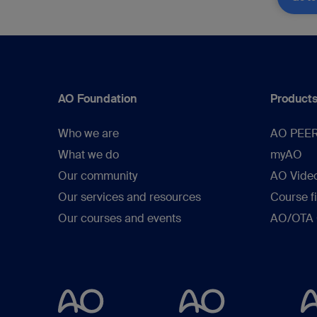
AO Foundation
Products
Who we are
AO PEE
What we do
myAO
Our community
AO Vide
Our services and resources
Course f
Our courses and events
AO/OTA C