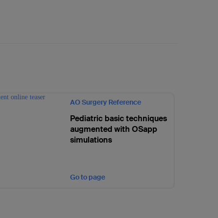
AO Surgery Reference
Pediatric basic techniques
augmented with OSapp
simulations
Go to page