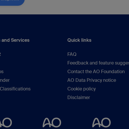
 and Services
Quick links
R
FAQ
Feedback and feature sugge
os
Contact the AO Foundation
inder
AO Data Privacy notice
lassifications
Cookie policy
Disclaimer