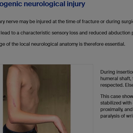
rogenic neurological injury
ary nerve may be injured at the time of fracture or during sur
 lead to a characteristic sensory loss and reduced abduction 
 of the local neurological anatomy is therefore essential.
During insertion
humeral shaft, 
respected. Else
This case show
stabilized with
proximally, and
paralysis of wr