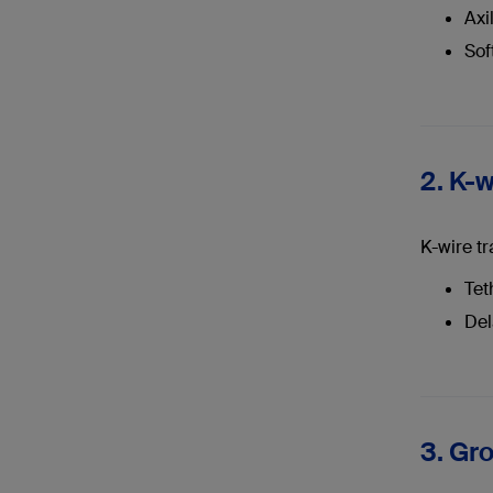
Axi
Sof
2. K-w
K-wire tr
Tet
Del
3. Gr