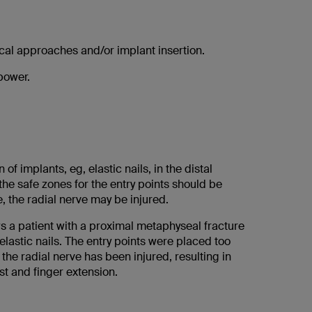
gical approaches and/or implant insertion.
power.
 of implants, eg, elastic nails, in the distal
the safe zones for the entry points should be
, the radial nerve may be injured.
s a patient with a proximal metaphyseal fracture
 elastic nails. The entry points were placed too
 the radial nerve has been injured, resulting in
ist and finger extension.