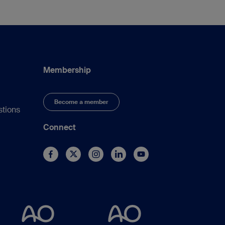
Membership
Become a member
stions
Connect