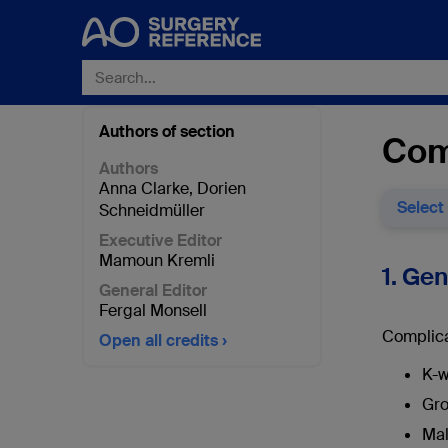
Authors of section
Comp
Authors
Anna Clarke
,
Dorien
Select
Schneidmüller
Executive Editor
Mamoun Kremli
1. Ge
General Editor
Fergal Monsell
Complica
Open all credits
K-w
Gro
Mal