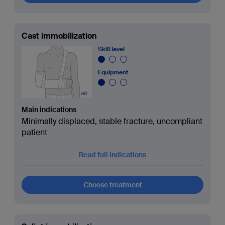
Cast immobilization
Skill level
Equipment
Main indications
Minimally displaced, stable fracture, uncompliant
patient
Read full indications
Choose treatment