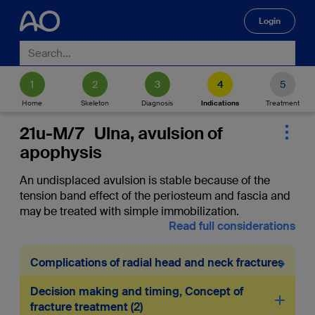
Login
🔍
Home
Skeleton
Diagnosis
Indications
Treatment
21u-M/7 Ulna, avulsion of
apophysis
An undisplaced avulsion is stable because of the
tension band effect of the periosteum and fascia and
may be treated with simple immobilization.
Read full considerations
Complications of radial head and neck fractures
Decision making and timing, Concept of
fracture treatment
2