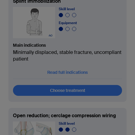
Splint immobilization
Skill level
Equipment
Main indications
Minimally displaced, stable fracture, uncompliant
patient
Read full indications
Choose treatment
Open reduction; cerclage compression wiring
Skill level