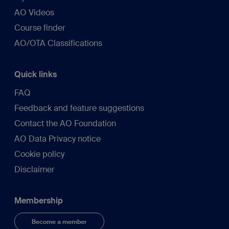
AO Videos
Course finder
AO/OTA Classifications
Quick links
FAQ
Feedback and feature suggestions
Contact the AO Foundation
AO Data Privacy notice
Cookie policy
Disclaimer
Membership
Become a member