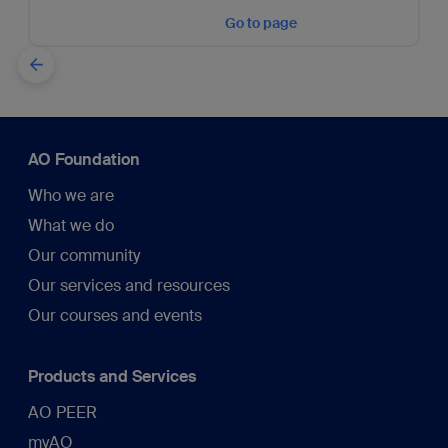
Go to page
AO Foundation
Who we are
What we do
Our community
Our services and resources
Our courses and events
Products and Services
AO PEER
myAO