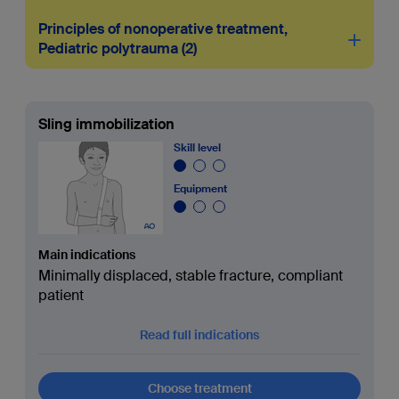
Principles of nonoperative treatment,
Pediatric polytrauma
2
Sling immobilization
Skill level
Equipment
Main indications
Minimally displaced, stable fracture, compliant
patient
Read full indications
Choose treatment