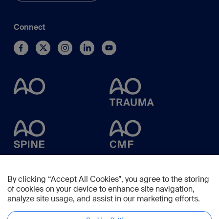
Connect
By clicking “Accept All Cookies”, you agree to the storing
of cookies on your device to enhance site navigation,
analyze site usage, and assist in our marketing efforts.