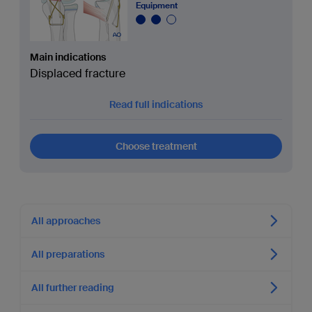
Equipment
Main indications
Displaced fracture
Read full indications
Choose treatment
All approaches
All preparations
All further reading