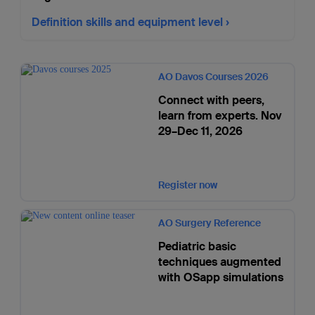
Definition skills and equipment level
AO Davos Courses 2026
Connect with peers,
learn from experts. Nov
29–Dec 11, 2026
Register now
AO Surgery Reference
Pediatric basic
techniques augmented
with OSapp simulations