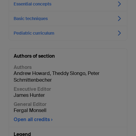
Essential concepts
Basic techniques
Pediatric curriculum
Authors of section
Authors
Andrew Howard
,
Theddy Slongo
,
Peter
Schmittenbecher
Executive Editor
James Hunter
General Editor
Fergal Monsell
Open all credits
Legend