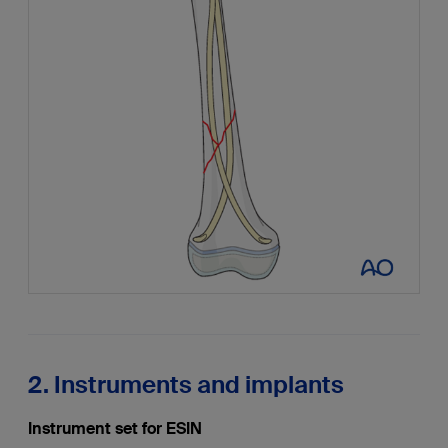
2. Instruments and implants
Instrument set for ESIN