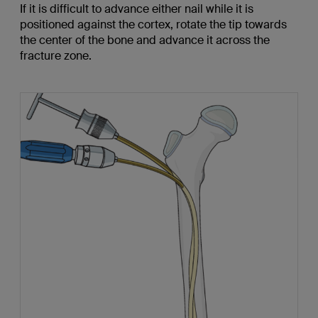
If it is difficult to advance either nail while it is
positioned against the cortex, rotate the tip towards
the center of the bone and advance it across the
fracture zone.