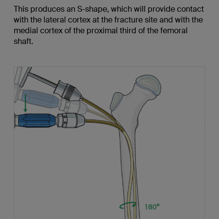
This produces an S-shape, which will provide contact
with the lateral cortex at the fracture site and with the
medial cortex of the proximal third of the femoral
shaft.