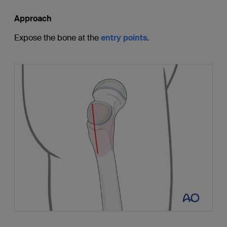
Approach
Expose the bone at the
entry points
.