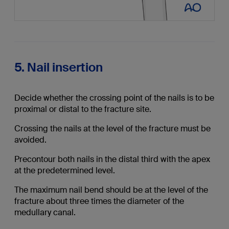
5. Nail insertion
Decide whether the crossing point of the nails is to be
proximal or distal to the fracture site.
Crossing the nails at the level of the fracture must be
avoided.
Precontour both nails in the distal third with the apex
at the predetermined level.
The maximum nail bend should be at the level of the
fracture about three times the diameter of the
medullary canal.