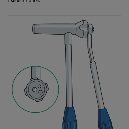
tissue irritation.