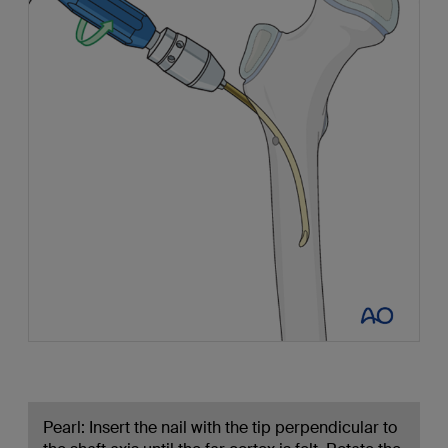
Pearl: Insert the nail with the tip perpendicular to