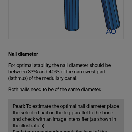
Nail diameter
For optimal stability, the nail diameter should be
between 33% and 40% of the narrowest part
(isthmus) of the medullary canal.
Both nails need to be of the same diameter.
Pearl: To estimate the optimal nail diameter place
the selected nail on the leg parallel to the bone
and check with an image intensifier (as shown in
the illustration).