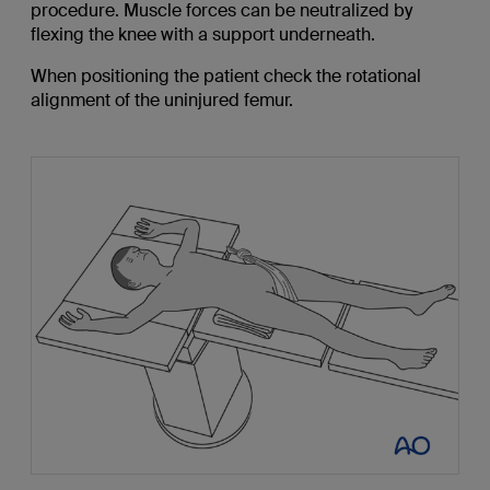
procedure. Muscle forces can be neutralized by
flexing the knee with a support underneath.
When positioning the patient check the rotational
alignment of the uninjured femur.