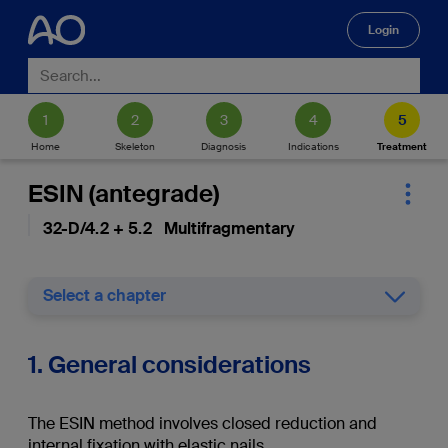
Login
🔍
Home
Skeleton
Diagnosis
Indications
Treatment
ESIN (antegrade)
32-D/4.2 + 5.2 Multifragmentary
Select a chapter
1. General considerations
The ESIN method involves closed reduction and
internal fixation with elastic nails.