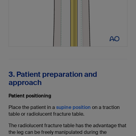
3. Patient preparation and
approach
Patient positioning
Place the patient in a
supine position
on a traction
table or radiolucent fracture table.
The radiolucent fracture table has the advantage that
the leg can be freely manipulated during the