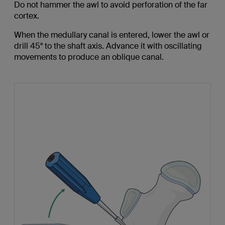
Do not hammer the awl to avoid perforation of the far
cortex.
When the medullary canal is entered, lower the awl or
drill 45° to the shaft axis. Advance it with oscillating
movements to produce an oblique canal.