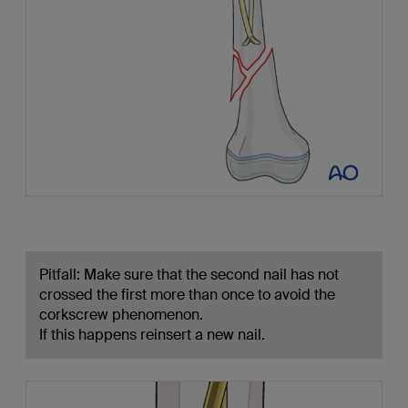
Pitfall: Make sure that the second nail has not
crossed the first more than once to avoid the
corkscrew phenomenon.
If this happens reinsert a new nail.