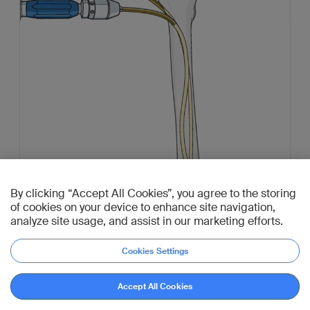
By clicking “Accept All Cookies”, you agree to the storing
of cookies on your device to enhance site navigation,
analyze site usage, and assist in our marketing efforts.
Cookies Settings
Accept All Cookies