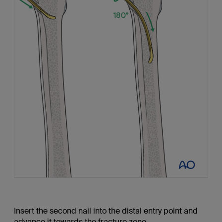
Insert the second nail into the distal entry point and
advance it towards the fracture zone.