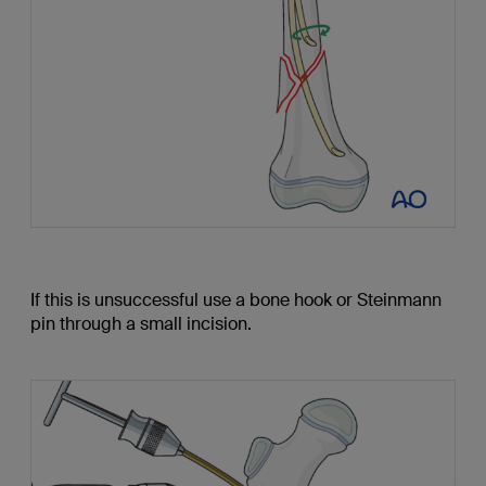
If this is unsuccessful use a bone hook or Steinmann
pin through a small incision.