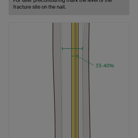
For later precontouring mark the level of the
fracture site on the nail.