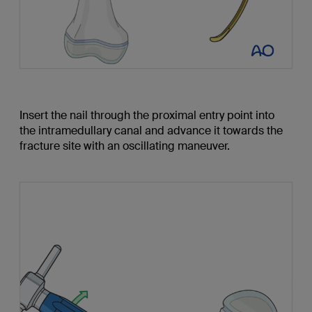
Insert the nail through the proximal entry point into
the intramedullary canal and advance it towards the
fracture site with an oscillating maneuver.