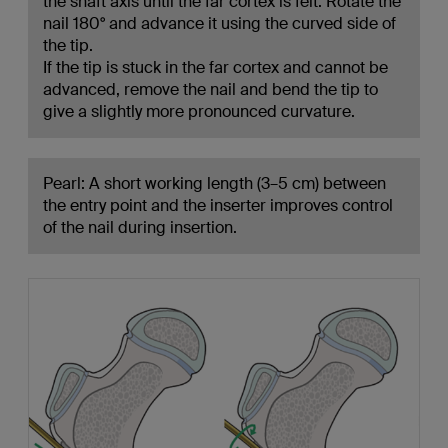
the shaft axis until the far cortex is felt. Rotate the
nail 180° and advance it using the curved side of
the tip.
If the tip is stuck in the far cortex and cannot be
advanced, remove the nail and bend the tip to
give a slightly more pronounced curvature.
Pearl: A short working length (3–5 cm) between
the entry point and the inserter improves control
of the nail during insertion.