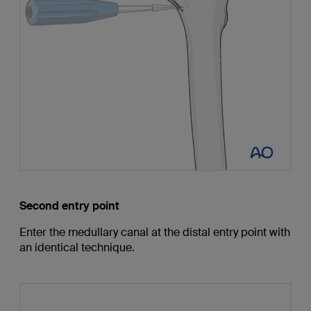
Second entry point
Enter the medullary canal at the distal entry point with
an identical technique.