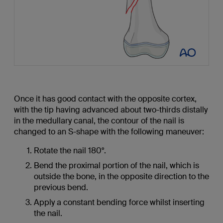
Once it has good contact with the opposite cortex,
with the tip having advanced about two-thirds distally
in the medullary canal, the contour of the nail is
changed to an S-shape with the following maneuver:
Rotate the nail 180°.
Bend the proximal portion of the nail, which is
outside the bone, in the opposite direction to the
previous bend.
Apply a constant bending force whilst inserting
the nail.