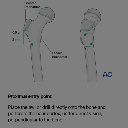
Proximal entry point
Place the awl or drill directly onto the bone and
perforate the near cortex, under direct vision,
perpendicular to the bone.