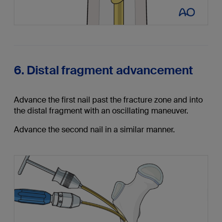
6. Distal fragment advancement
Advance the first nail past the fracture zone and into
the distal fragment with an oscillating maneuver.
Advance the second nail in a similar manner.