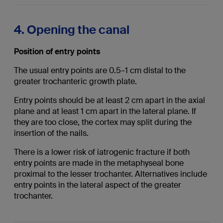
4. Opening the canal
Position of entry points
The usual entry points are 0.5–1 cm distal to the
greater trochanteric growth plate.
Entry points should be at least 2 cm apart in the axial
plane and at least 1 cm apart in the lateral plane. If
they are too close, the cortex may split during the
insertion of the nails.
There is a lower risk of iatrogenic fracture if both
entry points are made in the metaphyseal bone
proximal to the lesser trochanter. Alternatives include
entry points in the lateral aspect of the greater
trochanter.