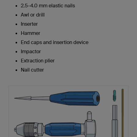
2.5–4.0 mm elastic nails
Awl or drill
Inserter
Hammer
End caps and insertion device
Impactor
Extraction plier
Nail cutter