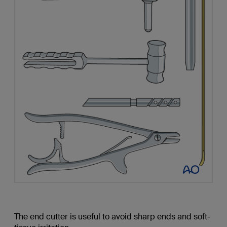
The end cutter is useful to avoid sharp ends and soft-