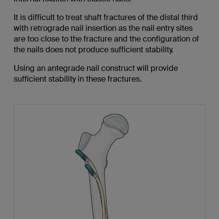
It is difficult to treat shaft fractures of the distal third
with retrograde nail insertion as the nail entry sites
are too close to the fracture and the configuration of
the nails does not produce sufficient stability.
Using an antegrade nail construct will provide
sufficient stability in these fractures.