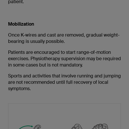
patient.
Mobilization
Once K-wires and cast are removed, gradual weight-
bearing is usually possible.
Patients are encouraged to start range-of-motion
exercises. Physiotherapy supervision may be required
in some cases but is not mandatory.
Sports and activities that involve running and jumping
are not recommended until full recovery of local
symptoms.