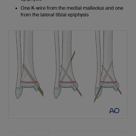
One K-wire from the medial malleolus and one
from the lateral tibial epiphysis