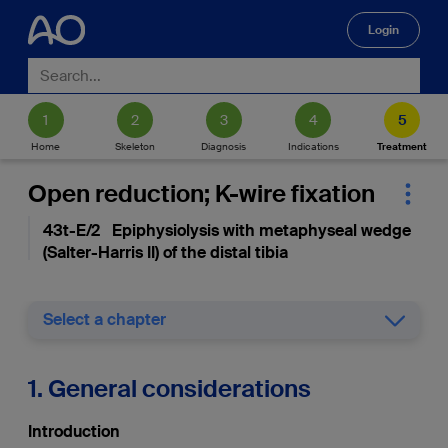
Login
🔍
Home
Skeleton
Diagnosis
Indications
Treatment
Open reduction; K-wire fixation
43t-E/2 Epiphysiolysis with metaphyseal wedge
(Salter-Harris II) of the distal tibia
Select a chapter
1. General considerations
Introduction