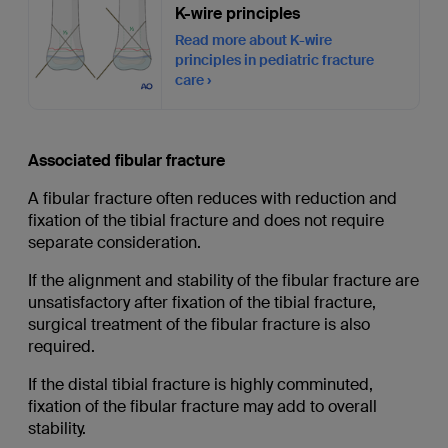
K-wire principles
Read more about K-wire
principles in pediatric fracture
care
Associated fibular fracture
A fibular fracture often reduces with reduction and
fixation of the tibial fracture and does not require
separate consideration.
If the alignment and stability of the fibular fracture are
unsatisfactory after fixation of the tibial fracture,
surgical treatment of the fibular fracture is also
required.
If the distal tibial fracture is highly comminuted,
fixation of the fibular fracture may add to overall
stability.