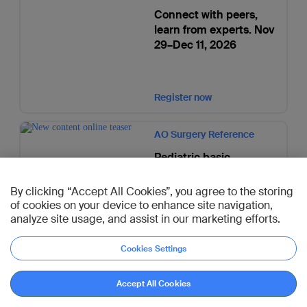
Connect with peers,
learn from experts. Nov
29–Dec 11, 2026
Register now
AO Surgery Reference
Pediatric basic
techniques augmented
with OSapp simulations
By clicking “Accept All Cookies”, you agree to the storing
of cookies on your device to enhance site navigation,
analyze site usage, and assist in our marketing efforts.
Go to page
Cookies Settings
Accept All Cookies