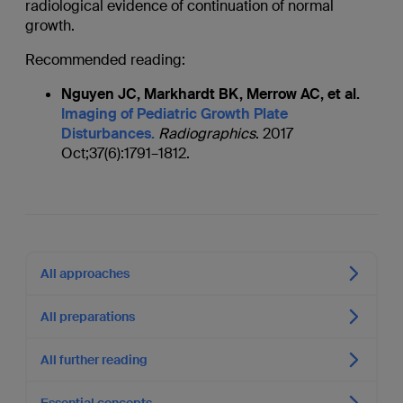
radiological evidence of continuation of normal
growth.
Recommended reading:
Nguyen JC, Markhardt BK, Merrow AC, et al.
Imaging of Pediatric Growth Plate
Disturbances.
Radiographics
. 2017
Oct;37(6):1791–1812.
All approaches
All preparations
All further reading
Essential concepts