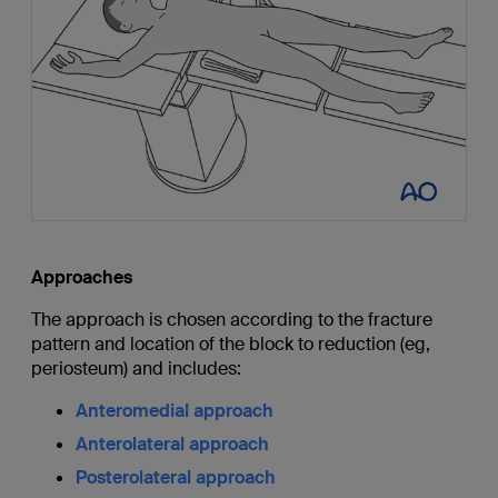
Approaches
The approach is chosen according to the fracture
pattern and location of the block to reduction (eg,
periosteum) and includes:
Anteromedial approach
Anterolateral approach
Posterolateral approach