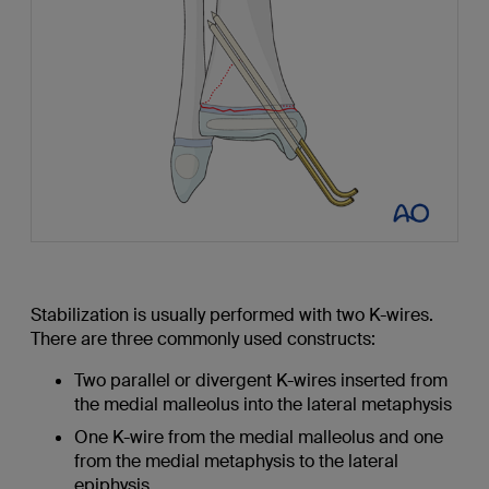
Stabilization is usually performed with two K-wires.
There are three commonly used constructs:
Two parallel or divergent K-wires inserted from
the medial malleolus into the lateral metaphysis
One K-wire from the medial malleolus and one
from the medial metaphysis to the lateral
epiphysis