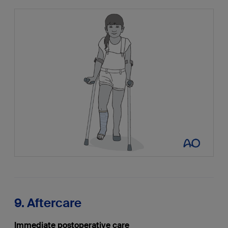
9. Aftercare
Immediate postoperative care