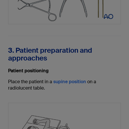
3. Patient preparation and
approaches
Patient positioning
Place the patient in a
supine position
on a
radiolucent table.