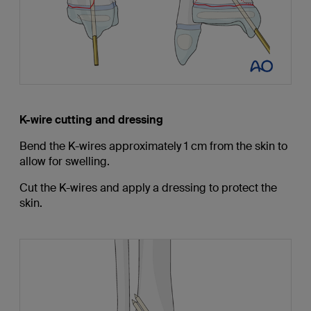
K-wire cutting and dressing
Bend the K-wires approximately 1 cm from the skin to
allow for swelling.
Cut the K-wires and apply a dressing to protect the
skin.