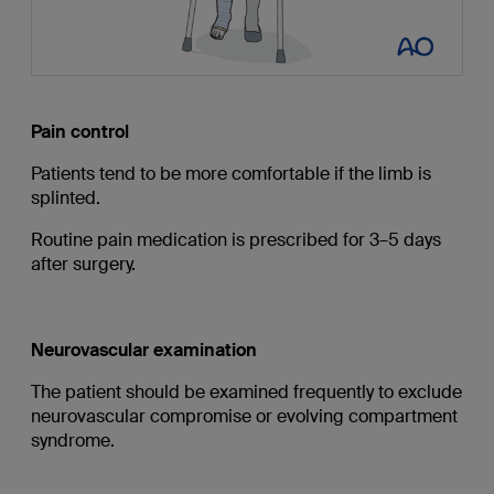
Pain control
Patients tend to be more comfortable if the limb is
splinted.
Routine pain medication is prescribed for 3–5 days
after surgery.
Neurovascular examination
The patient should be examined frequently to exclude
neurovascular compromise or evolving compartment
syndrome.