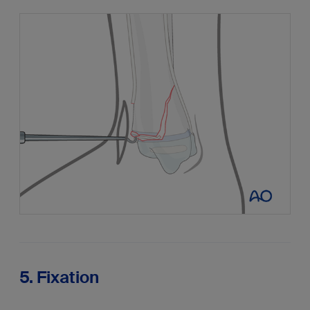
5. Fixation