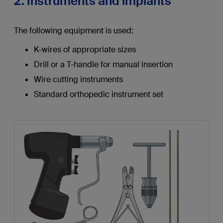
2. Instruments and implants
The following equipment is used:
K-wires of appropriate sizes
Drill or a T-handle for manual insertion
Wire cutting instruments
Standard orthopedic instrument set