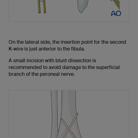
On the lateral side, the insertion point for the second
K-wire is just anterior to the fibula.
A small incision with blunt dissection is
recommended to avoid damage to the superficial
branch of the peroneal nerve.