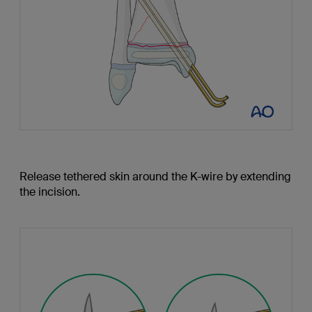
Release tethered skin around the K-wire by extending
the incision.