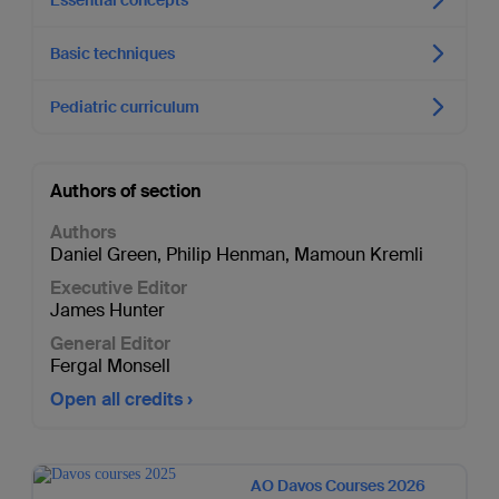
Basic techniques
Pediatric curriculum
Authors of section
Authors
Daniel Green
,
Philip Henman
,
Mamoun Kremli
Executive Editor
James Hunter
General Editor
Fergal Monsell
Open all credits
AO Davos Courses 2026