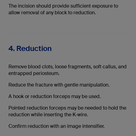
The incision should provide sufficient exposure to
allow removal of any block to reduction.
4. Reduction
Remove blood clots, loose fragments, soft callus, and
entrapped periosteum.
Reduce the fracture with gentle manipulation.
A hook or reduction forceps may be used.
Pointed reduction forceps may be needed to hold the
reduction while inserting the K-wire.
Confirm reduction with an image intensifier.