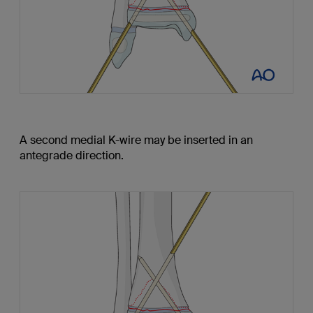
A second medial K-wire may be inserted in an
antegrade direction.