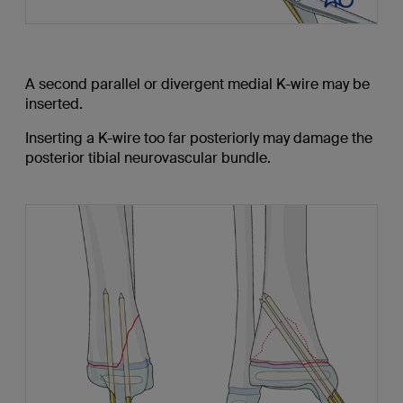
A second parallel or divergent medial K-wire may be
inserted.
Inserting a K-wire too far posteriorly may damage the
posterior tibial neurovascular bundle.