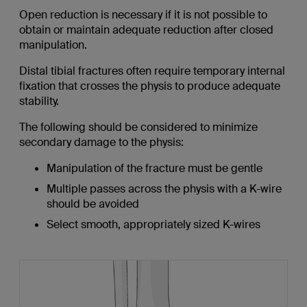
Open reduction is necessary if it is not possible to
obtain or maintain adequate reduction after closed
manipulation.
Distal tibial fractures often require temporary internal
fixation that crosses the physis to produce adequate
stability.
The following should be considered to minimize
secondary damage to the physis:
Manipulation of the fracture must be gentle
Multiple passes across the physis with a K-wire
should be avoided
Select smooth, appropriately sized K-wires