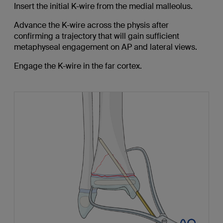
Insert the initial K-wire from the medial malleolus.
Advance the K-wire across the physis after
confirming a trajectory that will gain sufficient
metaphyseal engagement on AP and lateral views.
Engage the K-wire in the far cortex.