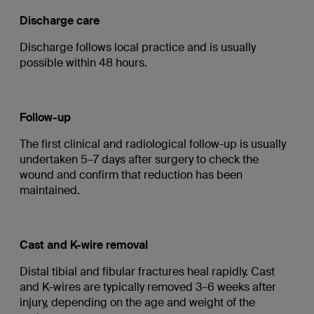
Discharge care
Discharge follows local practice and is usually
possible within 48 hours.
Follow-up
The first clinical and radiological follow-up is usually
undertaken 5–7 days after surgery to check the
wound and confirm that reduction has been
maintained.
Cast and K-wire removal
Distal tibial and fibular fractures heal rapidly. Cast
and K-wires are typically removed 3–6 weeks after
injury, depending on the age and weight of the