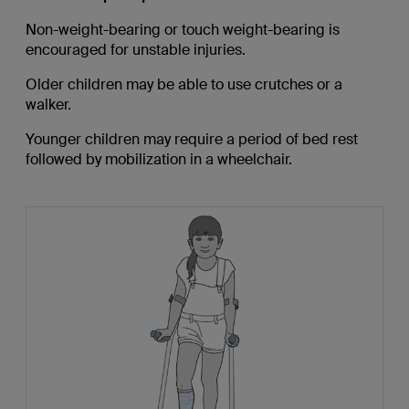
Non-weight-bearing or touch weight-bearing is
encouraged for unstable injuries.
Older children may be able to use crutches or a
walker.
Younger children may require a period of bed rest
followed by mobilization in a wheelchair.