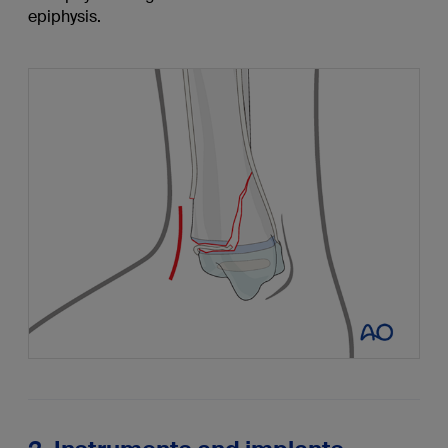
epiphysis.