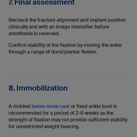
7. Final assessment
Recheck the fracture alignment and implant position
clinically and with an image intensifier before
anesthesia is reversed.
Confirm stability of the fixation by moving the ankle
through a range of dorsi/plantar flexion.
8. Immobilization
A molded
below-knee cast
or fixed ankle boot is
recommended for a period of 2–6 weeks as the
strength of fixation may not provide sufficient stability
for unrestricted weight-bearing.