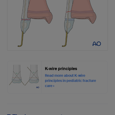
K-wire principles
Read more about K-wire
principles in pediatric fracture
care