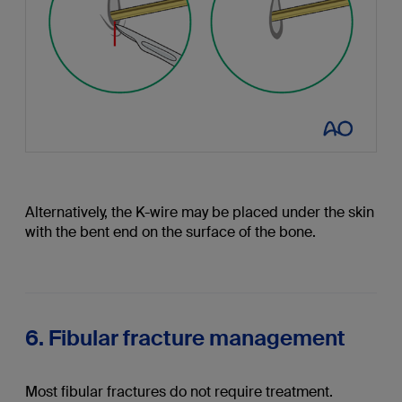
Alternatively, the K-wire may be placed under the skin
with the bent end on the surface of the bone.
6. Fibular fracture management
Most fibular fractures do not require treatment.