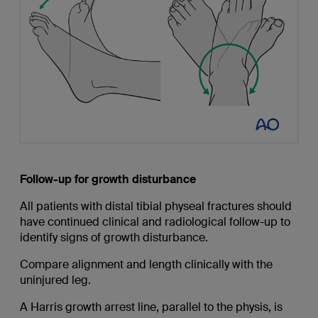
Follow-up for growth disturbance
All patients with distal tibial physeal fractures should
have continued clinical and radiological follow-up to
identify signs of growth disturbance.
Compare alignment and length clinically with the
uninjured leg.
A Harris growth arrest line, parallel to the physis, is