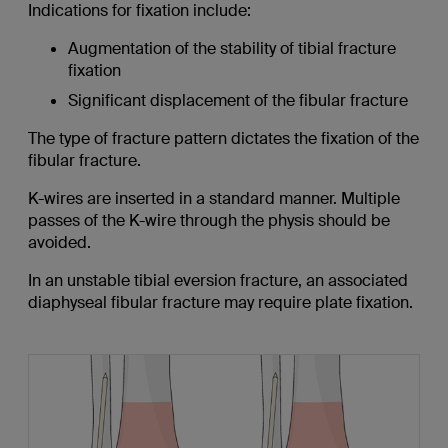
Indications for fixation include:
Augmentation of the stability of tibial fracture
fixation
Significant displacement of the fibular fracture
The type of fracture pattern dictates the fixation of the
fibular fracture.
K-wires are inserted in a standard manner. Multiple
passes of the K-wire through the physis should be
avoided.
In an unstable tibial eversion fracture, an associated
diaphyseal fibular fracture may require plate fixation.