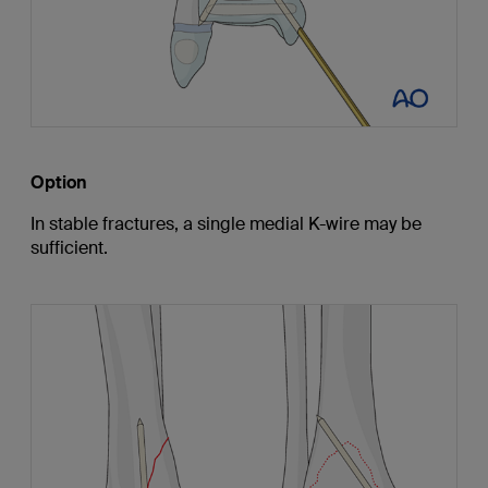
Option
In stable fractures, a single medial K-wire may be
sufficient.