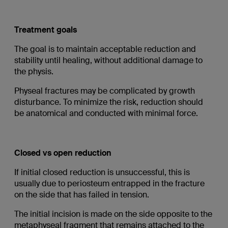
Treatment goals
The goal is to maintain acceptable reduction and
stability until healing, without additional damage to
the physis.
Physeal fractures may be complicated by growth
disturbance. To minimize the risk, reduction should
be anatomical and conducted with minimal force.
Closed vs open reduction
If initial closed reduction is unsuccessful, this is
usually due to periosteum entrapped in the fracture
on the side that has failed in tension.
The initial incision is made on the side opposite to the
metaphyseal fragment that remains attached to the