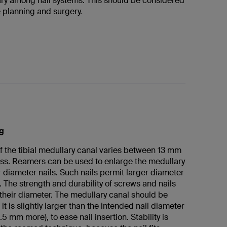
ary among nail systems. This should be considered
e planning and surgery.
g
f the tibial medullary canal varies between 13 mm
ss. Reamers can be used to enlarge the medullary
r diameter nails. Such nails permit larger diameter
 The strength and durability of screws and nails
 their diameter. The medullary canal should be
it is slightly larger than the intended nail diameter
.5 mm more), to ease nail insertion. Stability is