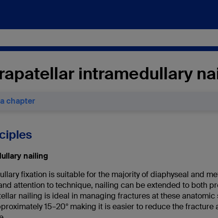
apatellar intramedullary nai
 a chapter
nciples
ullary nailing
llary fixation is suitable for the majority of diaphyseal and me
nd attention to technique, nailing can be extended to both pro
llar nailing is ideal in managing fractures at these anatomic 
pproximately 15–20
°
making it is easier to reduce the fracture
e.