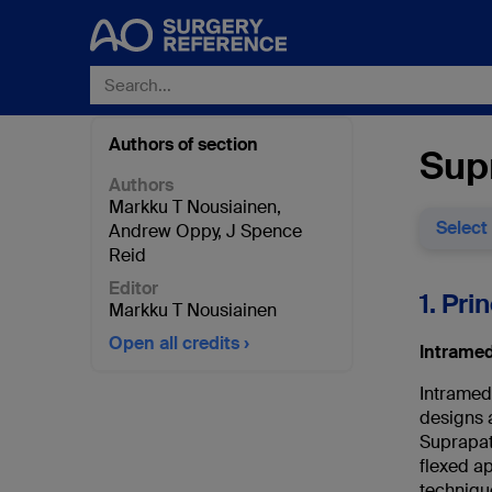
Authors of section
Supr
Authors
Markku T Nousiainen
,
Select
Andrew Oppy
,
J Spence
Reid
Editor
1. Pri
Markku T Nousiainen
Open all credits
Intramed
Intramedu
designs a
Suprapate
flexed a
techniqu