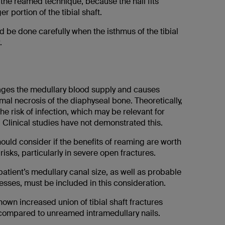
 the reamed technique, because the nail fits
er portion of the tibial shaft.
 be done carefully when the isthmus of the tibial
.
es the medullary blood supply and causes
al necrosis of the diaphyseal bone. Theoretically,
the risk of infection, which may be relevant for
 Clinical studies have not demonstrated this.
ould consider if the benefits of reaming are worth
risks, particularly in severe open fractures.
patient’s medullary canal size, as well as probable
sses, must be included in this consideration.
own increased union of tibial shaft fractures
ompared to unreamed intramedullary nails.