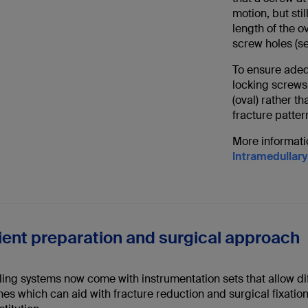
motion, but stil
length of the 
screw holes (see
To ensure adequ
locking screws 
(oval) rather t
fracture patter
More informatio
Intramedullary
tient preparation and surgical approach
ing systems now come with instrumentation sets that allow dif
s which can aid with fracture reduction and surgical fixation