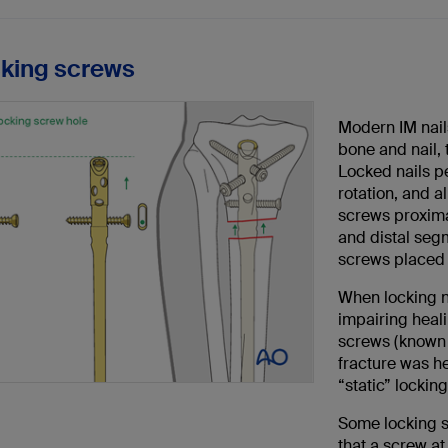
cking screws
Modern IM nail
bone and nail, 
Locked nails pe
rotation, and a
screws proximal
and distal seg
screws placed 
When locking na
impairing heal
screws (known 
fracture was he
“static” locking
Some locking s
that a screw at