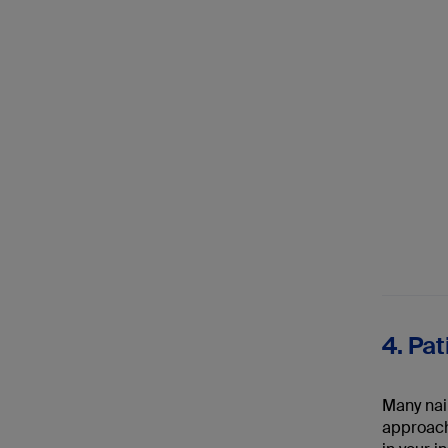
4. Pa
Many nail
approache