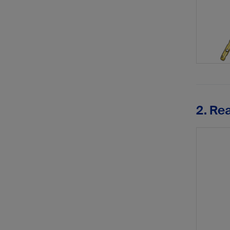
2. Re