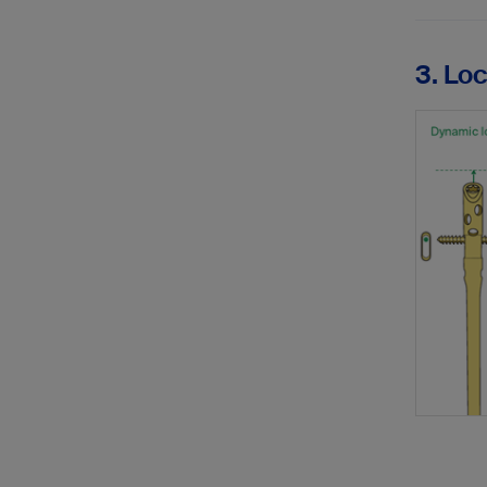
3. Lo