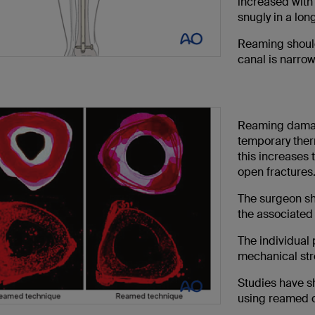
increased with
snugly in a long
Reaming should
canal is narrow
Reaming damag
temporary therm
this increases 
open fractures.
The surgeon sh
the associated 
The individual 
mechanical stre
Studies have sh
using reamed c