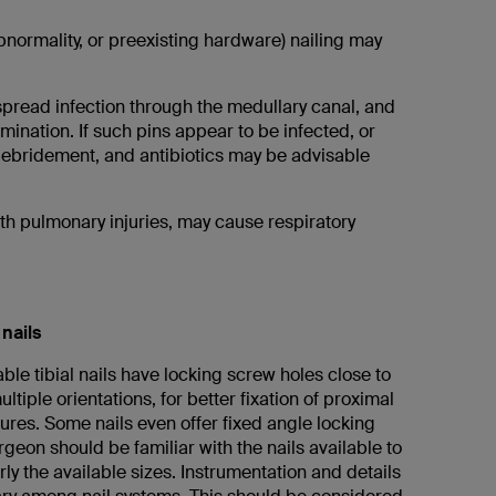
bnormality, or preexisting hardware) nailing may
 spread infection through the medullary canal, and
ination. If such pins appear to be infected, or
debridement, and antibiotics may be advisable
ith pulmonary injuries, may cause respiratory
 nails
able tibial nails have locking screw holes close to
ltiple orientations, for better fixation of proximal
tures. Some nails even offer fixed angle locking
geon should be familiar with the nails available to
rly the available sizes. Instrumentation and details