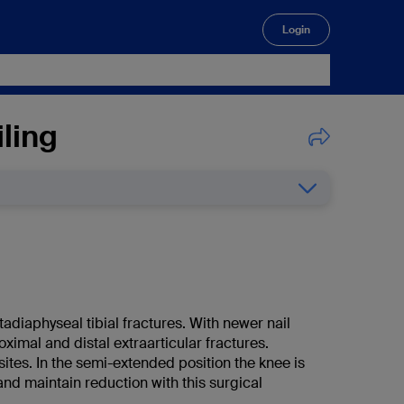
Login
🔍
ling
tadiaphyseal tibial fractures. With newer nail
ximal and distal extraarticular fractures.
sites. In the semi-extended position the knee is
 and maintain reduction with this surgical