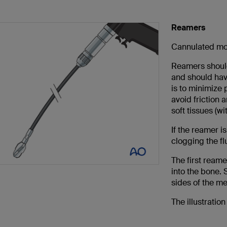
Reamers
Cannulated mot
Reamers should 
and should hav
is to minimize 
avoid friction
soft tissues (wi
If the reamer i
clogging the f
The first reame
into the bone.
sides of the me
The illustratio