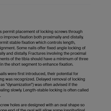
s permit placement of locking screws through
to improve fixation both proximally and distally.
rmit stable fixation which controls length,
lignment. Some nails offer fixed angle locking of
ly and distally. Fractures involving the proximal
ments of the tibia should have a minimum of three
in the short segment to enhance fixation.
ils were first introduced, their potential for
ing was recognized. Delayed removal of locking
as “dynamization”) was often advised if the
aling slowly. Length-stable locking is often called
.
crew holes are designed with an oval shape so
 one end of the oval will allow some longitudinal