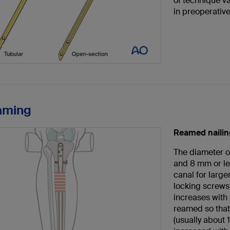
of technique v
in preoperativ
aming
Reamed nailin
The diameter o
and 8 mm or le
canal for large
locking screws.
increases with
reamed so that 
(usually about 1