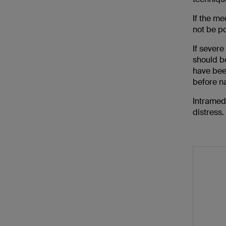
If the me
not be po
If severe
should be
have bee
before na
Intramedu
distress.