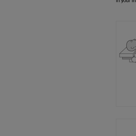
in your in