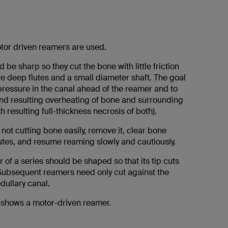
or driven reamers are used.
be sharp so they cut the bone with little friction
e deep flutes and a small diameter shaft. The goal
pressure in the canal ahead of the reamer and to
 and resulting overheating of bone and surrounding
th resulting full-thickness necrosis of both).
s not cutting bone easily, remove it, clear bone
lutes, and resume reaming slowly and cautiously.
r of a series should be shaped so that its tip cuts
 Subsequent reamers need only cut against the
dullary canal.
n shows a motor-driven reamer.