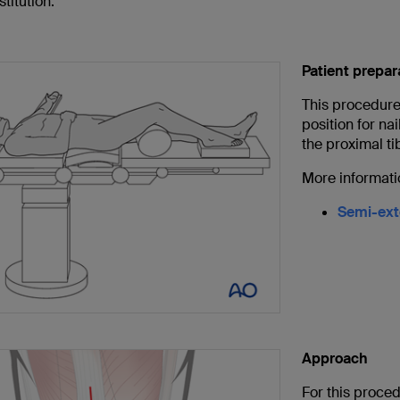
stitution.
Patient prepar
This procedure 
position for na
the proximal ti
More informati
Semi-exte
Approach
For this proce