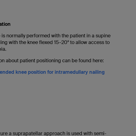
ation
is normally performed with the patient in a supine
iling with the knee flexed 15–20° to allow access to
bia.
on about patient positioning can be found here:
nded knee position for intramedullary nailing
dure a suprapatellar approach is used with semi-