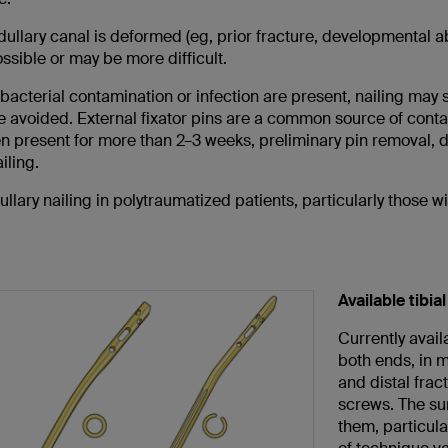
dullary canal is deformed (eg, prior fracture, developmental a
ssible or may be more difficult.
 bacterial contamination or infection are present, nailing may
 avoided. External fixator pins are a common source of contam
n present for more than 2–3 weeks, preliminary pin removal, 
iling.
llary nailing in polytraumatized patients, particularly those w
Available tibial
Currently avail
both ends, in mu
and distal frac
screws. The sur
them, particula