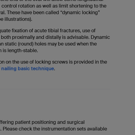
l control rotation as well as limit shortening to the
oval. These have been called “dynamic locking”
 illustrations).
ate fixation of acute tibial fractures, use of
both proximally and distally is advisable. Dynamic
han static (round) holes may be used when the
n is length-stable.
n on the use of locking screws is provided in the
 nailing basic technique
.
fering patient positioning and surgical
. Please check the instrumentation sets available