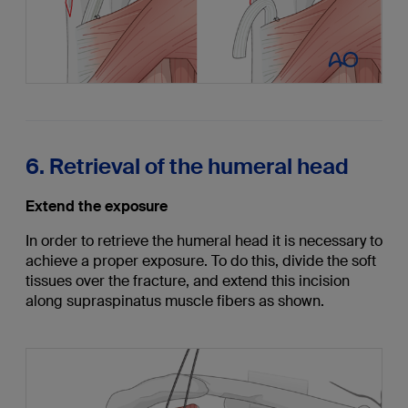
6. Retrieval of the humeral head
Extend the exposure
In order to retrieve the humeral head it is necessary to
achieve a proper exposure. To do this, divide the soft
tissues over the fracture, and extend this incision
along supraspinatus muscle fibers as shown.