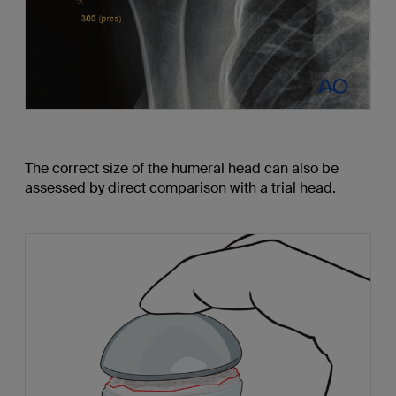
The correct size of the humeral head can also be
assessed by direct comparison with a trial head.