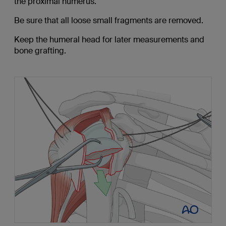
the proximal humerus.
Be sure that all loose small fragments are removed.
Keep the humeral head for later measurements and
bone grafting.