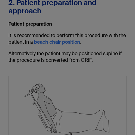
2. Patient preparation and
approach
Patient preparation
It is recommended to perform this procedure with the
patient in a
beach chair position
.
Alternatively the patient may be positioned supine if
the procedure is converted from ORIF.