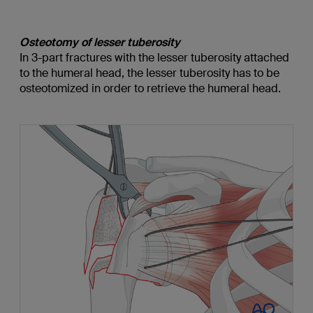
Osteotomy of lesser tuberosity
In 3-part fractures with the lesser tuberosity attached
to the humeral head, the lesser tuberosity has to be
osteotomized in order to retrieve the humeral head.