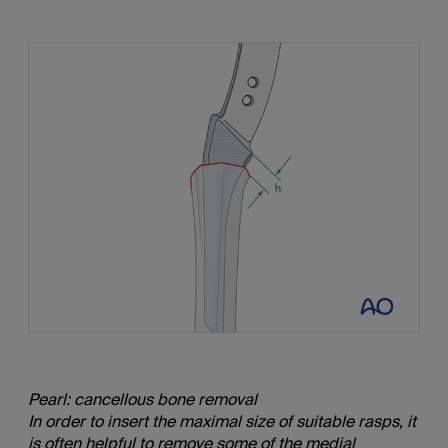
Pearl: cancellous bone removal
In order to insert the maximal size of suitable rasps, it
is often helpful to remove some of the medial