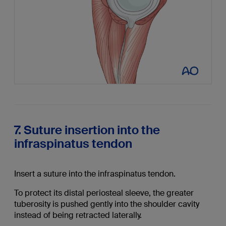
7. Suture insertion into the
infraspinatus tendon
Insert a suture into the infraspinatus tendon.
To protect its distal periosteal sleeve, the greater
tuberosity is pushed gently into the shoulder cavity
instead of being retracted laterally.