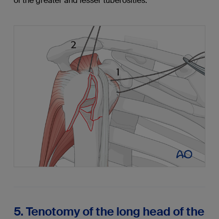
of the greater and lesser tuberosities.
5. Tenotomy of the long head of the