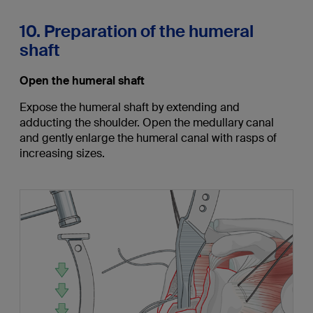
10. Preparation of the humeral
shaft
Open the humeral shaft
Expose the humeral shaft by extending and
adducting the shoulder. Open the medullary canal
and gently enlarge the humeral canal with rasps of
increasing sizes.