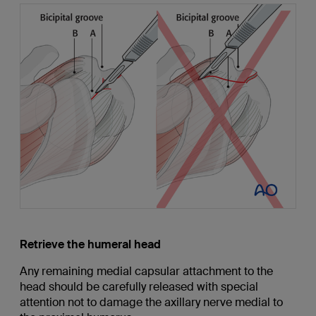
Retrieve the humeral head
Any remaining medial capsular attachment to the
head should be carefully released with special
attention not to damage the axillary nerve medial to