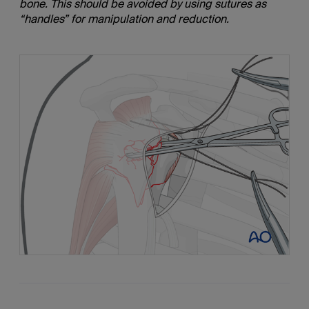
bone. This should be avoided by using sutures as
“handles” for manipulation and reduction.