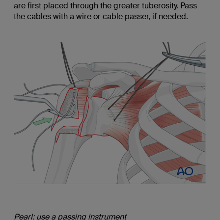
are first placed through the greater tuberosity. Pass
the cables with a wire or cable passer, if needed.
Pearl: use a passing instrument