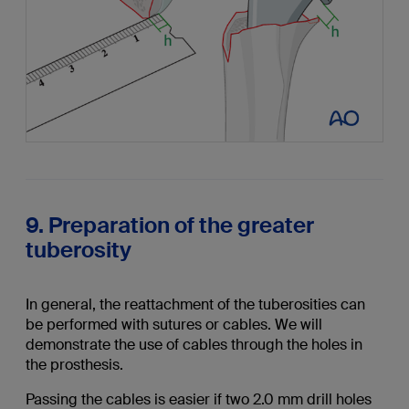
9. Preparation of the greater
tuberosity
In general, the reattachment of the tuberosities can
be performed with sutures or cables. We will
demonstrate the use of cables through the holes in
the prosthesis.
Passing the cables is easier if two 2.0 mm drill holes