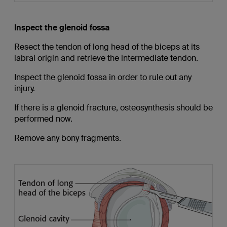
Inspect the glenoid fossa
Resect the tendon of long head of the biceps at its
labral origin and retrieve the intermediate tendon.
Inspect the glenoid fossa in order to rule out any
injury.
If there is a glenoid fracture, osteosynthesis should be
performed now.
Remove any bony fragments.