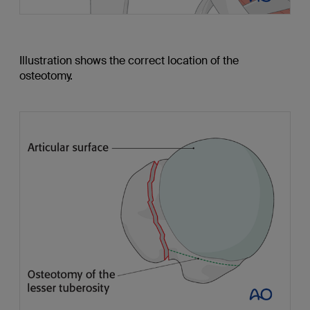
Illustration shows the correct location of the
osteotomy.