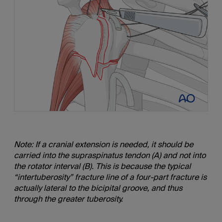
Note: If a cranial extension is needed, it should be
carried into the supraspinatus tendon (A) and not into
the rotator interval (B). This is because the typical
“intertuberosity” fracture line of a four-part fracture is
actually lateral to the bicipital groove, and thus
through the greater tuberosity.