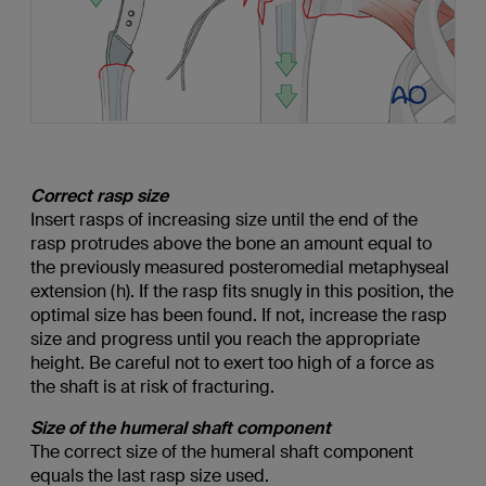
Correct rasp size
Insert rasps of increasing size until the end of the
rasp protrudes above the bone an amount equal to
the previously measured posteromedial metaphyseal
extension (h). If the rasp fits snugly in this position, the
optimal size has been found. If not, increase the rasp
size and progress until you reach the appropriate
height. Be careful not to exert too high of a force as
the shaft is at risk of fracturing.
Size of the humeral shaft component
The correct size of the humeral shaft component
equals the last rasp size used.