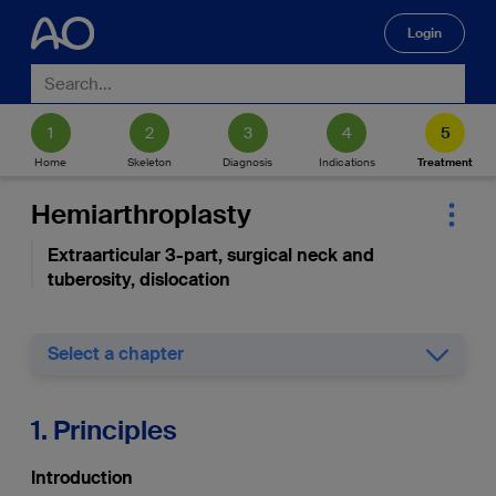
Login
🔍
Home
Skeleton
Diagnosis
Indications
Treatment
Hemiarthroplasty
Extraarticular 3-part, surgical neck and
tuberosity, dislocation
Select a chapter
1. Principles
Introduction