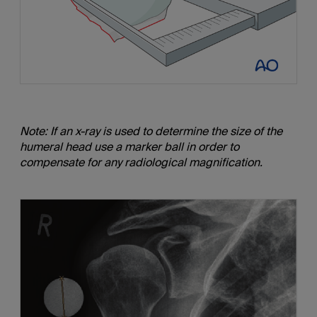
Note: If an x-ray is used to determine the size of the
humeral head use a marker ball in order to
compensate for any radiological magnification.