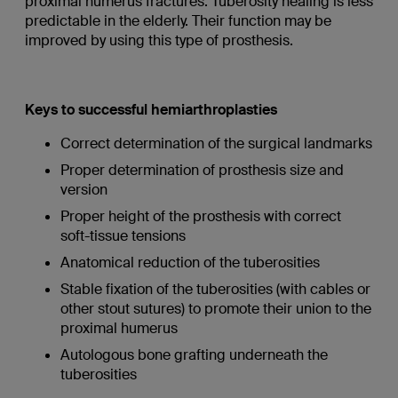
proximal humerus fractures. Tuberosity healing is less
predictable in the elderly. Their function may be
improved by using this type of prosthesis.
Keys to successful hemiarthroplasties
Correct determination of the surgical landmarks
Proper determination of prosthesis size and
version
Proper height of the prosthesis with correct
soft-tissue tensions
Anatomical reduction of the tuberosities
Stable fixation of the tuberosities (with cables or
other stout sutures) to promote their union to the
proximal humerus
Autologous bone grafting underneath the
tuberosities