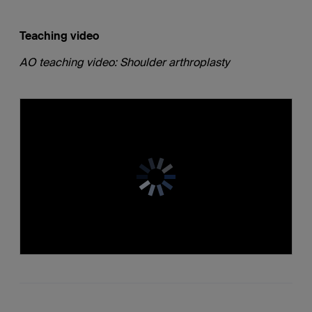
Teaching video
AO teaching video: Shoulder arthroplasty