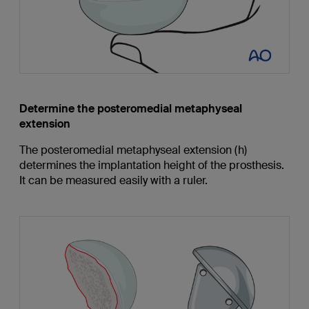
Determine the posteromedial metaphyseal
extension
The posteromedial metaphyseal extension (h)
determines the implantation height of the prosthesis.
It can be measured easily with a ruler.