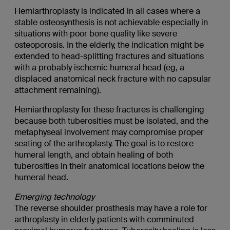
Hemiarthroplasty is indicated in all cases where a
stable osteosynthesis is not achievable especially in
situations with poor bone quality like severe
osteoporosis. In the elderly, the indication might be
extended to head-splitting fractures and situations
with a probably ischemic humeral head (eg, a
displaced anatomical neck fracture with no capsular
attachment remaining).
Hemiarthroplasty for these fractures is challenging
because both tuberosities must be isolated, and the
metaphyseal involvement may compromise proper
seating of the arthroplasty. The goal is to restore
humeral length, and obtain healing of both
tuberosities in their anatomical locations below the
humeral head.
Emerging technology
The reverse shoulder prosthesis may have a role for
arthroplasty in elderly patients with comminuted