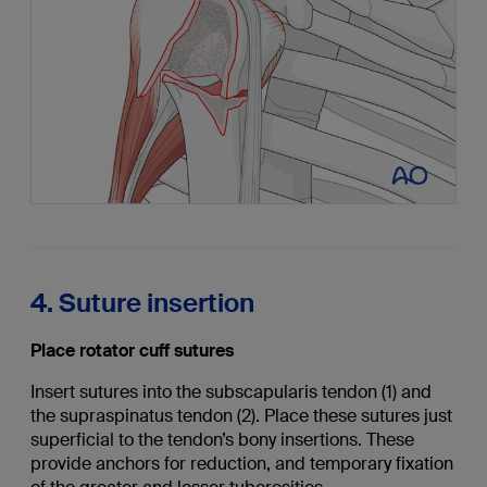
4. Suture insertion
Place rotator cuff sutures
Insert sutures into the subscapularis tendon (1) and
the supraspinatus tendon (2). Place these sutures just
superficial to the tendon’s bony insertions. These
provide anchors for reduction, and temporary fixation