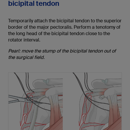
bicipital tendon
Temporarily attach the bicipital tendon to the superior
border of the major pectoralis. Perform a tenotomy of
the long head of the bicipital tendon close to the
rotator interval.
Pearl: move the stump of the bicipital tendon out of
the surgical field.