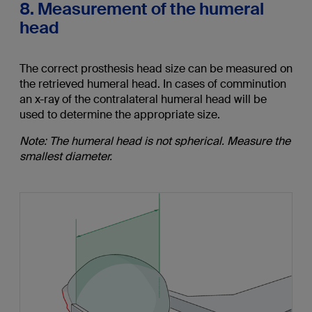
8. Measurement of the humeral
head
The correct prosthesis head size can be measured on
the retrieved humeral head. In cases of comminution
an x-ray of the contralateral humeral head will be
used to determine the appropriate size.
Note: The humeral head is not spherical. Measure the
smallest diameter.