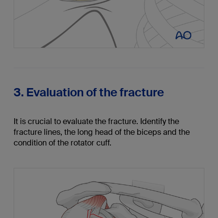
3. Evaluation of the fracture
It is crucial to evaluate the fracture. Identify the
fracture lines, the long head of the biceps and the
condition of the rotator cuff.