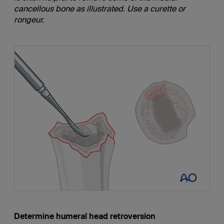
cancellous bone as illustrated. Use a curette or
rongeur.
Determine humeral head retroversion