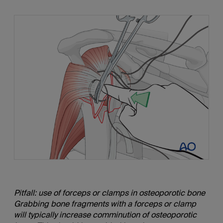
Pitfall: use of forceps or clamps in osteoporotic bone
Grabbing bone fragments with a forceps or clamp
will typically increase comminution of osteoporotic