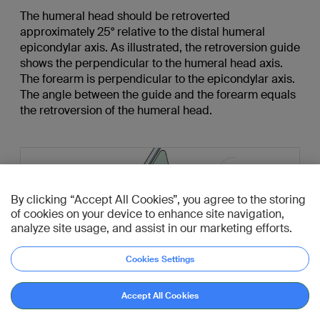
The humeral head should be retroverted
approximately 25° relative to the distal humeral
epicondylar axis. As illustrated, the retroversion guide
shows the perpendicular to the humeral head axis.
The forearm is perpendicular to the epicondylar axis.
The angle between the guide and the forearm equals
the retroversion of the humeral head.
By clicking “Accept All Cookies”, you agree to the storing
of cookies on your device to enhance site navigation,
analyze site usage, and assist in our marketing efforts.
Cookies Settings
Accept All Cookies