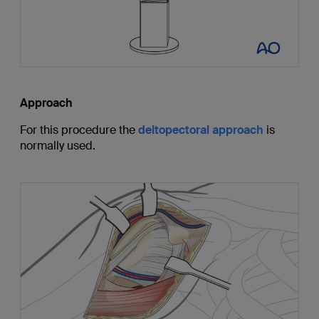
Approach
For this procedure the
deltopectoral approach
is
normally used.