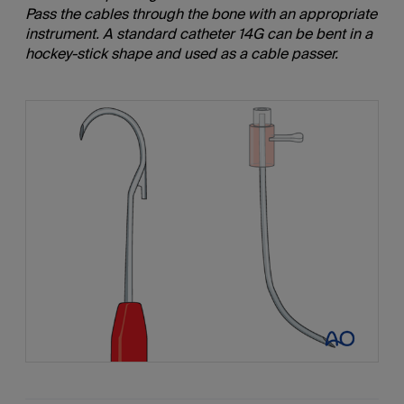
Pass the cables through the bone with an appropriate
instrument. A standard catheter 14G can be bent in a
hockey-stick shape and used as a cable passer.