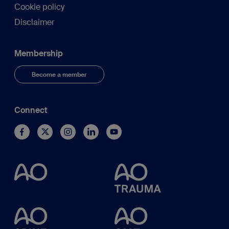
Cookie policy
Disclaimer
Membership
Become a member
Connect