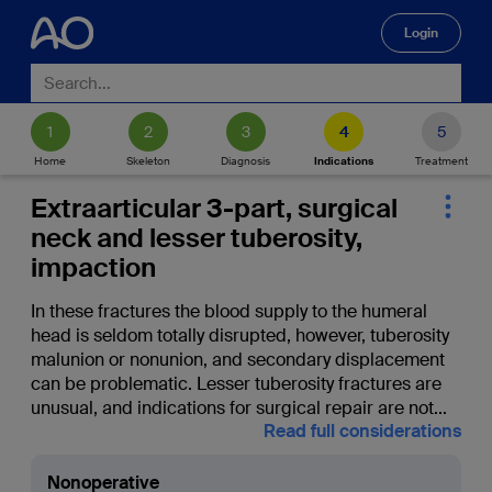
Login
🔍
Home
Skeleton
Diagnosis
Indications
Treatment
Extraarticular 3-part, surgical
neck and lesser tuberosity,
impaction
In these fractures the blood supply to the humeral
head is seldom totally disrupted, however, tuberosity
malunion or nonunion, and secondary displacement
can be problematic. Lesser tuberosity fractures are
unusual, and indications for surgical repair are not
...
Read full considerations
Nonoperative