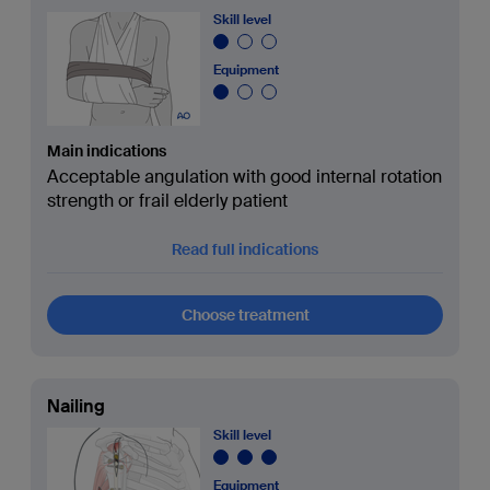
Skill level
Equipment
Main indications
Acceptable angulation with good internal rotation
strength or frail elderly patient
Read full indications
Choose treatment
Nailing
Skill level
Equipment