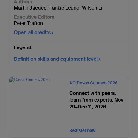
Authors
Martin Jaeger
,
Frankie Leung
,
Wilson Li
Executive Editors
Peter Trafton
Open all credits
Legend
Definition skills and equipment level
AO Davos Courses 2026
Connect with peers,
learn from experts. Nov
29–Dec 11, 2026
Register now