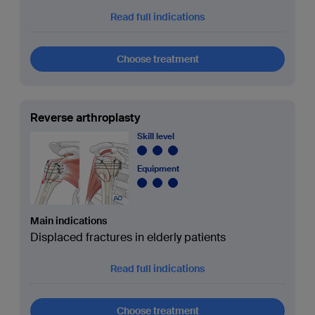
Read full indications
Choose treatment
Reverse arthroplasty
Skill level
Equipment
Main indications
Displaced fractures in elderly patients
Read full indications
Choose treatment