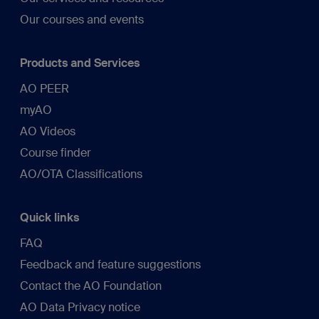
Our courses and events
Products and Services
AO PEER
myAO
AO Videos
Course finder
AO/OTA Classifications
Quick links
FAQ
Feedback and feature suggestions
Contact the AO Foundation
AO Data Privacy notice