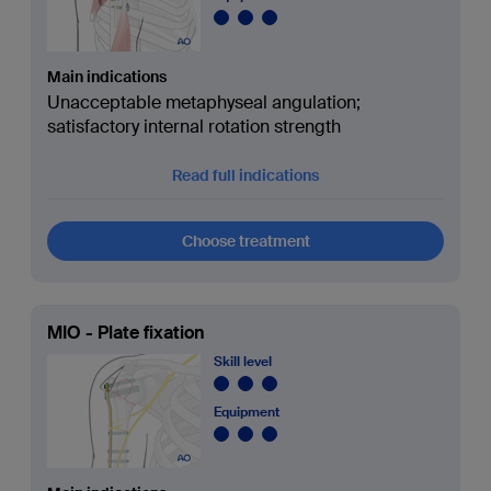
Main indications
Unacceptable metaphyseal angulation;
satisfactory internal rotation strength
Read full indications
Choose treatment
MIO - Plate fixation
Skill level
Equipment