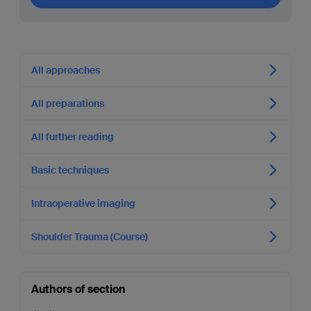
All approaches
All preparations
All further reading
Basic techniques
Intraoperative imaging
Shoulder Trauma (Course)
Authors of section