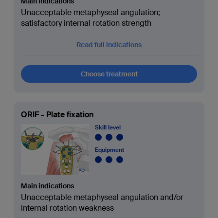
Main indications
Unacceptable metaphyseal angulation;
satisfactory internal rotation strength
Read full indications
Choose treatment
ORIF - Plate fixation
Skill level
Equipment
Main indications
Unacceptable metaphyseal angulation and/or
internal rotation weakness