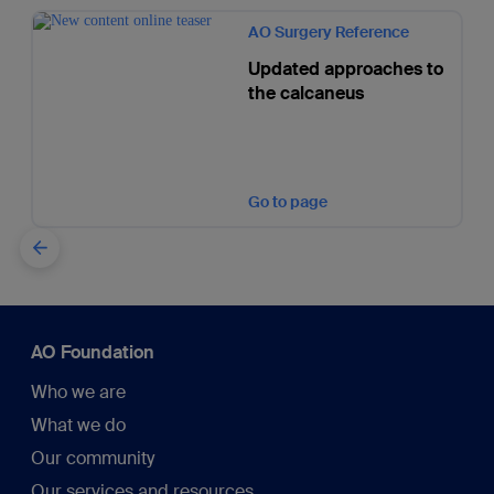
AO Surgery Reference
Updated approaches to
the calcaneus
Go to page
AO Foundation
Who we are
What we do
Our community
Our services and resources