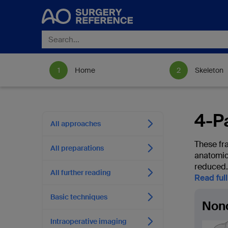
Home
Skeleton
4-Pa
All approaches
These fra
All preparations
anatomica
reduced.
All further reading
Read ful
Basic techniques
Non
Intraoperative imaging