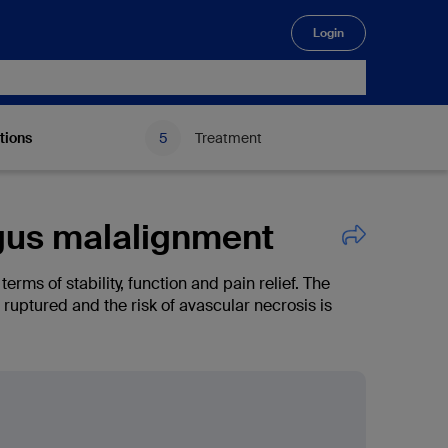
Login
🔍
tions
Treatment
lgus malalignment
rms of stability, function and pain relief. The
t ruptured and the risk of avascular necrosis is