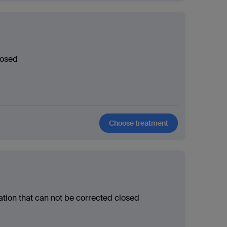
losed
Choose treatment
ation that can not be corrected closed