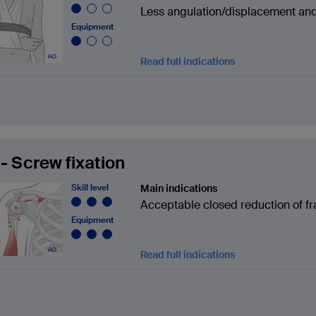
Less angulation/displacement and/
Equipment
Read full indications
- Screw fixation
Skill level
Main indications
Acceptable closed reduction of fra
Equipment
Read full indications