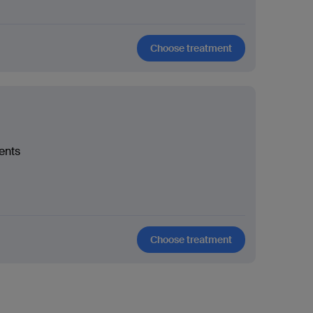
Choose treatment
ients
Choose treatment