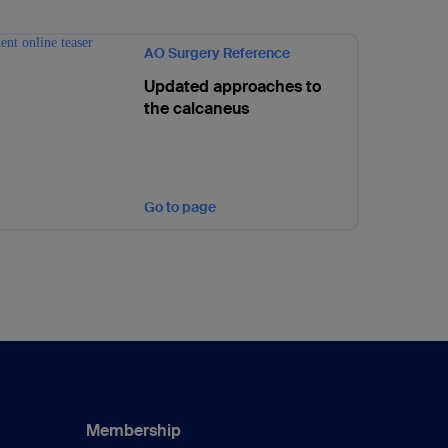
AO Surgery Reference
Updated approaches to
the calcaneus
Go to page
Membership