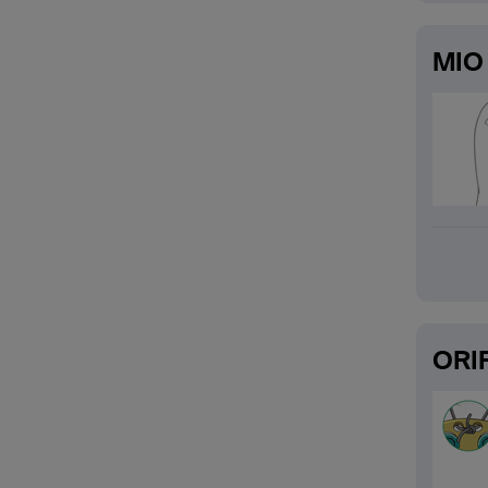
MIO 
ORIF