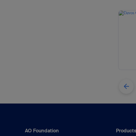
AO Foundation
Products