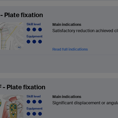
- Plate fixation
Skill level
Main indications
Satisfactory reduction achieved c
Equipment
Read full indications
 - Plate fixation
Skill level
Main indications
Significant displacement or angul
Equipment