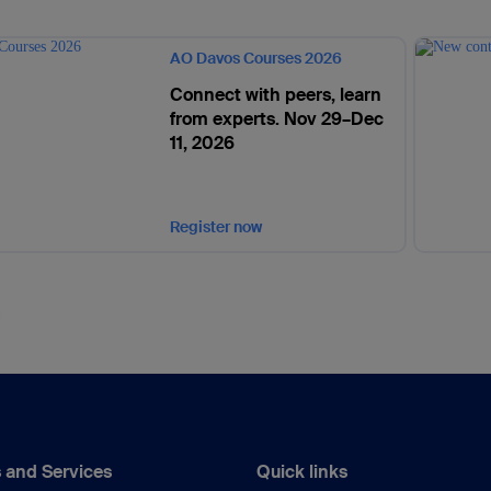
AO Davos Courses 2026
Connect with peers, learn
from experts. Nov 29–Dec
11, 2026
Register now
 and Services
Quick links