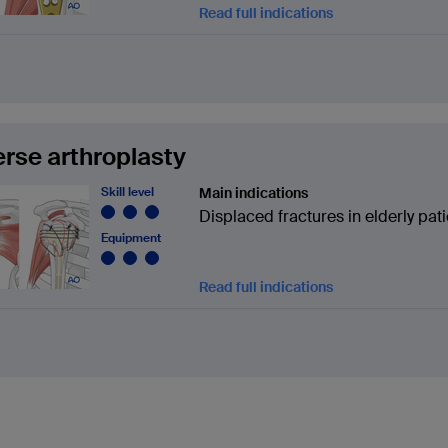
Read full indications
rse arthroplasty
Skill level
Main indications
Displaced fractures in elderly pat
Equipment
Read full indications