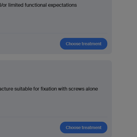
or limited functional expectations
Choose treatment
cture suitable for fixation with screws alone
Choose treatment