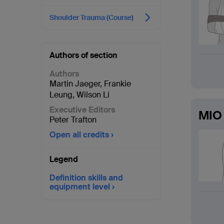
Shoulder Trauma (Course)
Authors of section
Authors
Martin Jaeger
,
Frankie
Leung
,
Wilson Li
Executive Editors
MIO 
Peter Trafton
Open all credits
Legend
Definition skills and
equipment level