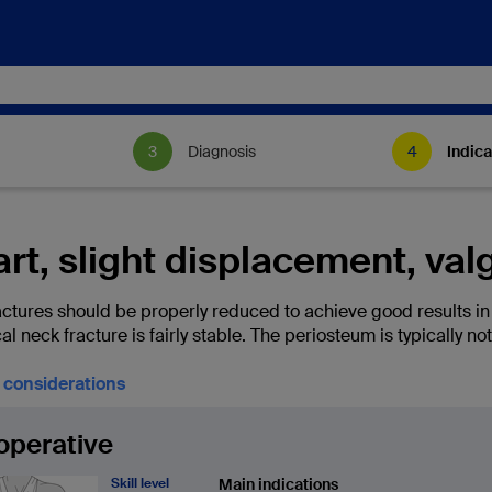
Diagnosis
Indica
rt, slight displacement, va
ctures should be properly reduced to achieve good results in te
l neck fracture is fairly stable. The periosteum is typically no
l considerations
operative
Skill level
Main indications