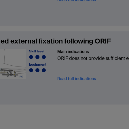
ed external fixation following ORIF
Skill level
Main indications
ORIF does not provide sufficient e
Equipment
Read full indications