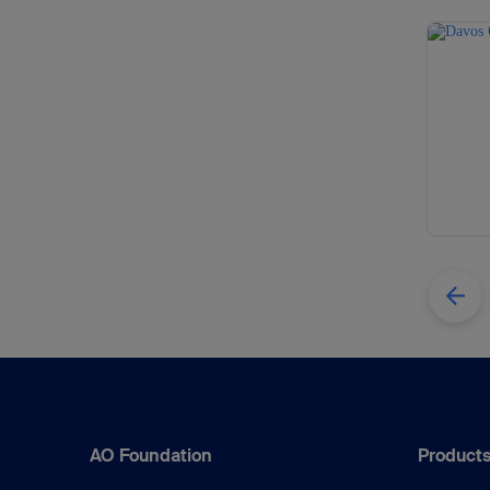
AO Foundation
Products