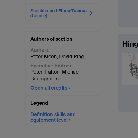
Shoulder and Elbow Trauma
(Course)
Authors of section
Hing
Authors
Peter Kloen
,
David Ring
Executive Editors
Peter Trafton
,
Michael
Baumgaertner
Open all credits
Legend
Definition skills and
equipment level