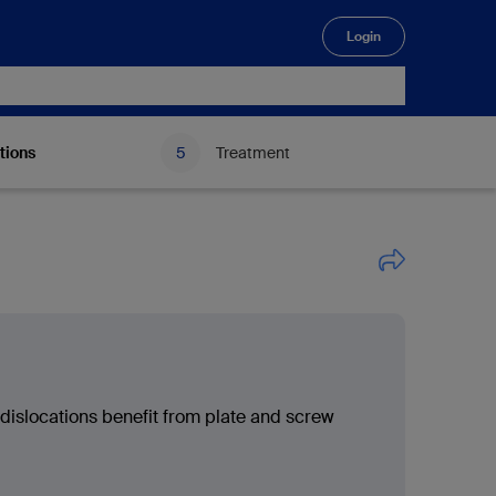
Login
🔍
tions
Treatment
 dislocations benefit from plate and screw