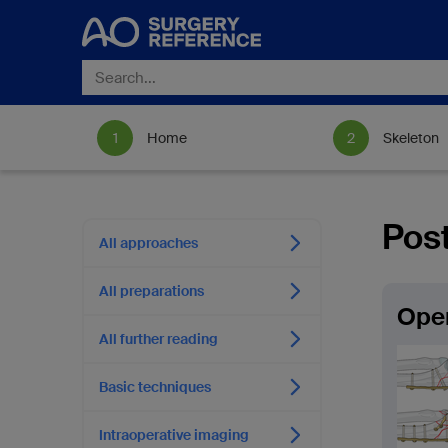
Home
Skeleton
Post
All approaches
All preparations
Open
All further reading
Basic techniques
Intraoperative imaging