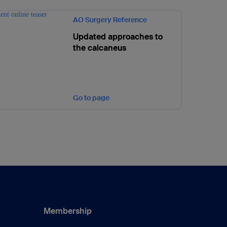
AO Surgery Reference
Updated approaches to
the calcaneus
Go to page
Membership