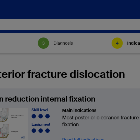
Diagnosis
Indica
erior fracture dislocation
 reduction internal fixation
Skill level
Main indications
Most posterior olecranon fracture
fixation
Equipment
Read full indications