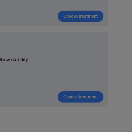
Choose treatment
lbow stability
Choose treatment