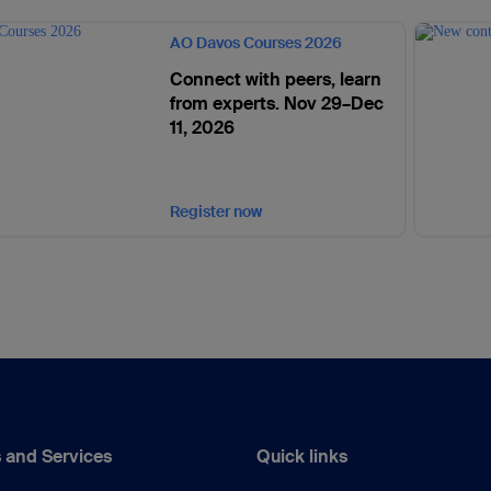
AO Davos Courses 2026
Connect with peers, learn
from experts. Nov 29–Dec
11, 2026
Register now
 and Services
Quick links