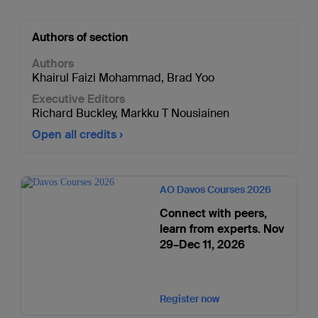
Authors of section
Authors
Khairul Faizi Mohammad
,
Brad Yoo
Executive Editors
Richard Buckley
,
Markku T Nousiainen
Open all credits
AO Davos Courses 2026
Connect with peers,
learn from experts. Nov
29–Dec 11, 2026
Register now