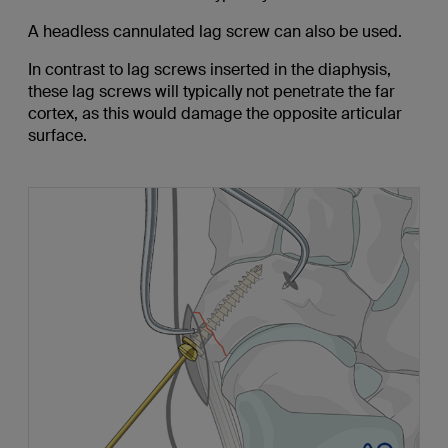
A headless cannulated lag screw can also be used.
In contrast to lag screws inserted in the diaphysis,
these lag screws will typically not penetrate the far
cortex, as this would damage the opposite articular
surface.