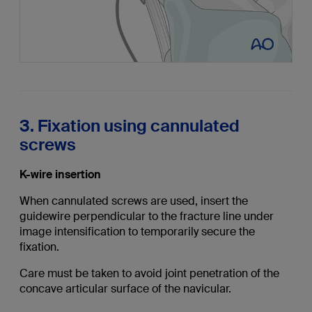
3. Fixation using cannulated
screws
K-wire insertion
When cannulated screws are used, insert the
guidewire perpendicular to the fracture line under
image intensification to temporarily secure the
fixation.
Care must be taken to avoid joint penetration of the
concave articular surface of the navicular.