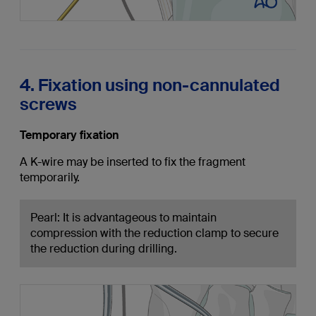
4. Fixation using non-cannulated
screws
Temporary fixation
A K-wire may be inserted to fix the fragment
temporarily.
Pearl: It is advantageous to maintain
compression with the reduction clamp to secure
the reduction during drilling.