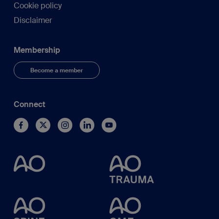
Cookie policy
Disclaimer
Membership
Become a member
Connect