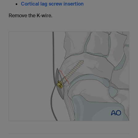
Cortical lag screw insertion
Remove the K-wire.