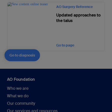
AO Surgery Reference
Updated approaches to
the talus
Go to page
Go to diagnosis
AO Foundation
Who we are
What we do
Our community
Our services and resources