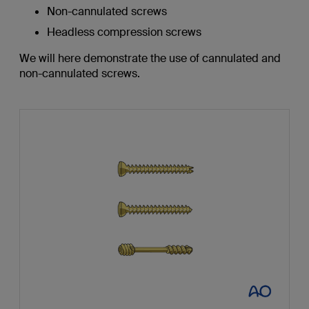
Non-cannulated screws
Headless compression screws
We will here demonstrate the use of cannulated and
non-cannulated screws.