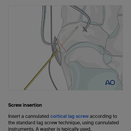
Screw insertion
Insert a cannulated
cortical lag screw
according to
the standard lag screw technique, using cannulated
instruments. A washer is typically used.