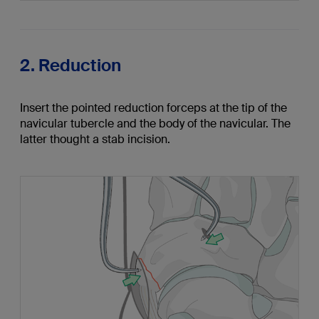
2. Reduction
Insert the pointed reduction forceps at the tip of the
navicular tubercle and the body of the navicular. The
latter thought a stab incision.