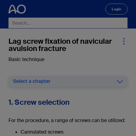
Login
🔍
Lag screw fixation of navicular
avulsion fracture
Basic technique
Select a chapter
1. Screw selection
For the procedure, a range of screws can be utilized:
Cannulated screws