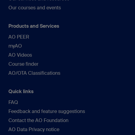
Our courses and events
Products and Services
AO PEER
myAO
AO Videos
Course finder
AO/OTA Classifications
Quick links
FAQ
Feedback and feature suggestions
Contact the AO Foundation
AO Data Privacy notice