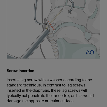
Screw insertion
Insert a lag screw with a washer according to the
standard technique. In contrast to lag screws
inserted in the diaphysis, these lag screws will
typically not penetrate the far cortex, as this would
damage the opposite articular surface.