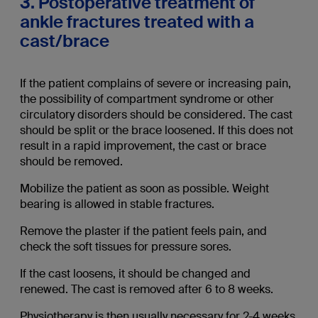
3. Postoperative treatment of
ankle fractures treated with a
cast/brace
If the patient complains of severe or increasing pain,
the possibility of compartment syndrome or other
circulatory disorders should be considered. The cast
should be split or the brace loosened. If this does not
result in a rapid improvement, the cast or brace
should be removed.
Mobilize the patient as soon as possible. Weight
bearing is allowed in stable fractures.
Remove the plaster if the patient feels pain, and
check the soft tissues for pressure sores.
If the cast loosens, it should be changed and
renewed. The cast is removed after 6 to 8 weeks.
Physiotherapy is then usually necessary for 2-4 weeks.