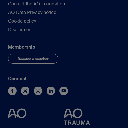
Contact the AO Foundation
AO Data Privacy notice
Cookie policy
Disclaimer
Membership
Become a member
Connect