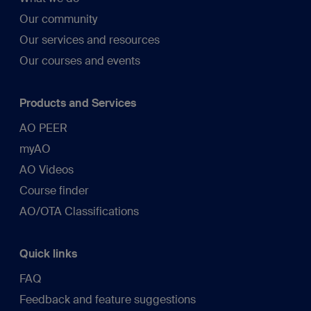
Our community
Our services and resources
Our courses and events
Products and Services
AO PEER
myAO
AO Videos
Course finder
AO/OTA Classifications
Quick links
FAQ
Feedback and feature suggestions