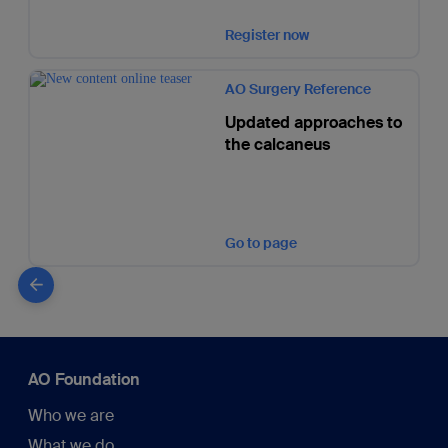
Register now
AO Surgery Reference
Updated approaches to
the calcaneus
Go to page
AO Foundation
Who we are
What we do