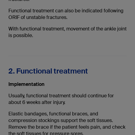
Functional treatment can also be indicated following
ORIF of unstable fractures.
With functional treatment, movement of the ankle joint
is possible.
2. Functional treatment
Implementation
Usually, functional treatment should continue for
about 6 weeks after injury.
Elastic bandages, functional braces, and
compression stockings support the soft tissues.
Remove the brace if the patient feels pain, and check
the soft tissues for pressure sores.