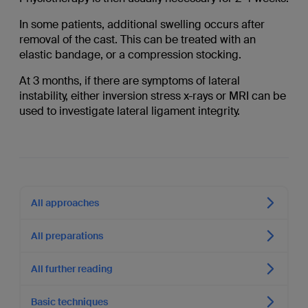
In some patients, additional swelling occurs after
removal of the cast. This can be treated with an
elastic bandage, or a compression stocking.
At 3 months, if there are symptoms of lateral
instability, either inversion stress x-rays or MRI can be
used to investigate lateral ligament integrity.
All approaches
All preparations
All further reading
Basic techniques