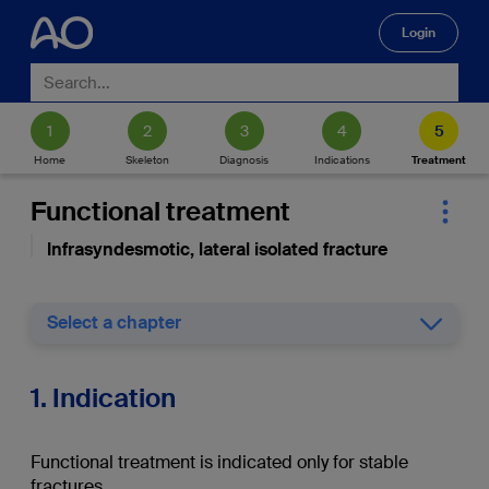
Login
🔍
Home
Skeleton
Diagnosis
Indications
Treatment
Functional treatment
Infrasyndesmotic, lateral isolated fracture
Select a chapter
1. Indication
Functional treatment is indicated only for stable
fractures.