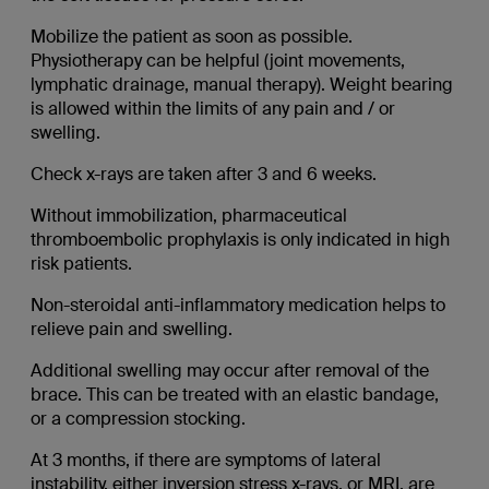
Mobilize the patient as soon as possible.
Physiotherapy can be helpful (joint movements,
lymphatic drainage, manual therapy). Weight bearing
is allowed within the limits of any pain and / or
swelling.
Check x-rays are taken after 3 and 6 weeks.
Without immobilization, pharmaceutical
thromboembolic prophylaxis is only indicated in high
risk patients.
Non-steroidal anti-inflammatory medication helps to
relieve pain and swelling.
Additional swelling may occur after removal of the
brace. This can be treated with an elastic bandage,
or a compression stocking.
At 3 months, if there are symptoms of lateral
instability, either inversion stress x-rays, or MRI, are