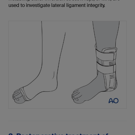
used to investigate lateral ligament integrity.