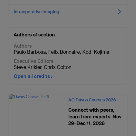
Intraoperative imaging
Authors of section
Authors
Paulo Barbosa
,
Felix Bonnaire
,
Kodi Kojima
Executive Editors
Steve Krikler
,
Chris Colton
Open all credits
AO Davos Courses 2026
Connect with peers,
learn from experts. Nov
29–Dec 11, 2026