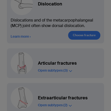
Dislocation
Dislocations and of the metacarpophalangeal
(MCP) joint often show dorsal dislocation.
Choose fracture
Learn more
Articular fractures
Open subtypes
(3)
Extraarticular fractures
Open subtypes
(2)