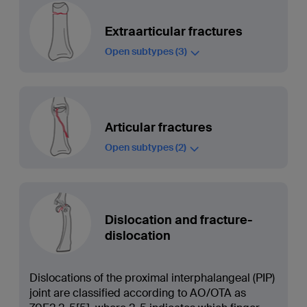
Extraarticular fractures
Open subtypes
(3)
Articular fractures
Open subtypes
(2)
Dislocation and fracture-
dislocation
Dislocations of the proximal interphalangeal (PIP)
joint are classified according to AO/OTA as