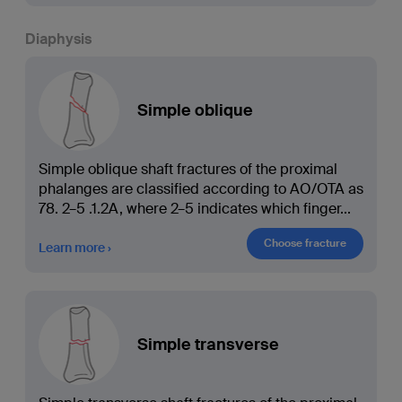
Diaphysis
Simple oblique
Simple oblique shaft fractures of the proximal
phalanges are classified according to AO/OTA as
78. 2–5 .1.2A, where 2–5 indicates which finger
...
Choose fracture
Learn more
Simple transverse