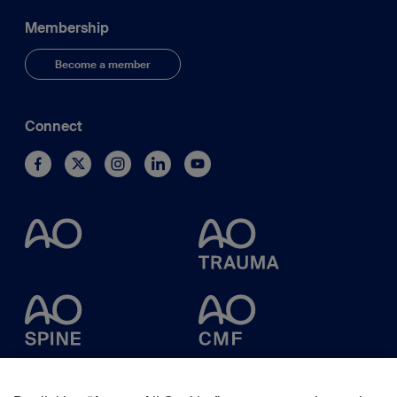
Membership
Become a member
Connect