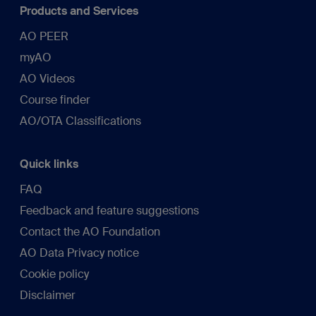
Products and Services
AO PEER
myAO
AO Videos
Course finder
AO/OTA Classifications
Quick links
FAQ
Feedback and feature suggestions
Contact the AO Foundation
AO Data Privacy notice
Cookie policy
Disclaimer