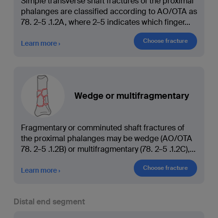
Simple transverse shaft fractures of the proximal
phalanges are classified according to AO/OTA as
78. 2–5 .1.2A, where 2–5 indicates which finger
...
Choose fracture
Learn more
Wedge or multifragmentary
Fragmentary or comminuted shaft fractures of
the proximal phalanges may be wedge (AO/OTA
78. 2–5 .1.2B) or multifragmentary (78. 2–5 .1.2C),
...
Choose fracture
Learn more
Distal end segment