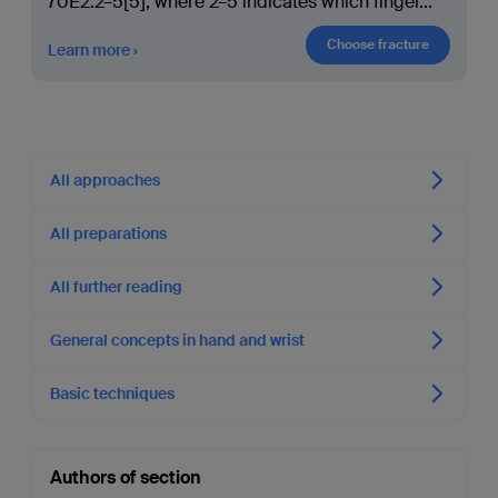
70E2.2–5[5], where 2–5 indicates which finger
...
Choose fracture
Learn more
All approaches
All preparations
All further reading
General concepts in hand and wrist
Basic techniques
Authors of section