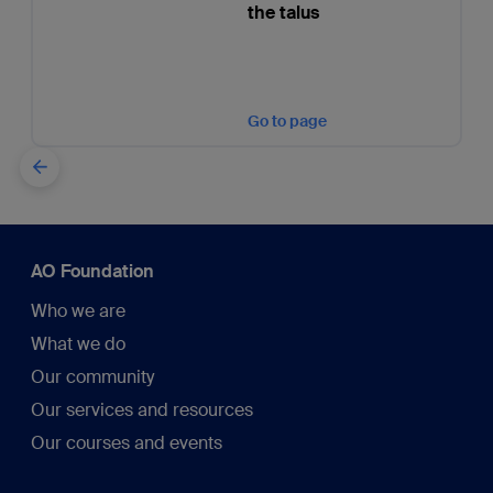
the talus
Go to page
AO Foundation
Who we are
What we do
Our community
Our services and resources
Our courses and events