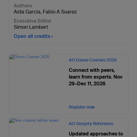
Authors
Aida Garcia
,
Fabio A Suarez
Executive Editor
Simon Lambert
Open all credits
AO Davos Courses 2026
Connect with peers,
learn from experts. Nov
29–Dec 11, 2026
Register now
AO Surgery Reference
Updated approaches to