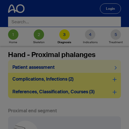
Login
🔍
Home
Skeleton
Diagnosis
Indications
Treatment
Hand - Proximal phalanges
Patient assessment
Complications, Infections
2
References, Classification, Courses
3
Proximal end segment