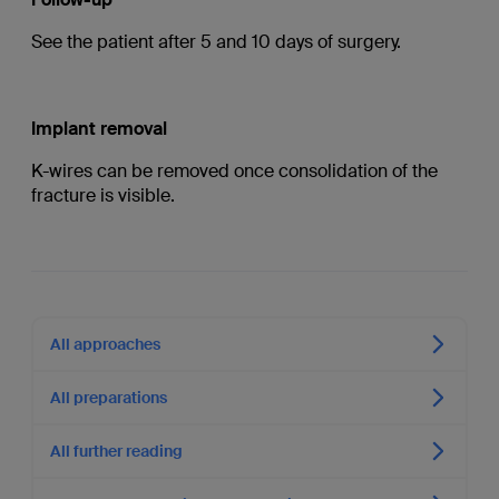
See the patient after 5 and 10 days of surgery.
Implant removal
K-wires can be removed once consolidation of the
fracture is visible.
All approaches
All preparations
All further reading