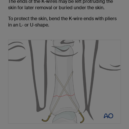
The ends of the K-wires may be left protruding the
skin for later removal or buried under the skin.
To protect the skin, bend the K-wire ends with pliers
in an L- or U-shape.