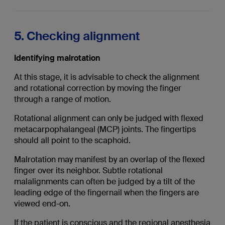
5. Checking alignment
Identifying malrotation
At this stage, it is advisable to check the alignment
and rotational correction by moving the finger
through a range of motion.
Rotational alignment can only be judged with flexed
metacarpophalangeal (MCP) joints. The fingertips
should all point to the scaphoid.
Malrotation may manifest by an overlap of the flexed
finger over its neighbor. Subtle rotational
malalignments can often be judged by a tilt of the
leading edge of the fingernail when the fingers are
viewed end-on.
If the patient is conscious and the regional anesthesia