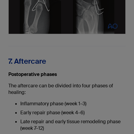
7. Aftercare
Postoperative phases
The aftercare can be divided into four phases of
healing:
Inflammatory phase (week 1–3)
Early repair phase (week 4–6)
Late repair and early tissue remodeling phase
(week 7–12)