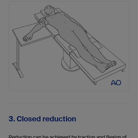
3. Closed reduction
Reduction can be achieved by traction and flexion of