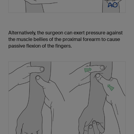
Alternatively, the surgeon can exert pressure against
the muscle bellies of the proximal forearm to cause
passive flexion of the fingers.