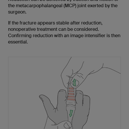
the metacarpophalangeal (MCP) joint exerted by the
surgeon.
If the fracture appears stable after reduction,
nonoperative treatment can be considered.
Confirming reduction with an image intensifier is then
essential.