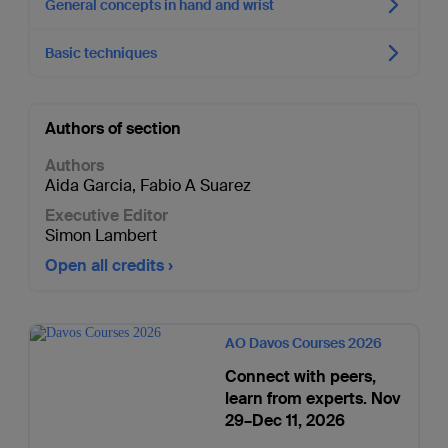
General concepts in hand and wrist
Basic techniques
Authors of section
Authors
Aida Garcia
,
Fabio A Suarez
Executive Editor
Simon Lambert
Open all credits
AO Davos Courses 2026
Connect with peers,
learn from experts. Nov
29–Dec 11, 2026