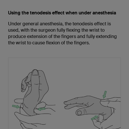
Using the tenodesis effect when under anesthesia
Under general anesthesia, the tenodesis effect is
used, with the surgeon fully flexing the wrist to
produce extension of the fingers and fully extending
the wrist to cause flexion of the fingers.