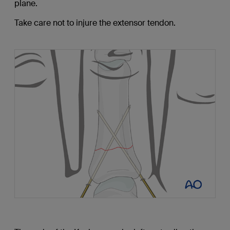
plane.
Take care not to injure the extensor tendon.