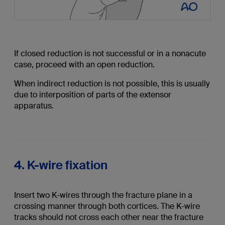
If closed reduction is not successful or in a nonacute
case, proceed with an open reduction.
When indirect reduction is not possible, this is usually
due to interposition of parts of the extensor
apparatus.
4. K-wire fixation
Insert two K-wires through the fracture plane in a
crossing manner through both cortices. The K-wire
tracks should not cross each other near the fracture