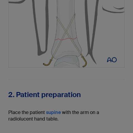
2. Patient preparation
Place the patient
supine
with the arm on a
radiolucent hand table.