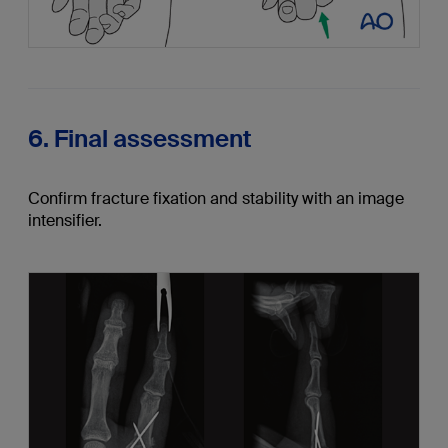
6. Final assessment
Confirm fracture fixation and stability with an image
intensifier.