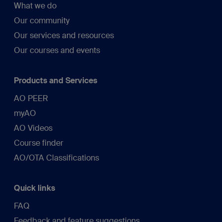
What we do
Our community
Our services and resources
Our courses and events
Products and Services
AO PEER
myAO
AO Videos
Course finder
AO/OTA Classifications
Quick links
FAQ
Feedback and feature suggestions