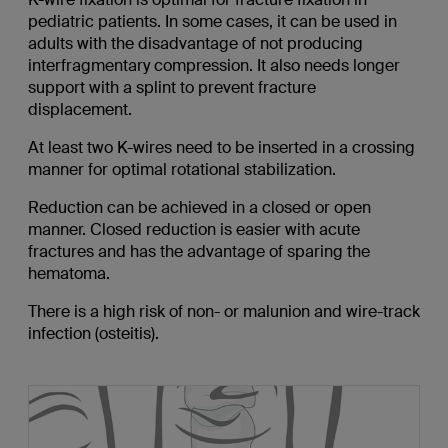
pediatric patients. In some cases, it can be used in
adults with the disadvantage of not producing
interfragmentary compression. It also needs longer
support with a splint to prevent fracture
displacement.
At least two K-wires need to be inserted in a crossing
manner for optimal rotational stabilization.
Reduction can be achieved in a closed or open
manner. Closed reduction is easier with acute
fractures and has the advantage of sparing the
hematoma.
There is a high risk of non- or malunion and wire-track
infection (osteitis).