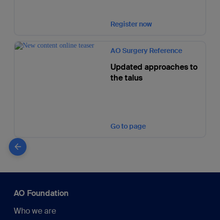
Register now
AO Surgery Reference
Updated approaches to
the talus
Go to page
AO Foundation
Who we are