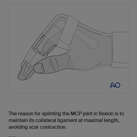
The reason for splinting the MCP joint in flexion is to
maintain its collateral ligament at maximal length,
avoiding scar contraction.