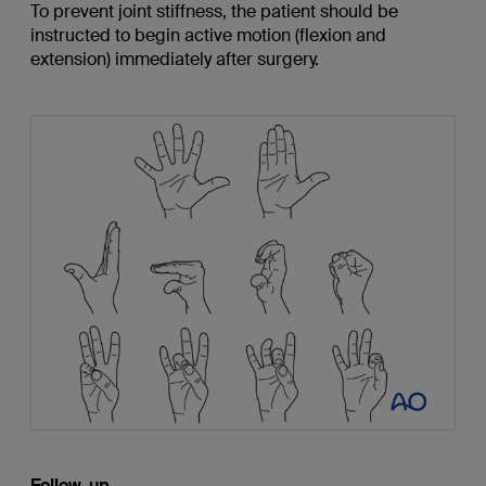
To prevent joint stiffness, the patient should be
instructed to begin active motion (flexion and
extension) immediately after surgery.
Follow-up