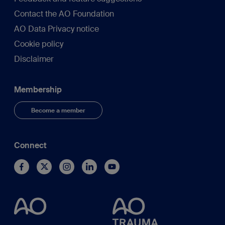
Contact the AO Foundation
AO Data Privacy notice
Cookie policy
Disclaimer
Membership
Become a member
Connect