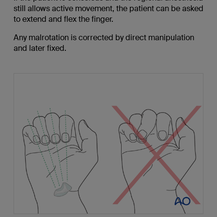
still allows active movement, the patient can be asked
to extend and flex the finger.
Any malrotation is corrected by direct manipulation
and later fixed.