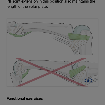
PIP joint extension in this position also maintains the
length of the volar plate.
Functional exercises