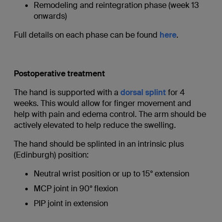
Remodeling and reintegration phase (week 13
onwards)
Full details on each phase can be found
here
.
Postoperative treatment
The hand is supported with a
dorsal splint
for 4
weeks. This would allow for finger movement and
help with pain and edema control. The arm should be
actively elevated to help reduce the swelling.
The hand should be splinted in an intrinsic plus
(Edinburgh) position:
Neutral wrist position or up to 15° extension
MCP joint in 90° flexion
PIP joint in extension