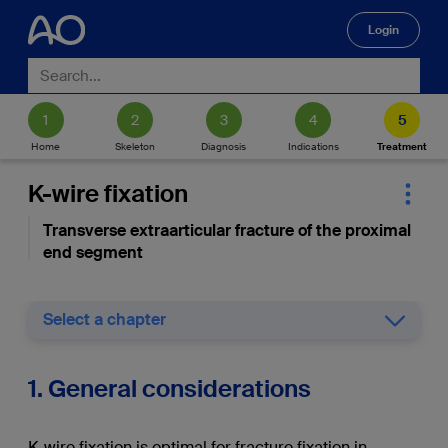
Login
🔍
Home
Skeleton
Diagnosis
Indications
Treatment
K-wire fixation
Transverse extraarticular fracture of the proximal
end segment
Select a chapter
1. General considerations
K-wire fixation is optimal for fracture fixation in